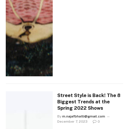
Street Style is Back! The 8
Biggest Trends at the
Spring 2022 Shows
By
m.najafbhatti@gmail.com
December 7, 2023
0