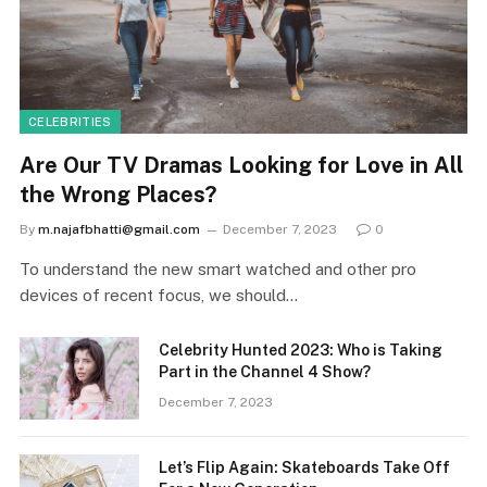
CELEBRITIES
Are Our TV Dramas Looking for Love in All
the Wrong Places?
By
m.najafbhatti@gmail.com
December 7, 2023
0
To understand the new smart watched and other pro
devices of recent focus, we should…
Celebrity Hunted 2023: Who is Taking
Part in the Channel 4 Show?
December 7, 2023
Let’s Flip Again: Skateboards Take Off