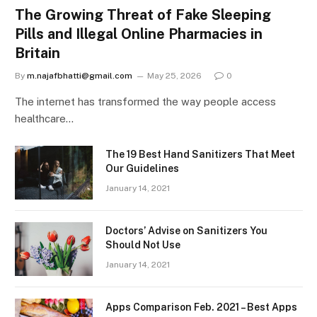
The Growing Threat of Fake Sleeping
Pills and Illegal Online Pharmacies in
Britain
By
m.najafbhatti@gmail.com
May 25, 2026
0
The internet has transformed the way people access
healthcare…
The 19 Best Hand Sanitizers That Meet
Our Guidelines
January 14, 2021
Doctors’ Advise on Sanitizers You
Should Not Use
January 14, 2021
Apps Comparison Feb. 2021 – Best Apps