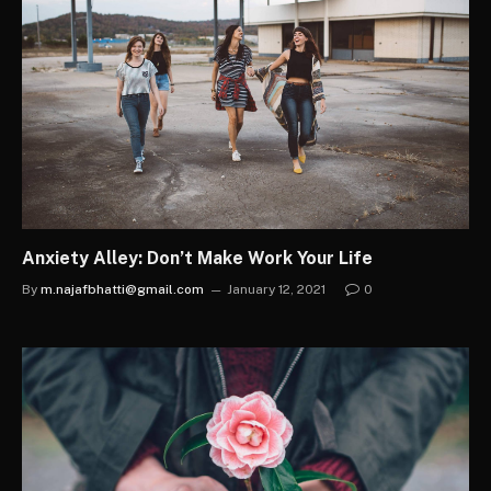
Anxiety Alley: Don’t Make Work Your Life
By
m.najafbhatti@gmail.com
January 12, 2021
0