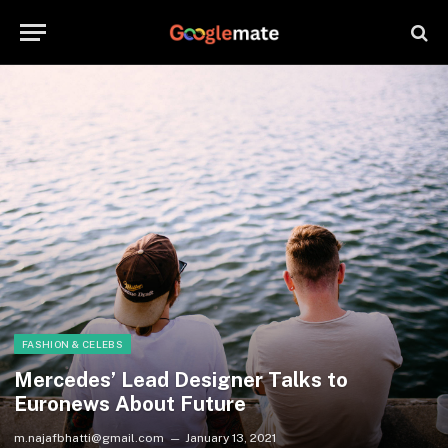
FASHION & CELEBS
Mercedes’ Lead Designer Talks to
Euronews About Future
m.najafbhatti@gmail.com
January 13, 2021