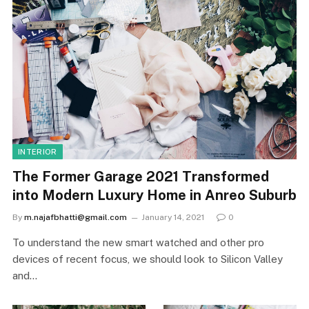
INTERIOR
The Former Garage 2021 Transformed
into Modern Luxury Home in Anreo Suburb
By
m.najafbhatti@gmail.com
January 14, 2021
0
To understand the new smart watched and other pro
devices of recent focus, we should look to Silicon Valley
and…