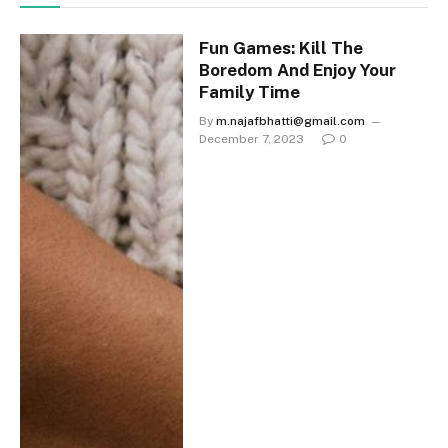
Fun Games: Kill The
Boredom And Enjoy Your
Family Time
By
m.najafbhatti@gmail.com
December 7, 2023
0