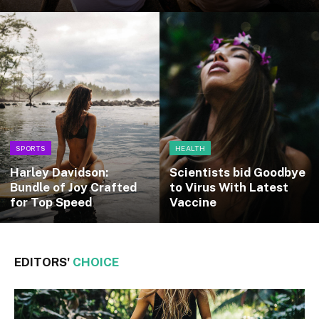
SPORTS
HEALTH
Harley Davidson:
Scientists bid Goodbye
Bundle of Joy Crafted
to Virus With Latest
for Top Speed
Vaccine
EDITORS'
CHOICE