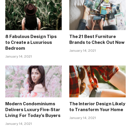
8 Fabulous Design Tips
The 21 Best Furniture
to Create a Luxurious
Brands to Check Out Now
Bedroom
January 14, 2021
January 14, 2021
Modern Condominiums
The Interior Design Likely
Delivers Luxury Five-Star
to Transform Your Home
Living For Today’s Buyers
January 14, 2021
January 14, 2021