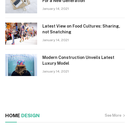
For a New Generation
January 14, 2021
Latest View on Food Cultures: Sharing,
not Snatching
January 14, 2021
Modern Construction Unveils Latest
Luxury Model
January 14, 2021
HOME
DESIGN
See More