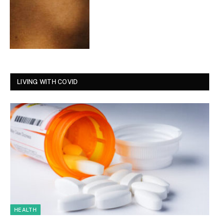
LIVING WITH COVID
HEALTH