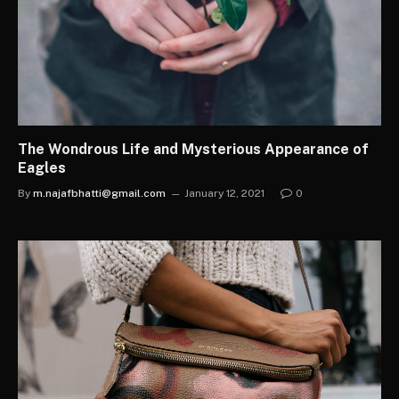
The Wondrous Life and Mysterious Appearance of
Eagles
By
m.najafbhatti@gmail.com
January 12, 2021
0