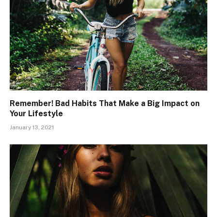
Remember! Bad Habits That Make a Big Impact on
Your Lifestyle
January 13, 2021