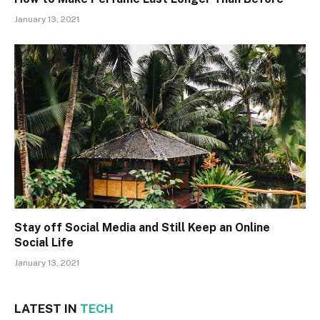
January 13, 2021
Stay off Social Media and Still Keep an Online
Social Life
January 13, 2021
LATEST IN
TECH