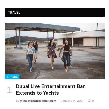
TRAVEL
TRAVEL
Dubai Live Entertainment Ban
Extends to Yachts
By
m.najafbhatti@gmail.com
January 14, 2021
0