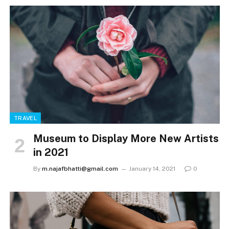
TRAVEL
Museum to Display More New Artists
in 2021
By
m.najafbhatti@gmail.com
January 14, 2021
0