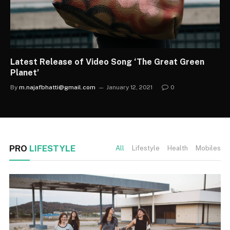
Latest Release of Video Song ‘The Great Green
Planet’
By
m.najafbhatti@gmail.com
January 12, 2021
0
PRO
LIFESTYLE
All
Lifestyle
Health
Mobiles