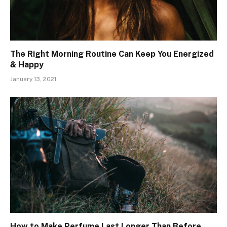
The Right Morning Routine Can Keep You Energized
& Happy
January 13, 2021
How to Make Perfume Last Longer Than Before