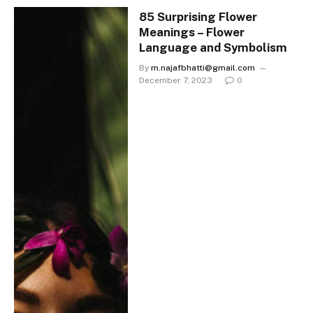
85 Surprising Flower
Meanings – Flower
Language and Symbolism
By
m.najafbhatti@gmail.com
December 7, 2023
0