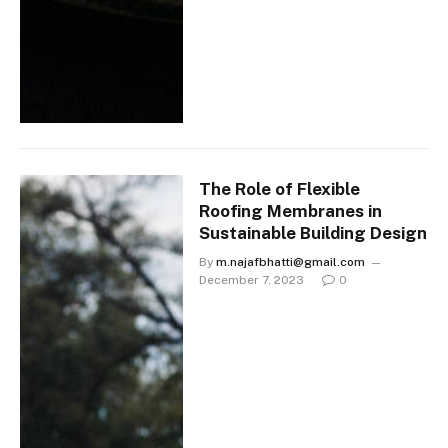
The Role of Flexible
Roofing Membranes in
Sustainable Building Design
By
m.najafbhatti@gmail.com
December 7, 2023
0