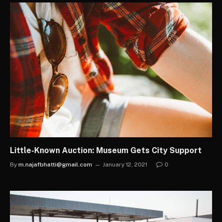
Little-Known Auction: Museum Gets City Support
By
m.najafbhatti@gmail.com
January 12, 2021
0