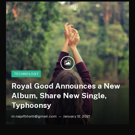
TECHNOLOGY
Royal Good Announces a New
Album, Share New Single,
Typhoonsy
m.najafbhatti@gmail.com
January 12, 2021