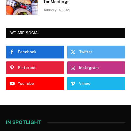
for Meetings
January 14, 2021
WE ARE SOCIAL
Facebook
Twitter
Pinterest
Instagram
YouTube
Vimeo
IN SPOTLIGHT