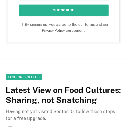
By signing up, you agree to the our terms and our
Privacy Policy
agreement.
FASHION & CELEBS
Latest View on Food Cultures:
Sharing, not Snatching
Having not yet visited Sector 10, follow these steps
for a free upgrade.