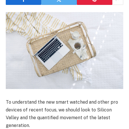
To understand the new smart watched and other pro
devices of recent focus, we should look to Silicon
Valley and the quantified movement of the latest
generation.