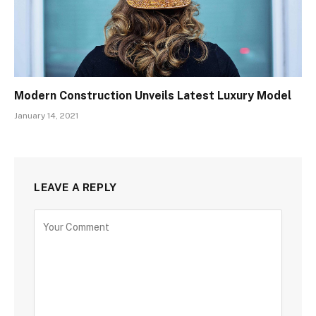
Modern Construction Unveils Latest Luxury Model
January 14, 2021
LEAVE A REPLY