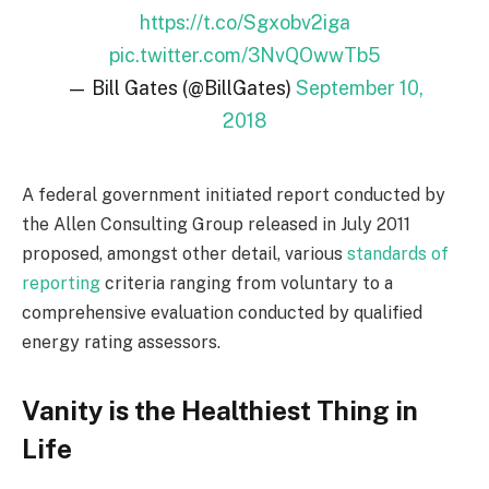
https://t.co/Sgxobv2iga
pic.twitter.com/3NvQOwwTb5
— Bill Gates (@BillGates)
September 10,
2018
A federal government initiated report conducted by
the Allen Consulting Group released in July 2011
proposed, amongst other detail, various
standards of
reporting
criteria ranging from voluntary to a
comprehensive evaluation conducted by qualified
energy rating assessors.
Vanity is the Healthiest Thing in
Life