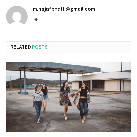
m.najafbhatti@gmail.com
Website
RELATED
POSTS