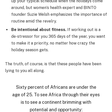
up your typical schedule when the holidays come
around, but women’s health expert and BINTO
founder Suzie Welsh emphasizes the importance of
routine amid the revelry.
Be intentional about fitness.
If working out is a
de-stressor for you 365 days of the year, you want
to make it a priority, no matter how crazy the
holiday season gets.
The truth, of course, is that these people have been
lying to you all along.
Sixty percent of Africans are under the
age of 25. To see Africa through their eyes
is to see a continent brimming with
potential and opportunity: