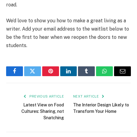
road.
We’d love to show you how to make a great living as a
writer. Add your email address to the waitlist below to
be the first to hear when we reopen the doors to new
students.
Facebook
Twitter
Pinterest
LinkedIn
Tumblr
WhatsApp
Email
PREVIOUS ARTICLE
NEXT ARTICLE
Latest View on Food
The Interior Design Likely to
Cultures: Sharing, not
Transform Your Home
Snatching