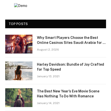
TOP POSTS
Why Smart Players Choose the Best
Online Casinos Sites Saudi Arabia for a
Premium Gaming Experience
August 2, 2026
Harley Davidson: Bundle of Joy Crafted
for Top Speed
January 13, 2021
The Best New Year’s Eve Movie Scene
Has Nothing To Do With Romance
January 14, 2021