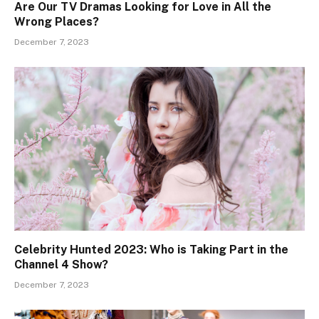
Are Our TV Dramas Looking for Love in All the
Wrong Places?
December 7, 2023
Celebrity Hunted 2023: Who is Taking Part in the
Channel 4 Show?
December 7, 2023