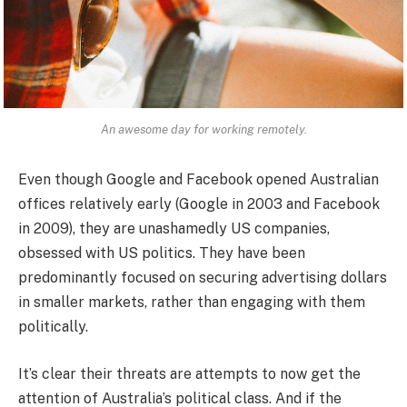
An awesome day for working remotely.
Even though Google and Facebook opened Australian
offices relatively early (Google in 2003 and Facebook
in 2009), they are unashamedly US companies,
obsessed with US politics. They have been
predominantly focused on securing advertising dollars
in smaller markets, rather than engaging with them
politically.
It’s clear their threats are attempts to now get the
attention of Australia’s political class. And if the