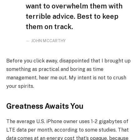
want to overwhelm them with
terrible advice. Best to keep
them on track.
JOHN MCCARTHY
Before you click away, disappointed that I brought up
something as practical and boring as time
management, hear me out. My intent is not to crush
your spirits.
Greatness Awaits You
The average U.S. iPhone owner uses 1-2 gigabytes of
LTE data per month, according to some studies. That
data comes at an energy cost that’s opaque, because