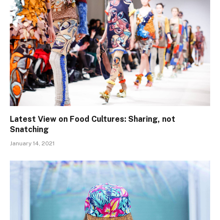
Latest View on Food Cultures: Sharing, not
Snatching
January 14, 2021