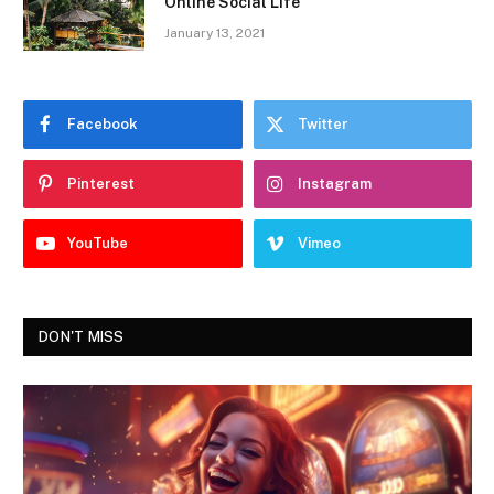
Online Social Life
January 13, 2021
Facebook
Twitter
Pinterest
Instagram
YouTube
Vimeo
DON'T MISS