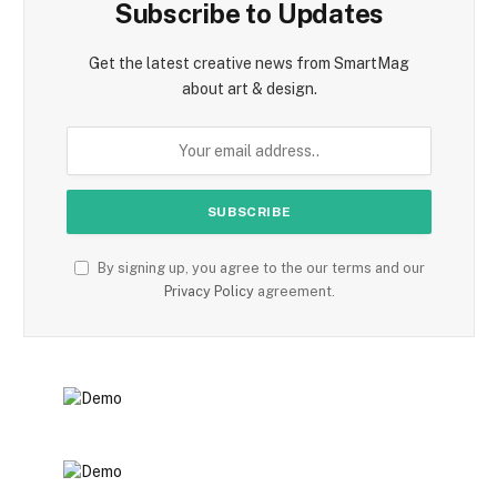
Subscribe to Updates
Get the latest creative news from SmartMag
about art & design.
By signing up, you agree to the our terms and our
Privacy Policy
agreement.