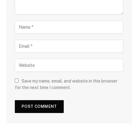
Save my name, email, and website in this browser
for the next time I comment.