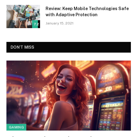
Review: Keep Mobile Technologies Safe
with Adaptive Protection
January 15, 2021
7.2
DON'T MISS
GAMING