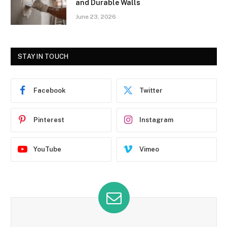
and Durable Walls
June 23, 2026
STAY IN TOUCH
Facebook
Twitter
Pinterest
Instagram
YouTube
Vimeo