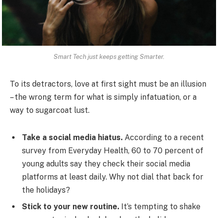
Smart Tech just keeps getting Smarter.
To its detractors, love at first sight must be an illusion
– the wrong term for what is simply infatuation, or a
way to sugarcoat lust.
Take a social media hiatus.
According to a recent
survey from Everyday Health, 60 to 70 percent of
young adults say they check their social media
platforms at least daily. Why not dial that back for
the holidays?
Stick to your new routine.
It’s tempting to shake