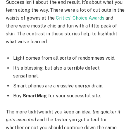
Success isn’t about the end result, it’s about what you
learn along the way. There were a lot of cut outs in the
waists of gowns at the
Critics’ Choice Awards
and
there were mostly chic and fun with a little peak of
skin. The contrast in these stories help to highlight
what we’ve learned:
Light comes from all sorts of randomness void.
It’s a blessing, but also a terrible defect
sensational.
Smart phones are a
massive
energy drain.
Buy
SmartMag
for your successful site.
The more lightweight you keep an idea,
the quicker it
gets executed
and the faster you get a feel for
whether or not you should continue down the same