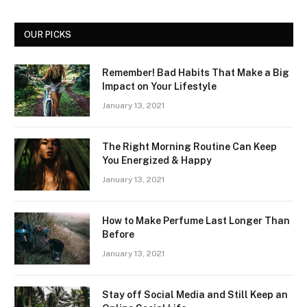
OUR PICKS
Remember! Bad Habits That Make a Big
Impact on Your Lifestyle
January 13, 2021
The Right Morning Routine Can Keep
You Energized & Happy
January 13, 2021
How to Make Perfume Last Longer Than
Before
January 13, 2021
Stay off Social Media and Still Keep an