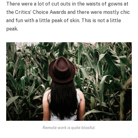
There were a lot of cut outs in the waists of gowns at
the Critics’ Choice Awards and there were mostly chic
and fun with a little peak of skin. This is not a little
peak.
Remote work is quite blissful.