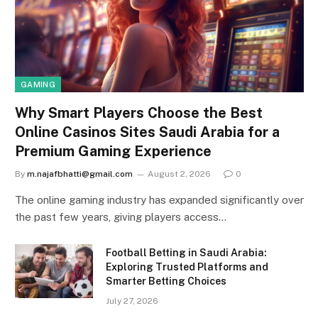
GAMING
Why Smart Players Choose the Best
Online Casinos Sites Saudi Arabia for a
Premium Gaming Experience
By
m.najafbhatti@gmail.com
August 2, 2026
0
The online gaming industry has expanded significantly over
the past few years, giving players access…
Football Betting in Saudi Arabia:
Exploring Trusted Platforms and
Smarter Betting Choices
July 27, 2026