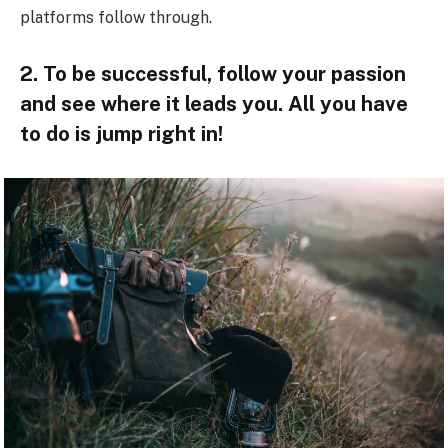
platforms follow through.
2. To be successful, follow your passion
and see where it leads you. All you have
to do is jump right in!