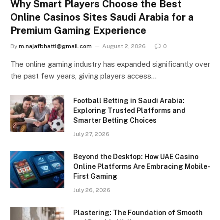
Why Smart Players Choose the Best
Online Casinos Sites Saudi Arabia for a
Premium Gaming Experience
By
m.najafbhatti@gmail.com
August 2, 2026
0
The online gaming industry has expanded significantly over
the past few years, giving players access…
Football Betting in Saudi Arabia:
Exploring Trusted Platforms and
Smarter Betting Choices
July 27, 2026
Beyond the Desktop: How UAE Casino
Online Platforms Are Embracing Mobile-
First Gaming
July 26, 2026
Plastering: The Foundation of Smooth