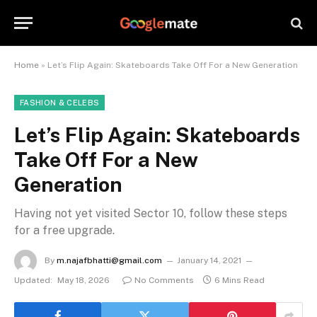
Home
»
Let’s Flip Again: Skateboards Take Off For a New Generation
FASHION & CELEBS
Let’s Flip Again: Skateboards
Take Off For a New
Generation
Having not yet visited Sector 10, follow these steps
for a free upgrade.
By
m.najafbhatti@gmail.com
January 14, 2021
Updated:
May 18, 2026
No Comments
6 Mins Read