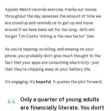
Apple’s Watch records exercise, tracks our moves
throughout the day, assesses the amount of time we
are stood up and reminds us to get up and move
around if we have been sat for too long – let’s not
forget Tim Cook’s “sitting is the new factor” line.
As you’re tapping, scrolling, and swiping on your
phone, you probably don’t give much thought to the
fact that your apps are consuming electricity – just
that they’re chipping away at your battery life.
It’s
engaging
. It’s
hopeful
. It pushes the plot forward.
Only a quarter of young adults
are financially literate. You don’t