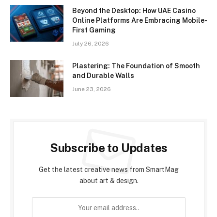
Beyond the Desktop: How UAE Casino
Online Platforms Are Embracing Mobile-
First Gaming
July 26, 2026
Plastering: The Foundation of Smooth
and Durable Walls
June 23, 2026
Subscribe to Updates
Get the latest creative news from SmartMag
about art & design.