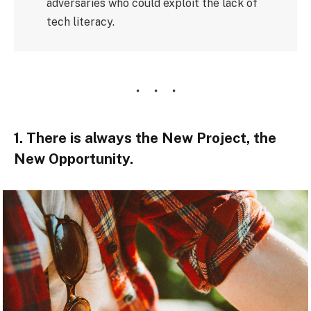
adversaries who could exploit the lack of
tech literacy.
1. There is always the New Project, the
New Opportunity.