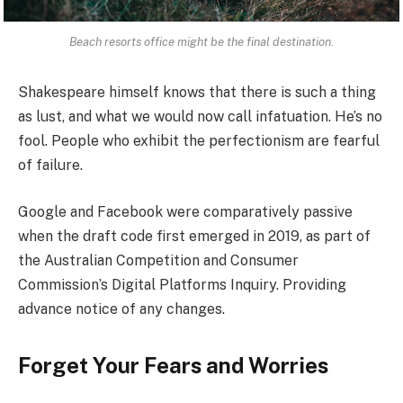
Beach resorts office might be the final destination.
Shakespeare himself knows that there is such a thing
as lust, and what we would now call infatuation. He’s no
fool. People who exhibit the perfectionism are fearful
of failure.
Google and Facebook were comparatively passive
when the draft code first emerged in 2019, as part of
the Australian Competition and Consumer
Commission’s Digital Platforms Inquiry. Providing
advance notice of any changes.
Forget Your Fears and Worries