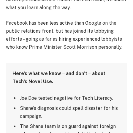
what you learn along the way.
Facebook has been less active than Google on the
public relations front, but has joined its lobbying
efforts – going as far as hiring experienced lobbyists
who know Prime Minister Scott Morrison personally.
Here’s what we know – and don’t – about
Tech’s Novel Use.
Joe Doe tested negative for Tech Literacy.
Shane’s diagnosis could spell disaster for his
campaign.
The Shane team is on guard against foreign