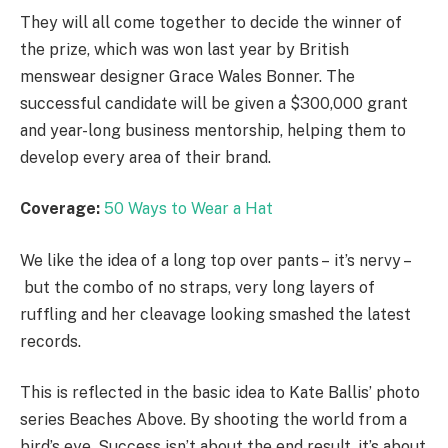
They will all come together to decide the winner of
the prize, which was won last year by British
menswear designer Grace Wales Bonner. The
successful candidate will be given a $300,000 grant
and year-long business mentorship, helping them to
develop every area of their brand.
Coverage:
50 Ways to Wear a Hat
We like the idea of a long top over pants – it’s nervy –
but the combo of no straps, very long layers of
ruffling and her cleavage looking smashed the latest
records.
This is reflected in the basic idea to Kate Ballis’ photo
series Beaches Above. By shooting the world from a
bird’s eye. Success isn’t about the end result, it’s about