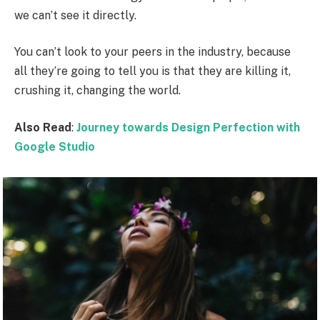
we can’t see it directly.
You can’t look to your peers in the industry, because
all they’re going to tell you is that they are killing it,
crushing it, changing the world.
Also Read
:
Journey towards Design Perfection with
Google Studio