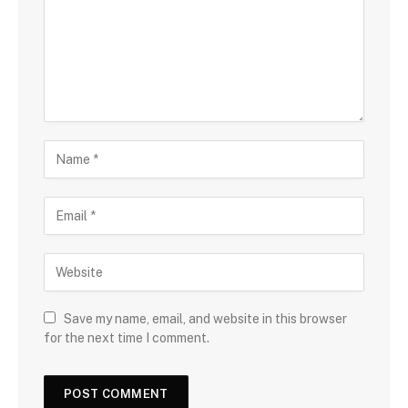
Save my name, email, and website in this browser
for the next time I comment.