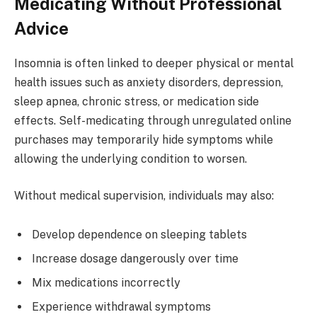
Medicating Without Professional
Advice
Insomnia is often linked to deeper physical or mental
health issues such as anxiety disorders, depression,
sleep apnea, chronic stress, or medication side
effects. Self-medicating through unregulated online
purchases may temporarily hide symptoms while
allowing the underlying condition to worsen.
Without medical supervision, individuals may also:
Develop dependence on sleeping tablets
Increase dosage dangerously over time
Mix medications incorrectly
Experience withdrawal symptoms