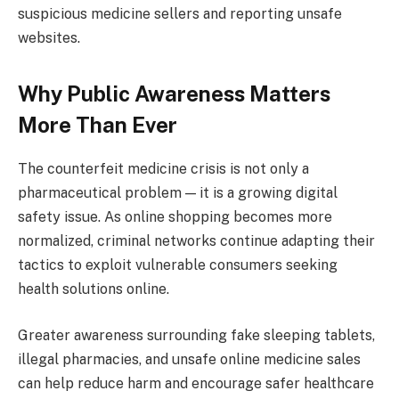
suspicious medicine sellers and reporting unsafe
websites.
Why Public Awareness Matters
More Than Ever
The counterfeit medicine crisis is not only a
pharmaceutical problem — it is a growing digital
safety issue. As online shopping becomes more
normalized, criminal networks continue adapting their
tactics to exploit vulnerable consumers seeking
health solutions online.
Greater awareness surrounding fake sleeping tablets,
illegal pharmacies, and unsafe online medicine sales
can help reduce harm and encourage safer healthcare