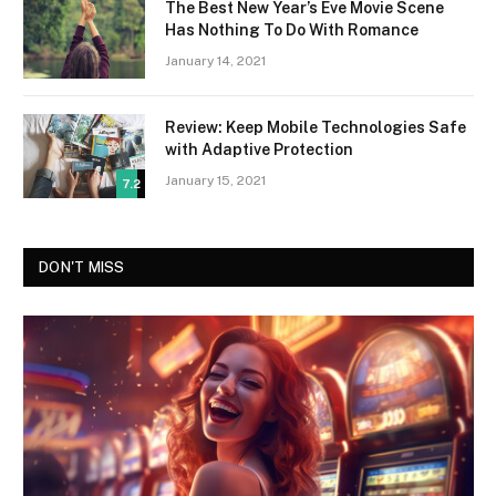
The Best New Year’s Eve Movie Scene
Has Nothing To Do With Romance
January 14, 2021
Review: Keep Mobile Technologies Safe
with Adaptive Protection
January 15, 2021
7.2
DON'T MISS