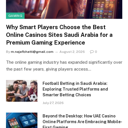
GAMING
Why Smart Players Choose the Best
Online Casinos Sites Saudi Arabia for a
Premium Gaming Experience
By
m.najafbhatti@gmail.com
August 2, 2026
0
The online gaming industry has expanded significantly over
the past few years, giving players access…
Football Betting in Saudi Arabia:
Exploring Trusted Platforms and
Smarter Betting Choices
July 27, 2026
Beyond the Desktop: How UAE Casino
Online Platforms Are Embracing Mobile-
First Gaming