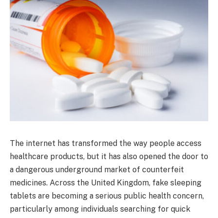
The internet has transformed the way people access
healthcare products, but it has also opened the door to
a dangerous underground market of counterfeit
medicines. Across the United Kingdom, fake sleeping
tablets are becoming a serious public health concern,
particularly among individuals searching for quick