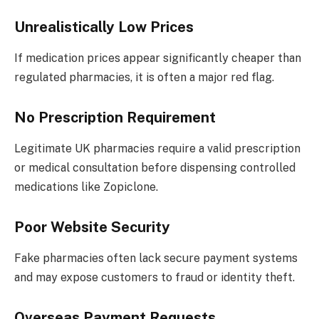
Unrealistically Low Prices
If medication prices appear significantly cheaper than
regulated pharmacies, it is often a major red flag.
No Prescription Requirement
Legitimate UK pharmacies require a valid prescription
or medical consultation before dispensing controlled
medications like Zopiclone.
Poor Website Security
Fake pharmacies often lack secure payment systems
and may expose customers to fraud or identity theft.
Overseas Payment Requests