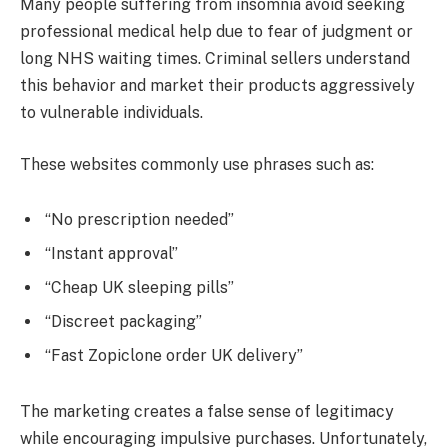
Many people suffering from insomnia avoid seeking
professional medical help due to fear of judgment or
long NHS waiting times. Criminal sellers understand
this behavior and market their products aggressively
to vulnerable individuals.
These websites commonly use phrases such as:
“No prescription needed”
“Instant approval”
“Cheap UK sleeping pills”
“Discreet packaging”
“Fast Zopiclone order UK delivery”
The marketing creates a false sense of legitimacy
while encouraging impulsive purchases. Unfortunately,