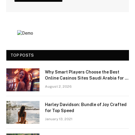
TOP POSTS
Why Smart Players Choose the Best
Online Casinos Sites Saudi Arabia for a
Premium Gaming Experience
August 2, 2026
Harley Davidson: Bundle of Joy Crafted
for Top Speed
January 13, 2021