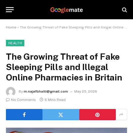
Home
»
The Growing Threat of Fake Sleeping Pills and Illegal Online Pharmacies in Britain
HEALTH
The Growing Threat of Fake
Sleeping Pills and Illegal
Online Pharmacies in Britain
By
m.najafbhatti@gmail.com
May 25, 2026
No Comments
6 Mins Read