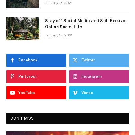
January 13, 2021
Stay off Social Media and Still Keep an
Online Social Life
January 13, 2021
Facebook
Twitter
Pinterest
Instagram
YouTube
Vimeo
DON'T MISS