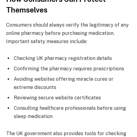
Themselves
Consumers should always verify the legitimacy of any
online pharmacy before purchasing medication.
Important safety measures include:
Checking UK pharmacy registration details
Confirming the pharmacy requires prescriptions
Avoiding websites offering miracle cures or
extreme discounts
Reviewing secure website certificates
Consulting healthcare professionals before using
sleep medication
The UK government also provides tools for checking