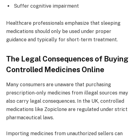
Suffer cognitive impairment
Healthcare professionals emphasize that sleeping
medications should only be used under proper
guidance and typically for short-term treatment.
The Legal Consequences of Buying
Controlled Medicines Online
Many consumers are unaware that purchasing
prescription-only medicines from illegal sources may
also carry legal consequences. In the UK, controlled
medications like Zopiclone are regulated under strict
pharmaceutical laws.
Importing medicines from unauthorized sellers can