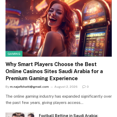
GAMING
Why Smart Players Choose the Best
Online Casinos Sites Saudi Arabia for a
Premium Gaming Experience
By
m.najafbhatti@gmail.com
August 2, 2026
0
The online gaming industry has expanded significantly over
the past few years, giving players access…
Football Betting in Saudi Arabia: