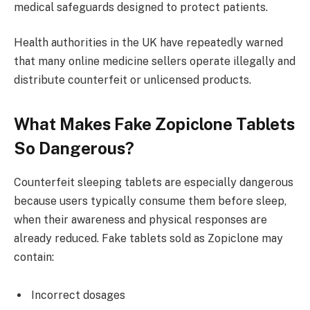
medical safeguards designed to protect patients.
Health authorities in the UK have repeatedly warned
that many online medicine sellers operate illegally and
distribute counterfeit or unlicensed products.
What Makes Fake Zopiclone Tablets
So Dangerous?
Counterfeit sleeping tablets are especially dangerous
because users typically consume them before sleep,
when their awareness and physical responses are
already reduced. Fake tablets sold as Zopiclone may
contain:
Incorrect dosages