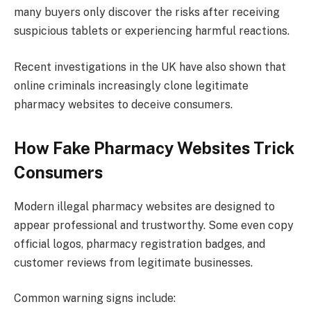
many buyers only discover the risks after receiving
suspicious tablets or experiencing harmful reactions.
Recent investigations in the UK have also shown that
online criminals increasingly clone legitimate
pharmacy websites to deceive consumers.
How Fake Pharmacy Websites Trick
Consumers
Modern illegal pharmacy websites are designed to
appear professional and trustworthy. Some even copy
official logos, pharmacy registration badges, and
customer reviews from legitimate businesses.
Common warning signs include: