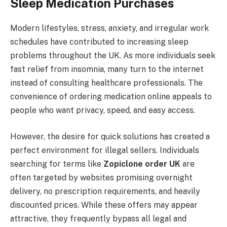
Sleep Medication Purchases
Modern lifestyles, stress, anxiety, and irregular work
schedules have contributed to increasing sleep
problems throughout the UK. As more individuals seek
fast relief from insomnia, many turn to the internet
instead of consulting healthcare professionals. The
convenience of ordering medication online appeals to
people who want privacy, speed, and easy access.
However, the desire for quick solutions has created a
perfect environment for illegal sellers. Individuals
searching for terms like
Zopiclone order UK
are
often targeted by websites promising overnight
delivery, no prescription requirements, and heavily
discounted prices. While these offers may appear
attractive, they frequently bypass all legal and