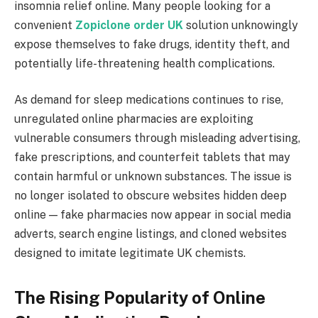
insomnia relief online. Many people looking for a
convenient
Zopiclone order UK
solution unknowingly
expose themselves to fake drugs, identity theft, and
potentially life-threatening health complications.
As demand for sleep medications continues to rise,
unregulated online pharmacies are exploiting
vulnerable consumers through misleading advertising,
fake prescriptions, and counterfeit tablets that may
contain harmful or unknown substances. The issue is
no longer isolated to obscure websites hidden deep
online — fake pharmacies now appear in social media
adverts, search engine listings, and cloned websites
designed to imitate legitimate UK chemists.
The Rising Popularity of Online