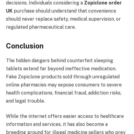
decisions. Individuals considering a
Zopiclone order
UK
purchase should understand that convenience
should never replace safety, medical supervision, or
regulated pharmaceutical care.
Conclusion
The hidden dangers behind counterfeit sleeping
tablets extend far beyond ineffective medication.
Fake Zopiclone products sold through unregulated
online pharmacies may expose consumers to severe
health complications, financial fraud, addiction risks,
and legal trouble.
While the internet offers easier access to healthcare
information and services, it has also become a
breeding ground for illegal medicine sellers who prey