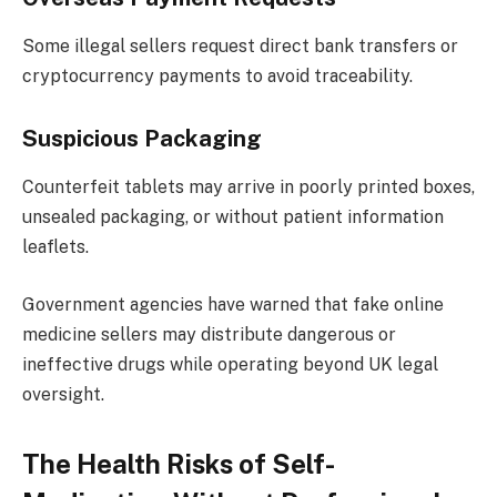
Some illegal sellers request direct bank transfers or
cryptocurrency payments to avoid traceability.
Suspicious Packaging
Counterfeit tablets may arrive in poorly printed boxes,
unsealed packaging, or without patient information
leaflets.
Government agencies have warned that fake online
medicine sellers may distribute dangerous or
ineffective drugs while operating beyond UK legal
oversight.
The Health Risks of Self-