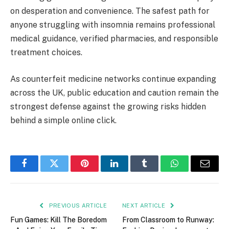
on desperation and convenience. The safest path for
anyone struggling with insomnia remains professional
medical guidance, verified pharmacies, and responsible
treatment choices.
As counterfeit medicine networks continue expanding
across the UK, public education and caution remain the
strongest defense against the growing risks hidden
behind a simple online click.
Facebook
Twitter
Pinterest
LinkedIn
Tumblr
WhatsApp
Email
PREVIOUS ARTICLE
NEXT ARTICLE
Fun Games: Kill The Boredom
From Classroom to Runway: