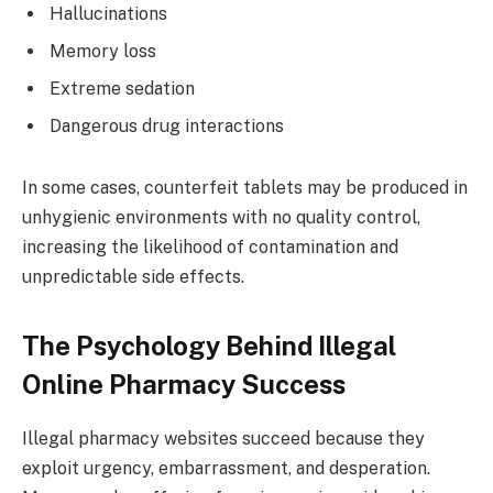
Hallucinations
Memory loss
Extreme sedation
Dangerous drug interactions
In some cases, counterfeit tablets may be produced in
unhygienic environments with no quality control,
increasing the likelihood of contamination and
unpredictable side effects.
The Psychology Behind Illegal
Online Pharmacy Success
Illegal pharmacy websites succeed because they
exploit urgency, embarrassment, and desperation.