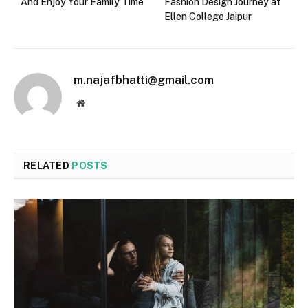
And Enjoy Your Family Time
Fashion Design Journey at
Ellen College Jaipur
m.najafbhatti@gmail.com
Website
RELATED
POSTS