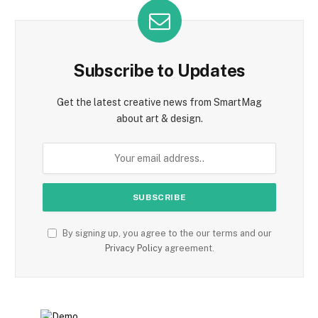
Subscribe to Updates
Get the latest creative news from SmartMag
about art & design.
By signing up, you agree to the our terms and our
Privacy Policy
agreement.