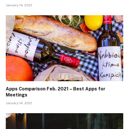
January 14, 2021
Apps Comparison Feb. 2021 – Best Apps for
Meetings
January 14, 2021