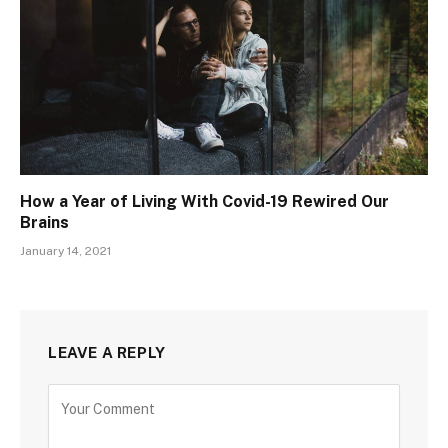
How a Year of Living With Covid-19 Rewired Our
Brains
January 14, 2021
LEAVE A REPLY