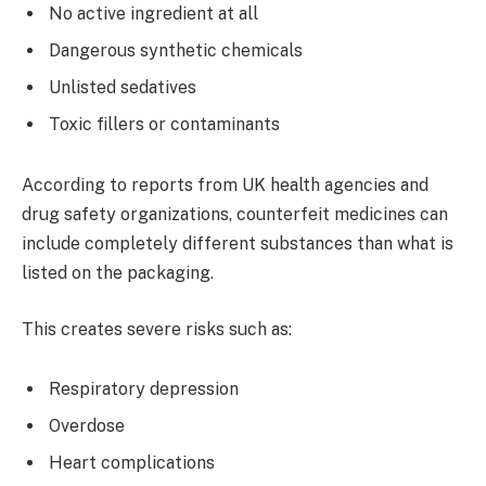
No active ingredient at all
Dangerous synthetic chemicals
Unlisted sedatives
Toxic fillers or contaminants
According to reports from UK health agencies and
drug safety organizations, counterfeit medicines can
include completely different substances than what is
listed on the packaging.
This creates severe risks such as:
Respiratory depression
Overdose
Heart complications