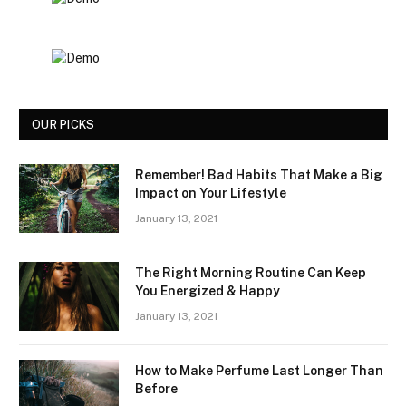
OUR PICKS
Remember! Bad Habits That Make a Big
Impact on Your Lifestyle
January 13, 2021
The Right Morning Routine Can Keep
You Energized & Happy
January 13, 2021
How to Make Perfume Last Longer Than
Before