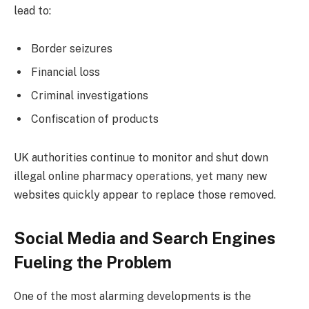
lead to:
Border seizures
Financial loss
Criminal investigations
Confiscation of products
UK authorities continue to monitor and shut down
illegal online pharmacy operations, yet many new
websites quickly appear to replace those removed.
Social Media and Search Engines
Fueling the Problem
One of the most alarming developments is the