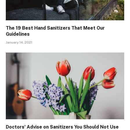
The 19 Best Hand Sanitizers That Meet Our
Guidelines
January 14, 2021
Doctors’ Advise on Sanitizers You Should Not Use