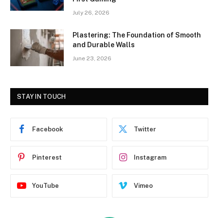
July 26, 2026
Plastering: The Foundation of Smooth
and Durable Walls
June 23, 2026
STAY IN TOUCH
Facebook
Twitter
Pinterest
Instagram
YouTube
Vimeo