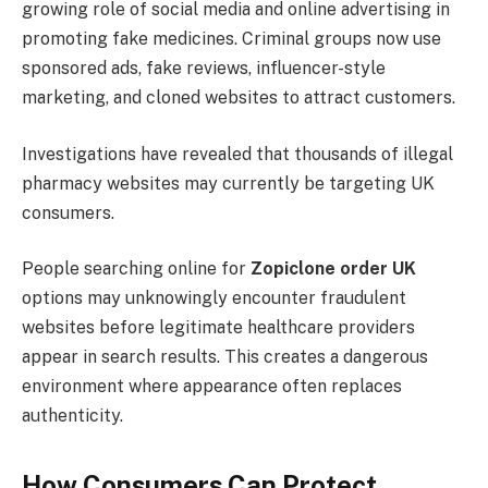
growing role of social media and online advertising in
promoting fake medicines. Criminal groups now use
sponsored ads, fake reviews, influencer-style
marketing, and cloned websites to attract customers.
Investigations have revealed that thousands of illegal
pharmacy websites may currently be targeting UK
consumers.
People searching online for
Zopiclone order UK
options may unknowingly encounter fraudulent
websites before legitimate healthcare providers
appear in search results. This creates a dangerous
environment where appearance often replaces
authenticity.
How Consumers Can Protect