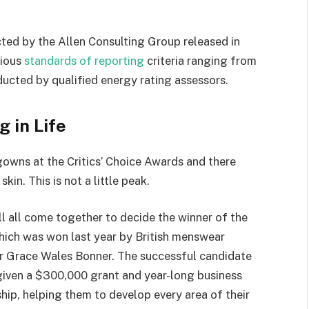
ted by the Allen Consulting Group released in
rious
standards of reporting
criteria ranging from
ucted by qualified energy rating assessors.
g in Life
 gowns at the Critics’ Choice Awards and there
kin. This is not a little peak.
ll all come together to decide the winner of the
which was won last year by British menswear
r Grace Wales Bonner. The successful candidate
 given a $300,000 grant and year-long business
hip, helping them to develop every area of their