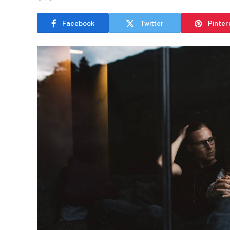
Facebook
Twitter
Pinter