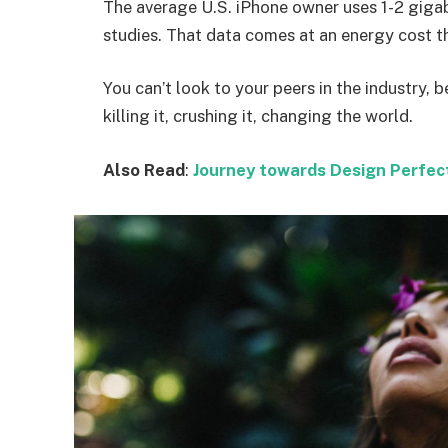
The average U.S. iPhone owner uses 1-2 giga
studies. That data comes at an energy cost th
You can’t look to your peers in the industry, b
killing it, crushing it, changing the world.
Also Read
:
Journey towards Design Perfec