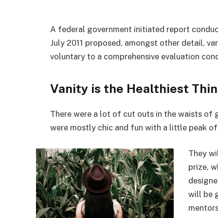
A federal government initiated report conduc
July 2011 proposed, amongst other detail, va
voluntary to a comprehensive evaluation cond
Vanity is the Healthiest Thin
There were a lot of cut outs in the waists of
were mostly chic and fun with a little peak of s
They wi
prize, 
designe
will be
mentors