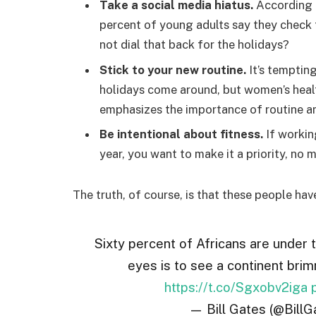
Take a social media hiatus.
According t
percent of young adults say they check t
not dial that back for the holidays?
Stick to your new routine.
It’s temptin
holidays come around, but women’s hea
emphasizes the importance of routine am
Be intentional about fitness.
If workin
year, you want to make it a priority, no
The truth, of course, is that these people hav
Sixty percent of Africans are under 
eyes is to see a continent brim
https://t.co/Sgxobv2iga
— Bill Gates (@BillG