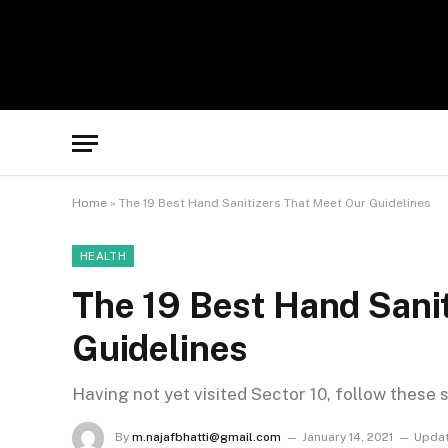
Home
»
The 19 Best Hand Sanitizers That Meet Our Guidelines
HEALTH
The 19 Best Hand Sani
Guidelines
Having not yet visited Sector 10, follow these 
By
m.najafbhatti@gmail.com
January 14, 2021
Updat