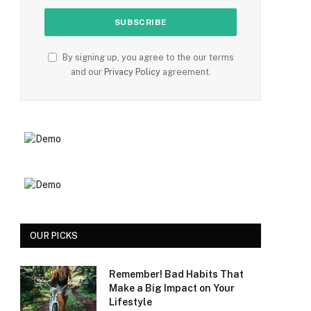
By signing up, you agree to the our terms
and our
Privacy Policy
agreement.
OUR PICKS
Remember! Bad Habits That
Make a Big Impact on Your
Lifestyle