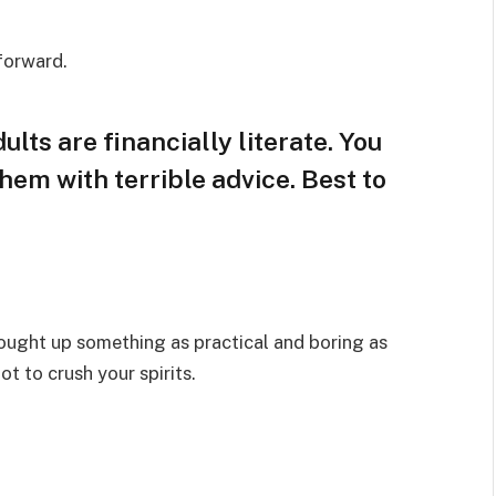
 forward.
lts are financially literate. You
hem with terrible advice. Best to
rought up something as practical and boring as
t to crush your spirits.