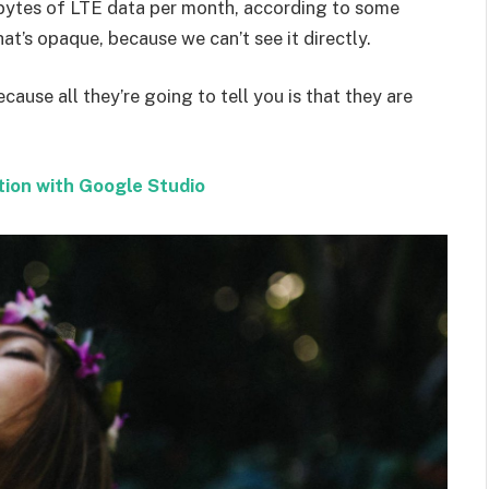
bytes of LTE data per month, according to some
at’s opaque, because we can’t see it directly.
ecause all they’re going to tell you is that they are
tion with Google Studio