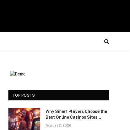
TOP POSTS
Why Smart Players Choose the
Best Online Casinos Sites
Saudi Arabia for a Premium
August 2, 2026
Gaming Experience