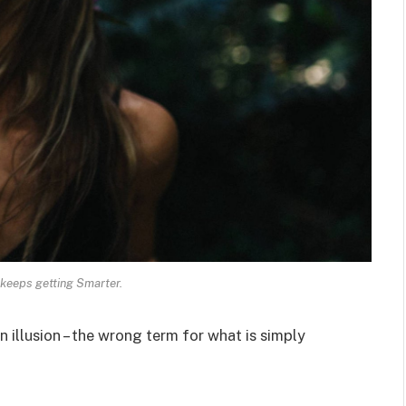
keeps getting Smarter.
an illusion – the wrong term for what is simply