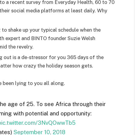
o a recent survey from Everyday Health, 60 to 70
heir social media platforms at least daily. Why
g to shake up your typical schedule when the
lth expert and BINTO founder Suzie Welsh
id the revelry.
g out is a de-stressor for you 365 days of the
 matter how crazy the holiday season gets.
e been lying to you all along.
the age of 25. To see Africa through their
ming with potential and opportunity:
pic.twitter.com/3NvQOwwTb5
ates)
September 10, 2018