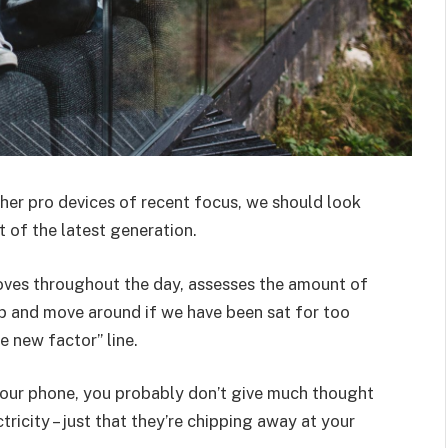
er pro devices of recent focus, we should look
 of the latest generation.
oves throughout the day, assesses the amount of
p and move around if we have been sat for too
he new factor” line.
 your phone, you probably don’t give much thought
ricity – just that they’re chipping away at your