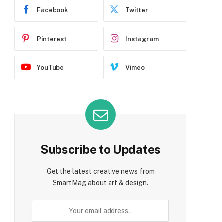
Facebook
Twitter
Pinterest
Instagram
YouTube
Vimeo
Subscribe to Updates
Get the latest creative news from
SmartMag about art & design.