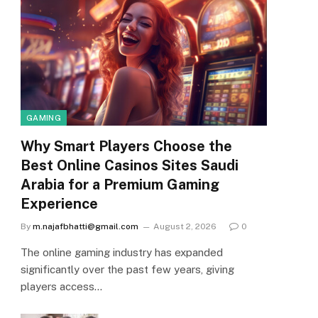
GAMING
Why Smart Players Choose the
Best Online Casinos Sites Saudi
Arabia for a Premium Gaming
Experience
By
m.najafbhatti@gmail.com
August 2, 2026
0
The online gaming industry has expanded
significantly over the past few years, giving
players access…