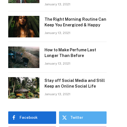
January 13, 2021
The Right Morning Routine Can
Keep You Energized & Happy
January 13, 2021
How to Make Perfume Last
Longer Than Before
January 13, 2021
Stay off Social Media and Still
Keep an Online Social Life
January 13, 2021
Facebook
Twitter