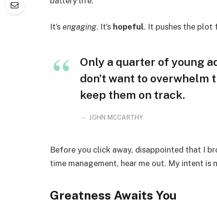
battery life.
It’s
engaging
. It’s
hopeful
. It pushes the plot
Only a quarter of young adu
don’t want to overwhelm t
keep them on track.
JOHN MCCARTHY
Before you click away, disappointed that I b
time management, hear me out. My intent is no
Greatness Awaits You