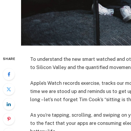
To understand the new smart watched and oth
SHARE
to Silicon Valley and the quantified movement
Apple’s Watch records exercise, tracks our m
time we are stood up and reminds us to get u
long – let’s not forget Tim Cook’s “sitting is t
As you’re tapping, scrolling, and swiping on
to the fact that your apps are consuming elect