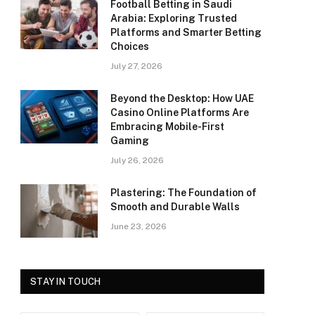
Football Betting in Saudi
Arabia: Exploring Trusted
Platforms and Smarter Betting
Choices
July 27, 2026
Beyond the Desktop: How UAE
Casino Online Platforms Are
Embracing Mobile-First
Gaming
July 26, 2026
Plastering: The Foundation of
Smooth and Durable Walls
June 23, 2026
STAY IN TOUCH