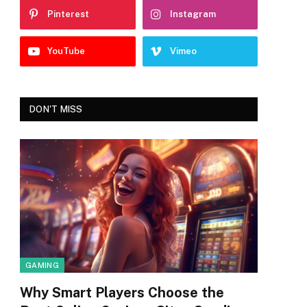
Pinterest
Instagram
YouTube
Vimeo
DON'T MISS
GAMING
Why Smart Players Choose the