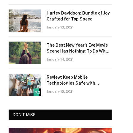
Harley Davidson: Bundle of Joy
Crafted for Top Speed
January 13, 2021
The Best New Year’s Eve Movie
Scene Has Nothing To Do With
Romance
January 14, 2021
Review: Keep Mobile
Technologies Safe with
Adaptive Protection
January 15, 2021
7.2
DON'T MISS