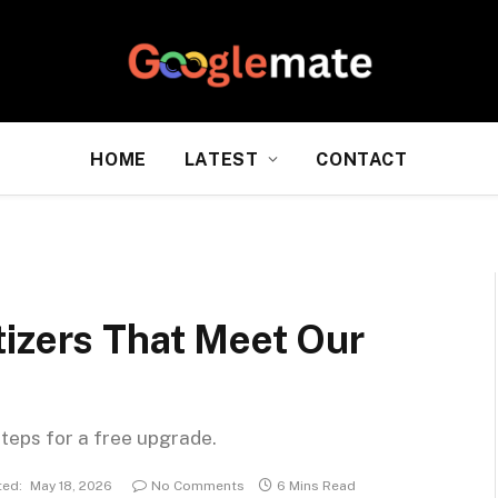
HOME
LATEST
CONTACT
tizers That Meet Our
steps for a free upgrade.
ed:
May 18, 2026
No Comments
6 Mins Read