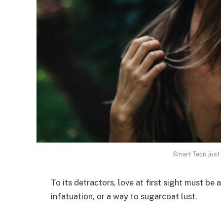
Smart Tech just 
To its detractors, love at first sight must be 
infatuation, or a way to sugarcoat lust.