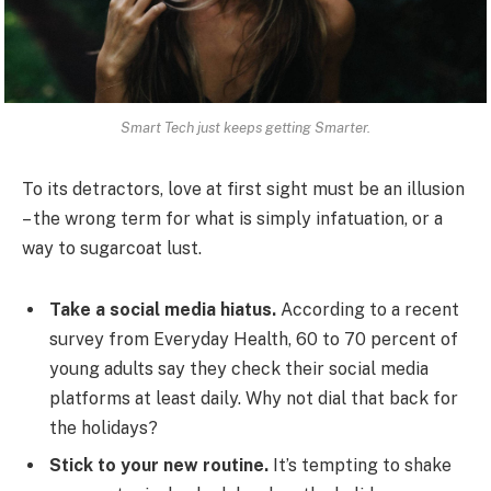
Smart Tech just keeps getting Smarter.
To its detractors, love at first sight must be an illusion
– the wrong term for what is simply infatuation, or a
way to sugarcoat lust.
Take a social media hiatus.
According to a recent
survey from Everyday Health, 60 to 70 percent of
young adults say they check their social media
platforms at least daily. Why not dial that back for
the holidays?
Stick to your new routine.
It’s tempting to shake