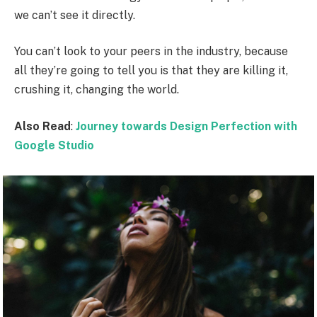
we can’t see it directly.
You can’t look to your peers in the industry, because
all they’re going to tell you is that they are killing it,
crushing it, changing the world.
Also Read
:
Journey towards Design Perfection with
Google Studio