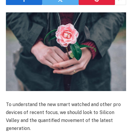
To understand the new smart watched and other pro
devices of recent focus, we should look to Silicon
Valley and the quantified movement of the latest
generation.