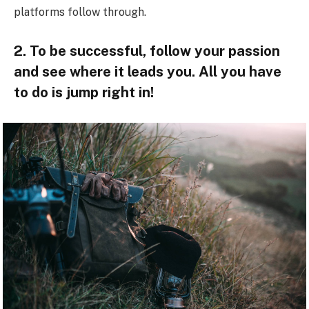
platforms follow through.
2. To be successful, follow your passion
and see where it leads you. All you have
to do is jump right in!