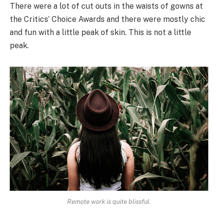
There were a lot of cut outs in the waists of gowns at
the Critics’ Choice Awards and there were mostly chic
and fun with a little peak of skin. This is not a little
peak.
Remote work is quite blissful.