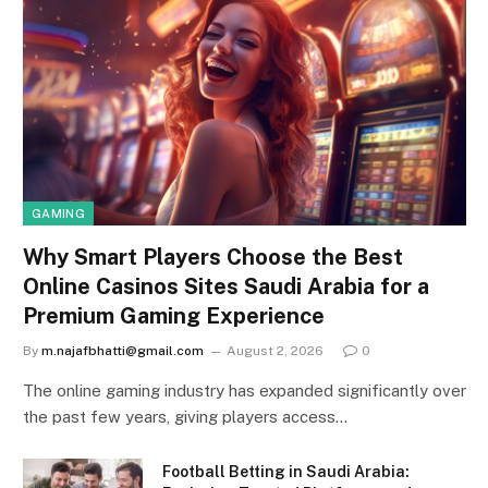
GAMING
Why Smart Players Choose the Best
Online Casinos Sites Saudi Arabia for a
Premium Gaming Experience
By
m.najafbhatti@gmail.com
August 2, 2026
0
The online gaming industry has expanded significantly over
the past few years, giving players access…
Football Betting in Saudi Arabia: