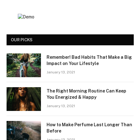
OUR PICKS
Remember! Bad Habits That Make a Big
Impact on Your Lifestyle
January 13, 2021
The Right Morning Routine Can Keep
You Energized & Happy
January 13, 2021
How to Make Perfume Last Longer Than
Before
January 13, 2021