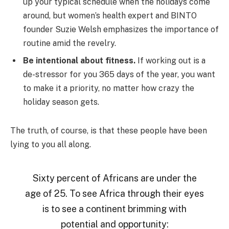
up your typical schedule when the holidays come
around, but women’s health expert and BINTO
founder Suzie Welsh emphasizes the importance of
routine amid the revelry.
Be intentional about fitness.
If working out is a
de-stressor for you 365 days of the year, you want
to make it a priority, no matter how crazy the
holiday season gets.
The truth, of course, is that these people have been
lying to you all along.
Sixty percent of Africans are under the
age of 25. To see Africa through their eyes
is to see a continent brimming with
potential and opportunity: