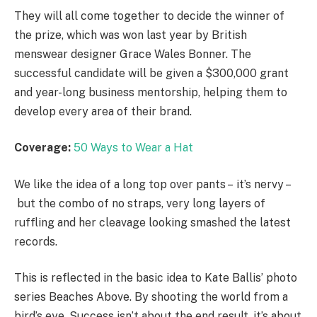
They will all come together to decide the winner of
the prize, which was won last year by British
menswear designer Grace Wales Bonner. The
successful candidate will be given a $300,000 grant
and year-long business mentorship, helping them to
develop every area of their brand.
Coverage:
50 Ways to Wear a Hat
We like the idea of a long top over pants – it’s nervy –
but the combo of no straps, very long layers of
ruffling and her cleavage looking smashed the latest
records.
This is reflected in the basic idea to Kate Ballis’ photo
series Beaches Above. By shooting the world from a
bird’s eye. Success isn’t about the end result, it’s about