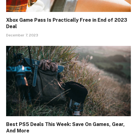
Xbox Game Pass Is Practically Free in End of 2023
Deal
December 7, 2023
Best PS5 Deals This Week: Save On Games, Gear,
And More