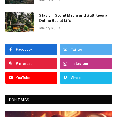
Stay off Social Media and Still Keep an
Online Social Life
January 13, 2021
Facebook
Twitter
Pinterest
Instagram
YouTube
Vimeo
DON'T MISS