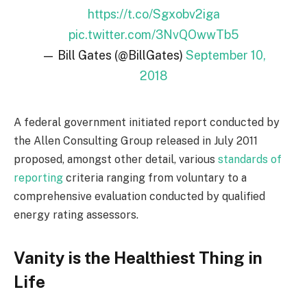
https://t.co/Sgxobv2iga
pic.twitter.com/3NvQOwwTb5
— Bill Gates (@BillGates)
September 10,
2018
A federal government initiated report conducted by
the Allen Consulting Group released in July 2011
proposed, amongst other detail, various
standards of
reporting
criteria ranging from voluntary to a
comprehensive evaluation conducted by qualified
energy rating assessors.
Vanity is the Healthiest Thing in
Life