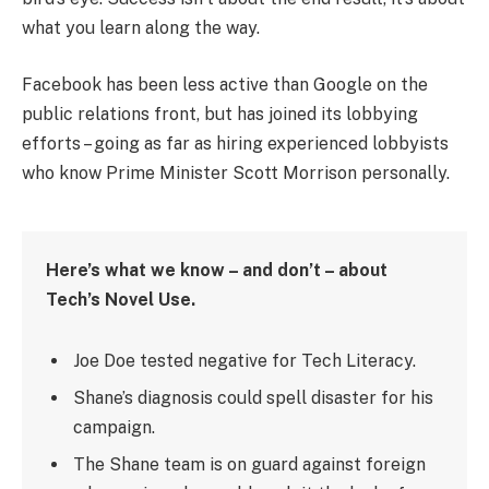
what you learn along the way.
Facebook has been less active than Google on the
public relations front, but has joined its lobbying
efforts – going as far as hiring experienced lobbyists
who know Prime Minister Scott Morrison personally.
Here’s what we know – and don’t – about
Tech’s Novel Use.
Joe Doe tested negative for Tech Literacy.
Shane’s diagnosis could spell disaster for his
campaign.
The Shane team is on guard against foreign