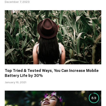
December 7, 2023
Top Tried & Tested Ways, You Can Increase Mobile
Battery Life by 30%
January 16, 2021
8.9