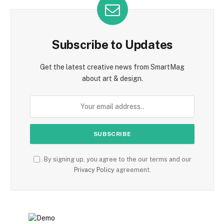
Subscribe to Updates
Get the latest creative news from SmartMag
about art & design.
By signing up, you agree to the our terms and our
Privacy Policy
agreement.