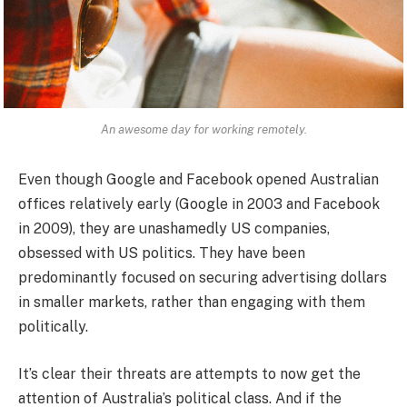
An awesome day for working remotely.
Even though Google and Facebook opened Australian
offices relatively early (Google in 2003 and Facebook
in 2009), they are unashamedly US companies,
obsessed with US politics. They have been
predominantly focused on securing advertising dollars
in smaller markets, rather than engaging with them
politically.
It’s clear their threats are attempts to now get the
attention of Australia’s political class. And if the