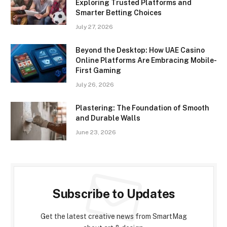
Exploring Trusted Platforms and
Smarter Betting Choices
July 27, 2026
Beyond the Desktop: How UAE Casino
Online Platforms Are Embracing Mobile-
First Gaming
July 26, 2026
Plastering: The Foundation of Smooth
and Durable Walls
June 23, 2026
Subscribe to Updates
Get the latest creative news from SmartMag