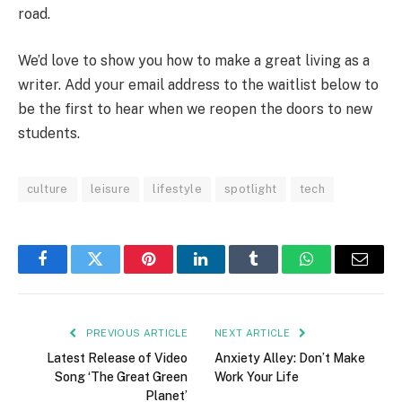
road.
We’d love to show you how to make a great living as a
writer. Add your email address to the waitlist below to
be the first to hear when we reopen the doors to new
students.
culture
leisure
lifestyle
spotlight
tech
Facebook
Twitter
Pinterest
LinkedIn
Tumblr
WhatsApp
Email
PREVIOUS ARTICLE
NEXT ARTICLE
Latest Release of Video
Anxiety Alley: Don’t Make
Song ‘The Great Green
Work Your Life
Planet’