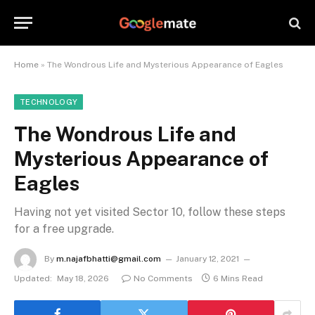
Home
»
The Wondrous Life and Mysterious Appearance of Eagles
TECHNOLOGY
The Wondrous Life and
Mysterious Appearance of
Eagles
Having not yet visited Sector 10, follow these steps
for a free upgrade.
By
m.najafbhatti@gmail.com
January 12, 2021
Updated:
May 18, 2026
No Comments
6 Mins Read