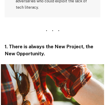
adversaries who could exploit the lack of
tech literacy.
1. There is always the New Project, the
New Opportunity.