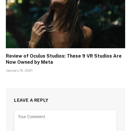
Review of Oculus Studios: These 9 VR Studios Are
Now Owned by Meta
January 15, 2021
LEAVE A REPLY