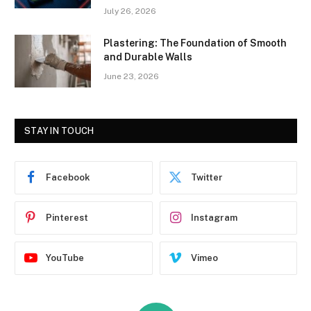
July 26, 2026
Plastering: The Foundation of Smooth
and Durable Walls
June 23, 2026
STAY IN TOUCH
Facebook
Twitter
Pinterest
Instagram
YouTube
Vimeo