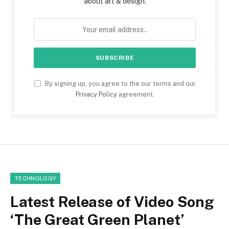
about art & design.
By signing up, you agree to the our terms and our
Privacy Policy
agreement.
TECHNOLOGY
Latest Release of Video Song
‘The Great Green Planet’