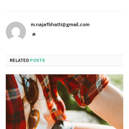
m.najafbhatti@gmail.com
Website
RELATED
POSTS