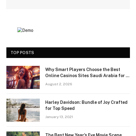
TOP POSTS
Why Smart Players Choose the Best
Online Casinos Sites Saudi Arabia for a
Premium Gaming Experience
August 2, 2026
Harley Davidson: Bundle of Joy Crafted
for Top Speed
January 13, 2021
The Best New Year’s Eve Movie Scene