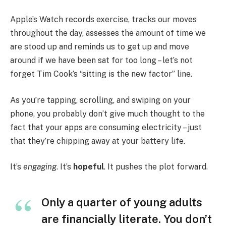
Apple’s Watch records exercise, tracks our moves
throughout the day, assesses the amount of time we
are stood up and reminds us to get up and move
around if we have been sat for too long – let’s not
forget Tim Cook’s “sitting is the new factor” line.
As you’re tapping, scrolling, and swiping on your
phone, you probably don’t give much thought to the
fact that your apps are consuming electricity – just
that they’re chipping away at your battery life.
It’s
engaging
. It’s
hopeful
. It pushes the plot forward.
Only a quarter of young adults
are financially literate. You don’t