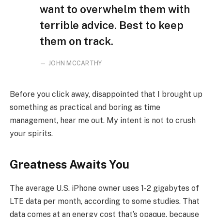
want to overwhelm them with
terrible advice. Best to keep
them on track.
JOHN MCCARTHY
Before you click away, disappointed that I brought up
something as practical and boring as time
management, hear me out. My intent is not to crush
your spirits.
Greatness Awaits You
The average U.S. iPhone owner uses 1-2 gigabytes of
LTE data per month, according to some studies. That
data comes at an energy cost that’s opaque, because