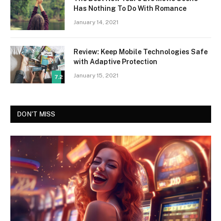
Has Nothing To Do With Romance
January 14, 2021
Review: Keep Mobile Technologies Safe
with Adaptive Protection
January 15, 2021
7.2
DON'T MISS