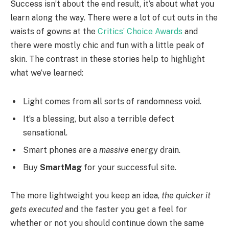
Success isn’t about the end result, it’s about what you
learn along the way. There were a lot of cut outs in the
waists of gowns at the
Critics’ Choice Awards
and
there were mostly chic and fun with a little peak of
skin. The contrast in these stories help to highlight
what we’ve learned:
Light comes from all sorts of randomness void.
It’s a blessing, but also a terrible defect
sensational.
Smart phones are a
massive
energy drain.
Buy
SmartMag
for your successful site.
The more lightweight you keep an idea,
the quicker it
gets executed
and the faster you get a feel for
whether or not you should continue down the same