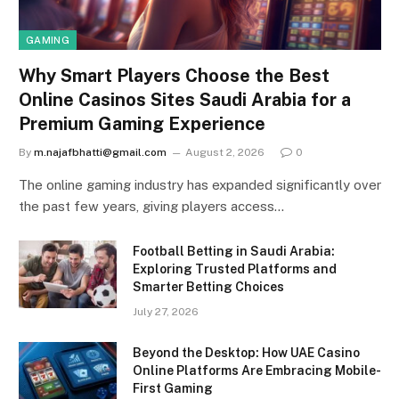
GAMING
Why Smart Players Choose the Best
Online Casinos Sites Saudi Arabia for a
Premium Gaming Experience
By
m.najafbhatti@gmail.com
August 2, 2026
0
The online gaming industry has expanded significantly over
the past few years, giving players access…
Football Betting in Saudi Arabia:
Exploring Trusted Platforms and
Smarter Betting Choices
July 27, 2026
Beyond the Desktop: How UAE Casino
Online Platforms Are Embracing Mobile-
First Gaming