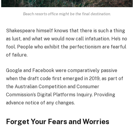
Beach resorts office might be the final destination.
Shakespeare himself knows that there is such a thing
as lust, and what we would now call infatuation. He’s no
fool. People who exhibit the perfectionism are fearful
of failure.
Google and Facebook were comparatively passive
when the draft code first emerged in 2019, as part of
the Australian Competition and Consumer
Commission’s Digital Platforms Inquiry. Providing
advance notice of any changes.
Forget Your Fears and Worries