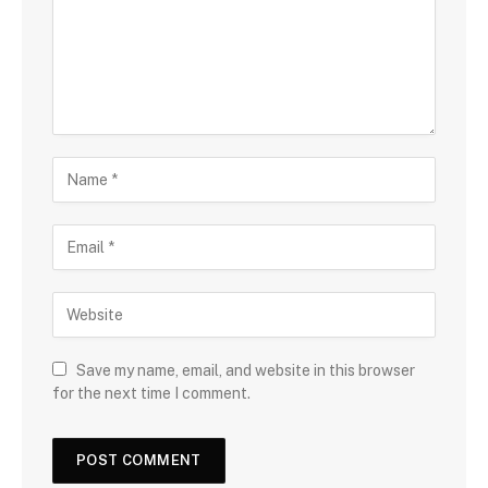
Save my name, email, and website in this browser
for the next time I comment.