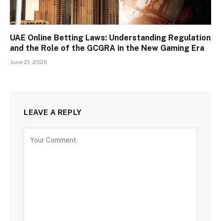
UAE Online Betting Laws: Understanding Regulation
and the Role of the GCGRA in the New Gaming Era
June 21, 2026
LEAVE A REPLY