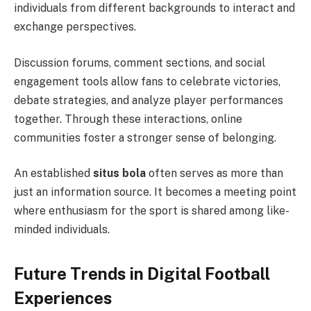
individuals from different backgrounds to interact and
exchange perspectives.
Discussion forums, comment sections, and social
engagement tools allow fans to celebrate victories,
debate strategies, and analyze player performances
together. Through these interactions, online
communities foster a stronger sense of belonging.
An established
situs bola
often serves as more than
just an information source. It becomes a meeting point
where enthusiasm for the sport is shared among like-
minded individuals.
Future Trends in Digital Football
Experiences