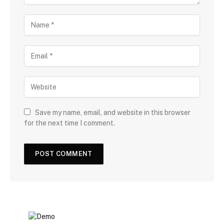
Save my name, email, and website in this browser
for the next time I comment.