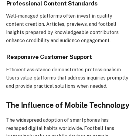
Professional Content Standards
Well-managed platforms often invest in quality
content creation. Articles, previews, and football
insights prepared by knowledgeable contributors
enhance credibility and audience engagement.
Responsive Customer Support
Efficient assistance demonstrates professionalism.
Users value platforms that address inquiries promptly
and provide practical solutions when needed.
The Influence of Mobile Technology
The widespread adoption of smartphones has
reshaped digital habits worldwide. Football fans