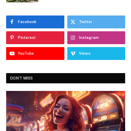
Facebook
Twitter
Pinterest
Instagram
YouTube
Vimeo
DON'T MISS