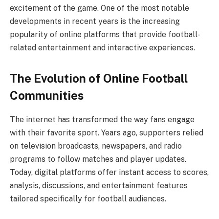
excitement of the game. One of the most notable
developments in recent years is the increasing
popularity of online platforms that provide football-
related entertainment and interactive experiences.
The Evolution of Online Football
Communities
The internet has transformed the way fans engage
with their favorite sport. Years ago, supporters relied
on television broadcasts, newspapers, and radio
programs to follow matches and player updates.
Today, digital platforms offer instant access to scores,
analysis, discussions, and entertainment features
tailored specifically for football audiences.