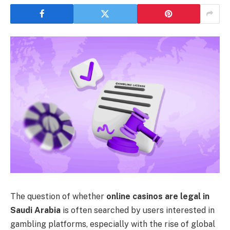
The question of whether
online casinos are legal in
Saudi Arabia
is often searched by users interested in
gambling platforms, especially with the rise of global