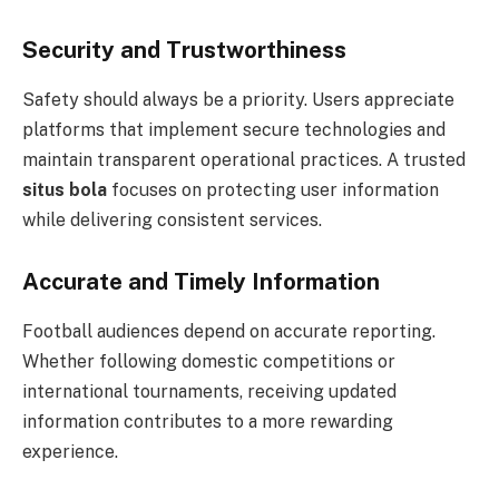
Security and Trustworthiness
Safety should always be a priority. Users appreciate
platforms that implement secure technologies and
maintain transparent operational practices. A trusted
situs bola
focuses on protecting user information
while delivering consistent services.
Accurate and Timely Information
Football audiences depend on accurate reporting.
Whether following domestic competitions or
international tournaments, receiving updated
information contributes to a more rewarding
experience.