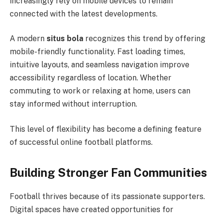
increasingly rely on mobile devices to remain
connected with the latest developments.
A modern
situs bola
recognizes this trend by offering
mobile-friendly functionality. Fast loading times,
intuitive layouts, and seamless navigation improve
accessibility regardless of location. Whether
commuting to work or relaxing at home, users can
stay informed without interruption.
This level of flexibility has become a defining feature
of successful online football platforms.
Building Stronger Fan Communities
Football thrives because of its passionate supporters.
Digital spaces have created opportunities for