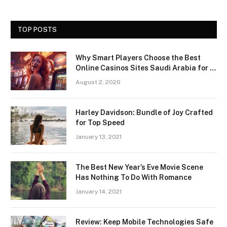
TOP POSTS
Why Smart Players Choose the Best
Online Casinos Sites Saudi Arabia for a
Premium Gaming Experience
August 2, 2026
Harley Davidson: Bundle of Joy Crafted
for Top Speed
January 13, 2021
The Best New Year’s Eve Movie Scene
Has Nothing To Do With Romance
January 14, 2021
Review: Keep Mobile Technologies Safe