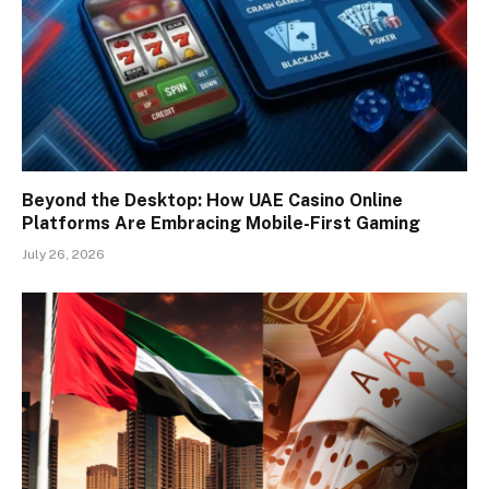
Beyond the Desktop: How UAE Casino Online
Platforms Are Embracing Mobile-First Gaming
July 26, 2026