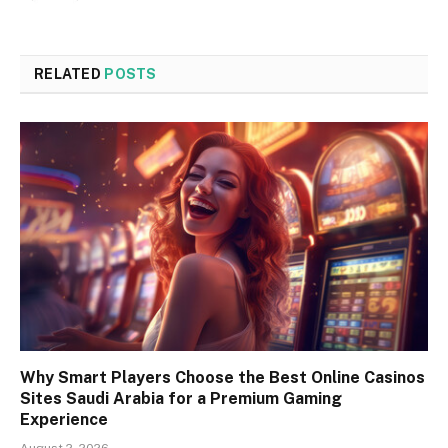
RELATED
POSTS
Why Smart Players Choose the Best Online Casinos
Sites Saudi Arabia for a Premium Gaming
Experience