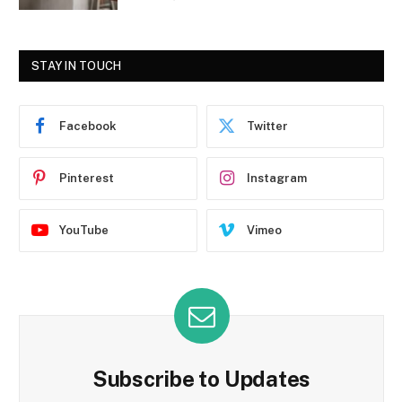
STAY IN TOUCH
Facebook
Twitter
Pinterest
Instagram
YouTube
Vimeo
Subscribe to Updates