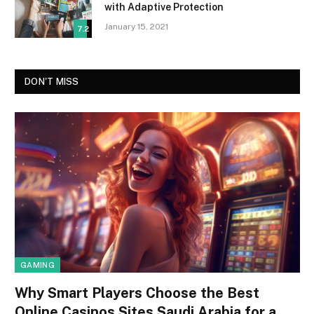
with Adaptive Protection
January 15, 2021
7.2
DON'T MISS
GAMING
Why Smart Players Choose the Best
Online Casinos Sites Saudi Arabia for a