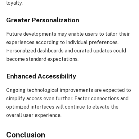
loyalty.
Greater Personalization
Future developments may enable users to tailor their
experiences according to individual preferences.
Personalized dashboards and curated updates could
become standard expectations.
Enhanced Accessibility
Ongoing technological improvements are expected to
simplify access even further. Faster connections and
optimized interfaces will continue to elevate the
overall user experience.
Conclusion