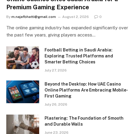
Premium Gaming Experience
By
m.najafbhatti@gmail.com
August 2, 2026
0
The online gaming industry has expanded significantly over
the past few years, giving players access…
Football Betting in Saudi Arabia:
Exploring Trusted Platforms and
Smarter Betting Choices
July 27, 2026
Beyond the Desktop: How UAE Casino
Online Platforms Are Embracing Mobile-
First Gaming
July 26, 2026
Plastering: The Foundation of Smooth
and Durable Walls
June 23, 2026