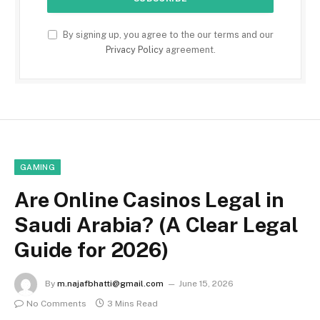
By signing up, you agree to the our terms and our
Privacy Policy
agreement.
GAMING
Are Online Casinos Legal in
Saudi Arabia? (A Clear Legal
Guide for 2026)
By
m.najafbhatti@gmail.com
June 15, 2026
No Comments
3 Mins Read