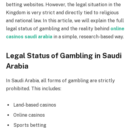
betting websites. However, the legal situation in the
Kingdom is very strict and directly tied to religious
and national law. In this article, we will explain the full
legal status of gambling and the reality behind
online
casinos saudi arabia
in a simple, research-based way.
Legal Status of Gambling in Saudi
Arabia
In Saudi Arabia, all forms of gambling are strictly
prohibited. This includes:
Land-based casinos
Online casinos
Sports betting