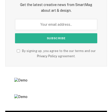
Get the latest creative news from SmartMag
about art & design.
By signing up, you agree to the our terms and our
Privacy Policy
agreement.