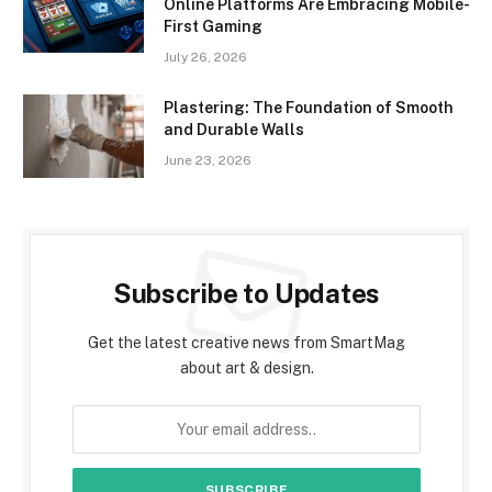
Online Platforms Are Embracing Mobile-
First Gaming
July 26, 2026
Plastering: The Foundation of Smooth
and Durable Walls
June 23, 2026
Subscribe to Updates
Get the latest creative news from SmartMag
about art & design.