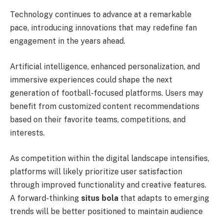
Technology continues to advance at a remarkable
pace, introducing innovations that may redefine fan
engagement in the years ahead.
Artificial intelligence, enhanced personalization, and
immersive experiences could shape the next
generation of football-focused platforms. Users may
benefit from customized content recommendations
based on their favorite teams, competitions, and
interests.
As competition within the digital landscape intensifies,
platforms will likely prioritize user satisfaction
through improved functionality and creative features.
A forward-thinking
situs bola
that adapts to emerging
trends will be better positioned to maintain audience