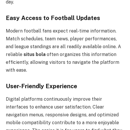
day.
Easy Access to Football Updates
Modern football fans expect real-time information.
Match schedules, team news, player performances,
and league standings are all readily available online. A
reliable
situs bola
often organizes this information
efficiently, allowing visitors to navigate the platform
with ease.
User-Friendly Experience
Digital platforms continuously improve their
interfaces to enhance user satisfaction. Clear
navigation menus, responsive designs, and optimized
mobile compatibility contribute to a more enjoyable