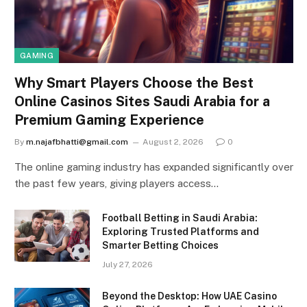
GAMING
Why Smart Players Choose the Best
Online Casinos Sites Saudi Arabia for a
Premium Gaming Experience
By
m.najafbhatti@gmail.com
August 2, 2026
0
The online gaming industry has expanded significantly over
the past few years, giving players access…
Football Betting in Saudi Arabia:
Exploring Trusted Platforms and
Smarter Betting Choices
July 27, 2026
Beyond the Desktop: How UAE Casino