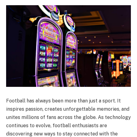
Football has always been more than just a sport. It
inspires passion, creates unforgettable memories, and
unites millions of fans across the globe. As technology
continues to evolve, football enthusiasts are
discovering new ways to stay connected with the