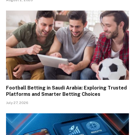
August 2, 2026
Football Betting in Saudi Arabia: Exploring Trusted
Platforms and Smarter Betting Choices
July 27, 2026