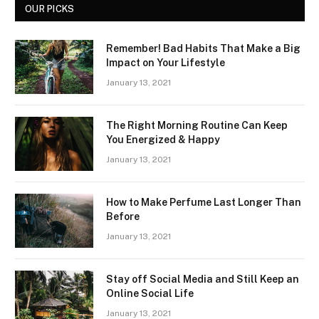
OUR PICKS
Remember! Bad Habits That Make a Big
Impact on Your Lifestyle
January 13, 2021
The Right Morning Routine Can Keep
You Energized & Happy
January 13, 2021
How to Make Perfume Last Longer Than
Before
January 13, 2021
Stay off Social Media and Still Keep an
Online Social Life
January 13, 2021