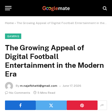
Home
»
The Growing Appeal of Digital Football Entertainment in the Modern Era
GAMING
The Growing Appeal of
Digital Football
Entertainment in the Modern
Era
By
m.najafbhatti@gmail.com
June 17, 2026
No Comments
5 Mins Read