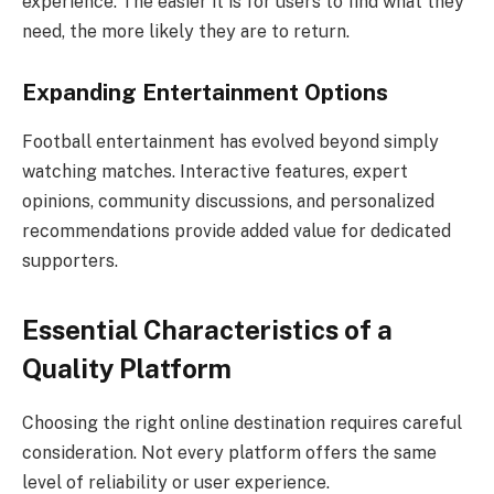
experience. The easier it is for users to find what they
need, the more likely they are to return.
Expanding Entertainment Options
Football entertainment has evolved beyond simply
watching matches. Interactive features, expert
opinions, community discussions, and personalized
recommendations provide added value for dedicated
supporters.
Essential Characteristics of a
Quality Platform
Choosing the right online destination requires careful
consideration. Not every platform offers the same
level of reliability or user experience.