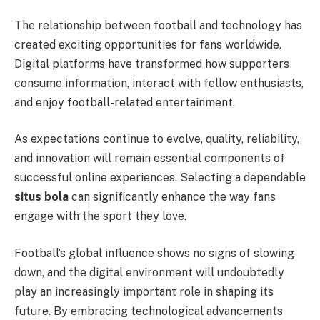
The relationship between football and technology has
created exciting opportunities for fans worldwide.
Digital platforms have transformed how supporters
consume information, interact with fellow enthusiasts,
and enjoy football-related entertainment.
As expectations continue to evolve, quality, reliability,
and innovation will remain essential components of
successful online experiences. Selecting a dependable
situs bola
can significantly enhance the way fans
engage with the sport they love.
Football’s global influence shows no signs of slowing
down, and the digital environment will undoubtedly
play an increasingly important role in shaping its
future. By embracing technological advancements