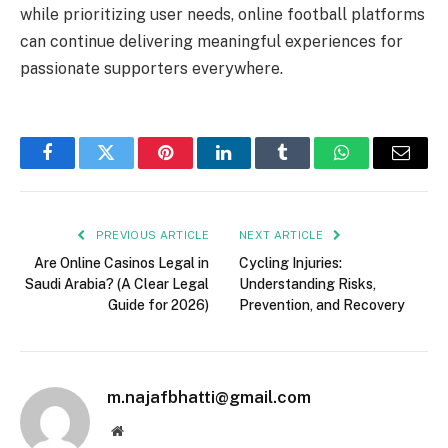
while prioritizing user needs, online football platforms
can continue delivering meaningful experiences for
passionate supporters everywhere.
Facebook
Twitter
Pinterest
LinkedIn
Tumblr
WhatsApp
Email
PREVIOUS ARTICLE
NEXT ARTICLE
Are Online Casinos Legal in
Cycling Injuries:
Saudi Arabia? (A Clear Legal
Understanding Risks,
Guide for 2026)
Prevention, and Recovery
m.najafbhatti@gmail.com
Website