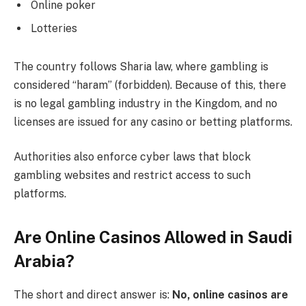
Online poker
Lotteries
The country follows Sharia law, where gambling is
considered “haram” (forbidden). Because of this, there
is no legal gambling industry in the Kingdom, and no
licenses are issued for any casino or betting platforms.
Authorities also enforce cyber laws that block
gambling websites and restrict access to such
platforms.
Are Online Casinos Allowed in Saudi
Arabia?
The short and direct answer is:
No, online casinos are