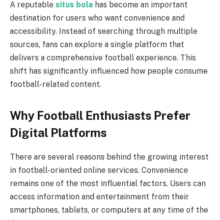
A reputable
situs bola
has become an important
destination for users who want convenience and
accessibility. Instead of searching through multiple
sources, fans can explore a single platform that
delivers a comprehensive football experience. This
shift has significantly influenced how people consume
football-related content.
Why Football Enthusiasts Prefer
Digital Platforms
There are several reasons behind the growing interest
in football-oriented online services. Convenience
remains one of the most influential factors. Users can
access information and entertainment from their
smartphones, tablets, or computers at any time of the