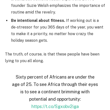
founder Suzie Welsh emphasizes the importance of
routine amid the revelry.
Be intentional about fitness.
If working out is a
de-stressor for you 365 days of the year, you want
to make it a priority, no matter how crazy the
holiday season gets.
The truth, of course, is that these people have been
lying to you all along.
Sixty percent of Africans are under the
age of 25. To see Africa through their eyes
is to see a continent brimming with
potential and opportunity:
https://t.co/Sgxobv2iga