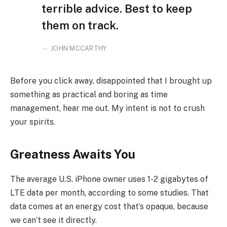
terrible advice. Best to keep
them on track.
JOHN MCCARTHY
Before you click away, disappointed that I brought up
something as practical and boring as time
management, hear me out. My intent is not to crush
your spirits.
Greatness Awaits You
The average U.S. iPhone owner uses 1-2 gigabytes of
LTE data per month, according to some studies. That
data comes at an energy cost that’s opaque, because
we can’t see it directly.