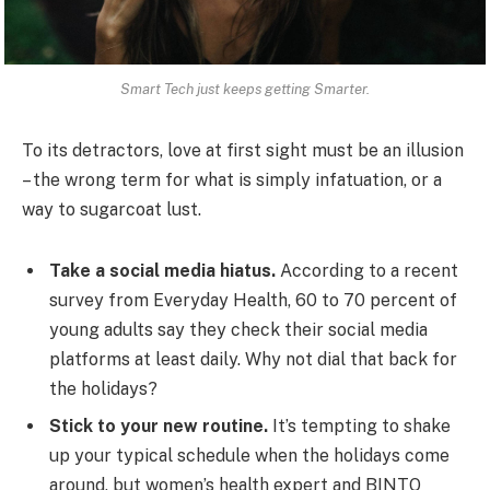
Smart Tech just keeps getting Smarter.
To its detractors, love at first sight must be an illusion
– the wrong term for what is simply infatuation, or a
way to sugarcoat lust.
Take a social media hiatus.
According to a recent
survey from Everyday Health, 60 to 70 percent of
young adults say they check their social media
platforms at least daily. Why not dial that back for
the holidays?
Stick to your new routine.
It’s tempting to shake
up your typical schedule when the holidays come
around, but women’s health expert and BINTO