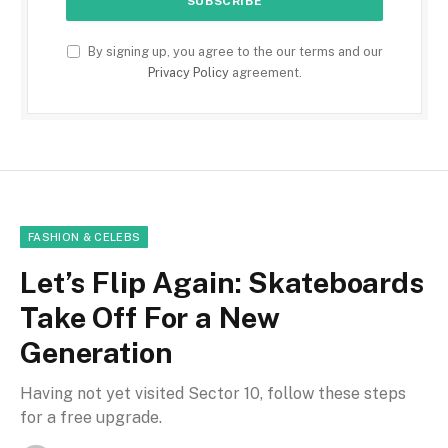
By signing up, you agree to the our terms and our
Privacy Policy
agreement.
FASHION & CELEBS
Let’s Flip Again: Skateboards
Take Off For a New
Generation
Having not yet visited Sector 10, follow these steps
for a free upgrade.