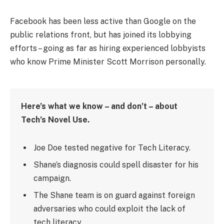
Facebook has been less active than Google on the
public relations front, but has joined its lobbying
efforts – going as far as hiring experienced lobbyists
who know Prime Minister Scott Morrison personally.
Here’s what we know – and don’t – about
Tech’s Novel Use.
Joe Doe tested negative for Tech Literacy.
Shane’s diagnosis could spell disaster for his
campaign.
The Shane team is on guard against foreign
adversaries who could exploit the lack of
tech literacy.