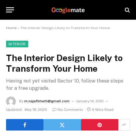
Home
»
The Interior Design Likely to Transform Your Home
INTERIOR
The Interior Design Likely to
Transform Your Home
Having not yet visited Sector 10, follow these steps
for a free upgrade.
By
m.najafbhatti@gmail.com
January 14, 2021
Updated:
May 18, 2026
No Comments
6 Mins Read