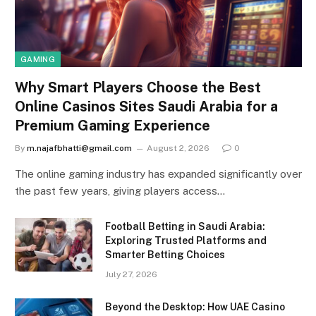
GAMING
Why Smart Players Choose the Best
Online Casinos Sites Saudi Arabia for a
Premium Gaming Experience
By
m.najafbhatti@gmail.com
August 2, 2026
0
The online gaming industry has expanded significantly over
the past few years, giving players access…
Football Betting in Saudi Arabia:
Exploring Trusted Platforms and
Smarter Betting Choices
July 27, 2026
Beyond the Desktop: How UAE Casino