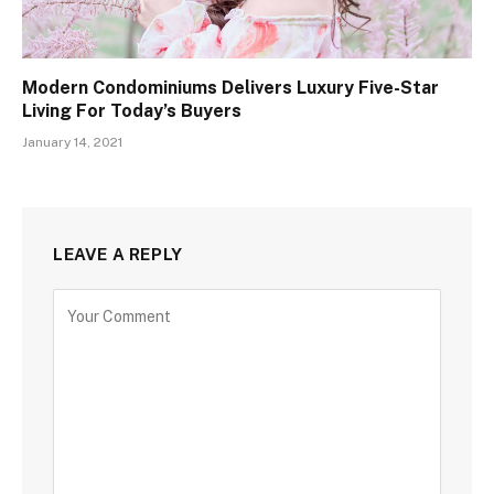
Modern Condominiums Delivers Luxury Five-Star
Living For Today’s Buyers
January 14, 2021
LEAVE A REPLY