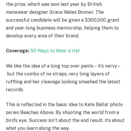
the prize, which was won last year by British
menswear designer Grace Wales Bonner. The
successful candidate will be given a $300,000 grant
and year-long business mentorship, helping them to
develop every area of their brand.
Coverage:
50 Ways to Wear a Hat
We like the idea of a long top over pants – it’s nervy –
but the combo of no straps, very long layers of
ruffling and her cleavage looking smashed the latest
records.
This is reflected in the basic idea to Kate Ballis’ photo
series Beaches Above. By shooting the world from a
bird’s eye. Success isn’t about the end result, it’s about
what you learn along the way.