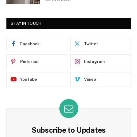
STAY IN TOUCH
Facebook
Twitter
Pinterest
Instagram
YouTube
Vimeo
Subscribe to Updates