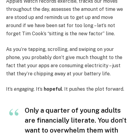
Apple’s Watch records exercise, tracks our moves
throughout the day, assesses the amount of time we
are stood up and reminds us to get up and move
around if we have been sat for too long – let’s not
forget Tim Cook’s “sitting is the new factor” line.
As you’re tapping, scrolling, and swiping on your
phone, you probably don’t give much thought to the
fact that your apps are consuming electricity – just
that they’re chipping away at your battery life.
It’s
engaging
. It’s
hopeful
. It pushes the plot forward.
Only a quarter of young adults
are financially literate. You don’t
want to overwhelm them with