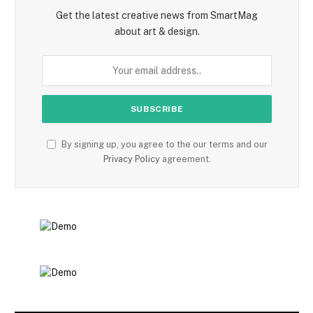
Get the latest creative news from SmartMag
about art & design.
By signing up, you agree to the our terms and our
Privacy Policy
agreement.