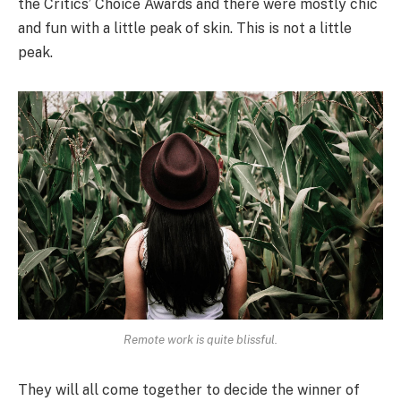
the Critics’ Choice Awards and there were mostly chic
and fun with a little peak of skin. This is not a little
peak.
Remote work is quite blissful.
They will all come together to decide the winner of