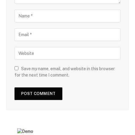
Save my name, email, and website in this browser
for the next time I comment.