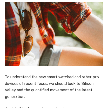
To understand the new smart watched and other pro
devices of recent focus, we should look to Silicon
Valley and the quantified movement of the latest
generation.