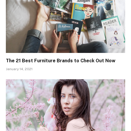
The 21 Best Furniture Brands to Check Out Now
January 14, 2021