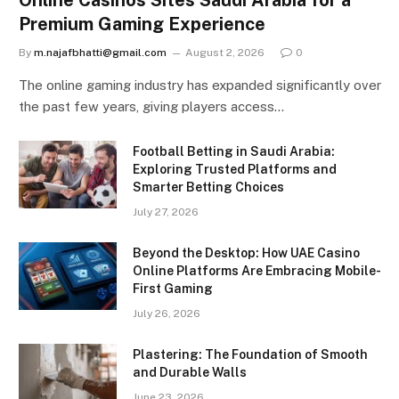
Premium Gaming Experience
By
m.najafbhatti@gmail.com
August 2, 2026
0
The online gaming industry has expanded significantly over
the past few years, giving players access…
Football Betting in Saudi Arabia:
Exploring Trusted Platforms and
Smarter Betting Choices
July 27, 2026
Beyond the Desktop: How UAE Casino
Online Platforms Are Embracing Mobile-
First Gaming
July 26, 2026
Plastering: The Foundation of Smooth
and Durable Walls
June 23, 2026