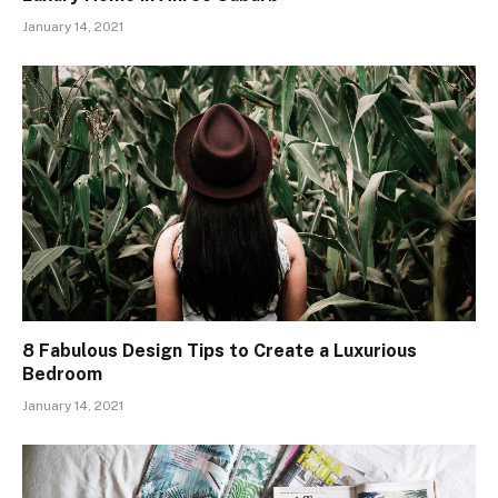
January 14, 2021
8 Fabulous Design Tips to Create a Luxurious
Bedroom
January 14, 2021