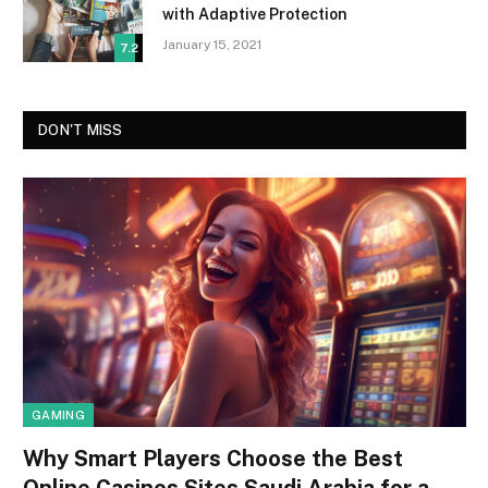
with Adaptive Protection
January 15, 2021
7.2
DON'T MISS
GAMING
Why Smart Players Choose the Best
Online Casinos Sites Saudi Arabia for a