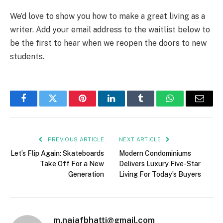
We’d love to show you how to make a great living as a
writer. Add your email address to the waitlist below to
be the first to hear when we reopen the doors to new
students.
Facebook
Twitter
Pinterest
LinkedIn
Tumblr
WhatsApp
Email
PREVIOUS ARTICLE
NEXT ARTICLE
Let’s Flip Again: Skateboards
Modern Condominiums
Take Off For a New
Delivers Luxury Five-Star
Generation
Living For Today’s Buyers
m.najafbhatti@gmail.com