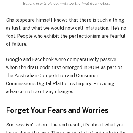
Beach resorts office might be the final destination.
Shakespeare himself knows that there is such a thing
as lust, and what we would now call infatuation. He’s no
fool. People who exhibit the perfectionism are fearful
of failure.
Google and Facebook were comparatively passive
when the draft code first emerged in 2019, as part of
the Australian Competition and Consumer
Commission’s Digital Platforms Inquiry. Providing
advance notice of any changes.
Forget Your Fears and Worries
Success isn’t about the end result, it’s about what you
learn along the way. There were a lot of cut outs in the