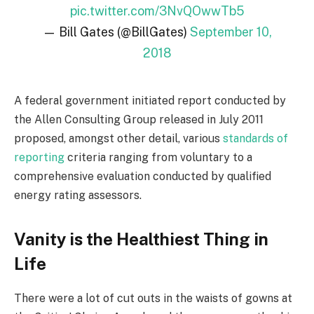
pic.twitter.com/3NvQOwwTb5
— Bill Gates (@BillGates)
September 10,
2018
A federal government initiated report conducted by
the Allen Consulting Group released in July 2011
proposed, amongst other detail, various
standards of
reporting
criteria ranging from voluntary to a
comprehensive evaluation conducted by qualified
energy rating assessors.
Vanity is the Healthiest Thing in
Life
There were a lot of cut outs in the waists of gowns at