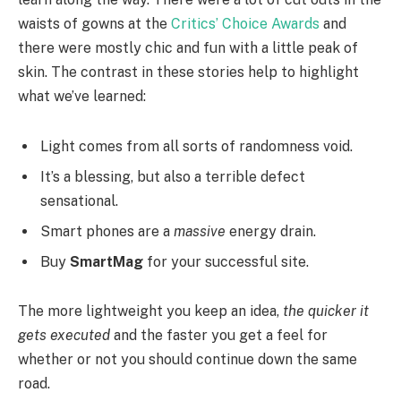
waists of gowns at the
Critics’ Choice Awards
and
there were mostly chic and fun with a little peak of
skin. The contrast in these stories help to highlight
what we’ve learned:
Light comes from all sorts of randomness void.
It’s a blessing, but also a terrible defect
sensational.
Smart phones are a
massive
energy drain.
Buy
SmartMag
for your successful site.
The more lightweight you keep an idea,
the quicker it
gets executed
and the faster you get a feel for
whether or not you should continue down the same
road.