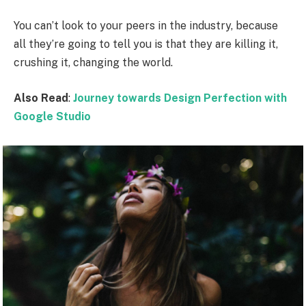
You can’t look to your peers in the industry, because
all they’re going to tell you is that they are killing it,
crushing it, changing the world.
Also Read
:
Journey towards Design Perfection with
Google Studio