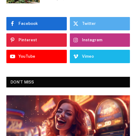
Facebook
Twitter
Pinterest
Instagram
YouTube
Vimeo
DON'T MISS