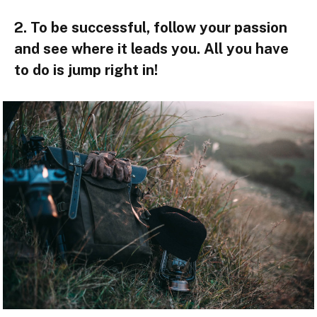
2. To be successful, follow your passion
and see where it leads you. All you have
to do is jump right in!