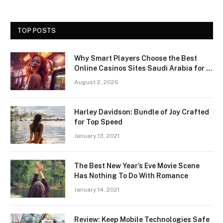
TOP POSTS
Why Smart Players Choose the Best
Online Casinos Sites Saudi Arabia for a
Premium Gaming Experience
August 2, 2026
Harley Davidson: Bundle of Joy Crafted
for Top Speed
January 13, 2021
The Best New Year’s Eve Movie Scene
Has Nothing To Do With Romance
January 14, 2021
Review: Keep Mobile Technologies Safe