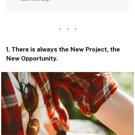
1. There is always the New Project, the
New Opportunity.