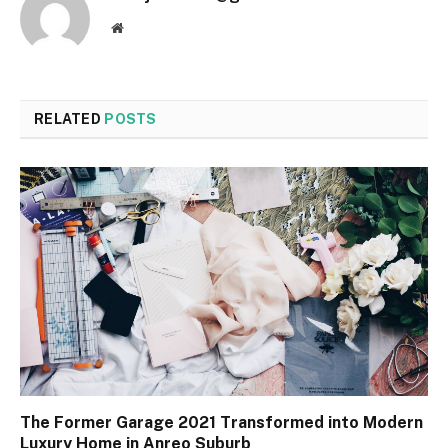
Website
RELATED
POSTS
The Former Garage 2021 Transformed into Modern
Luxury Home in Anreo Suburb