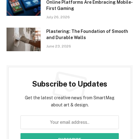
Online Platforms Are Embracing Mobile-
First Gaming
July 26, 2026
Plastering: The Foundation of Smooth
and Durable Walls
June 23, 2026
Subscribe to Updates
Get the latest creative news from SmartMag
about art & design.