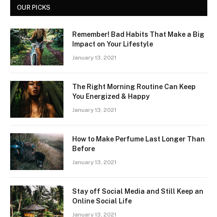
OUR PICKS
Remember! Bad Habits That Make a Big
Impact on Your Lifestyle
January 13, 2021
The Right Morning Routine Can Keep
You Energized & Happy
January 13, 2021
How to Make Perfume Last Longer Than
Before
January 13, 2021
Stay off Social Media and Still Keep an
Online Social Life
January 13, 2021