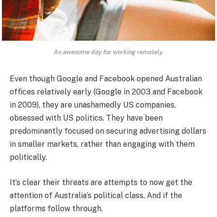
An awesome day for working remotely.
Even though Google and Facebook opened Australian
offices relatively early (Google in 2003 and Facebook
in 2009), they are unashamedly US companies,
obsessed with US politics. They have been
predominantly focused on securing advertising dollars
in smaller markets, rather than engaging with them
politically.
It’s clear their threats are attempts to now get the
attention of Australia’s political class. And if the
platforms follow through.