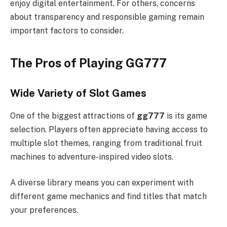
enjoy digital entertainment. For others, concerns
about transparency and responsible gaming remain
important factors to consider.
The Pros of Playing GG777
Wide Variety of Slot Games
One of the biggest attractions of
gg777
is its game
selection. Players often appreciate having access to
multiple slot themes, ranging from traditional fruit
machines to adventure-inspired video slots.
A diverse library means you can experiment with
different game mechanics and find titles that match
your preferences.