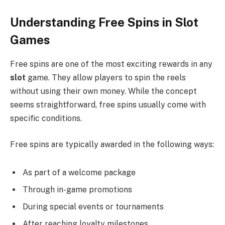
Understanding Free Spins in Slot
Games
Free spins are one of the most exciting rewards in any
slot
game. They allow players to spin the reels
without using their own money. While the concept
seems straightforward, free spins usually come with
specific conditions.
Free spins are typically awarded in the following ways:
As part of a welcome package
Through in-game promotions
During special events or tournaments
After reaching loyalty milestones