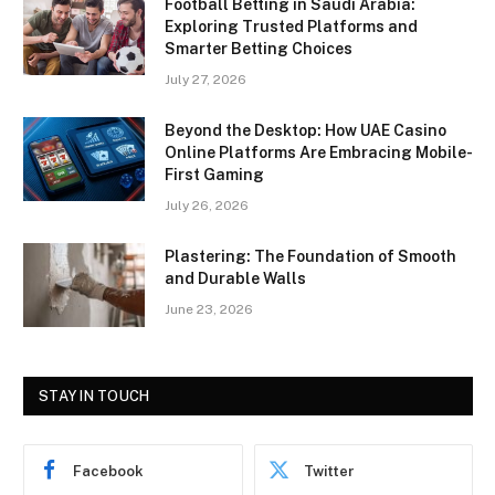
Football Betting in Saudi Arabia:
Exploring Trusted Platforms and
Smarter Betting Choices
July 27, 2026
Beyond the Desktop: How UAE Casino
Online Platforms Are Embracing Mobile-
First Gaming
July 26, 2026
Plastering: The Foundation of Smooth
and Durable Walls
June 23, 2026
STAY IN TOUCH
Facebook
Twitter