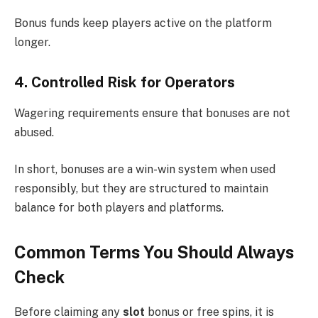
Bonus funds keep players active on the platform
longer.
4. Controlled Risk for Operators
Wagering requirements ensure that bonuses are not
abused.
In short, bonuses are a win-win system when used
responsibly, but they are structured to maintain
balance for both players and platforms.
Common Terms You Should Always
Check
Before claiming any
slot
bonus or free spins, it is