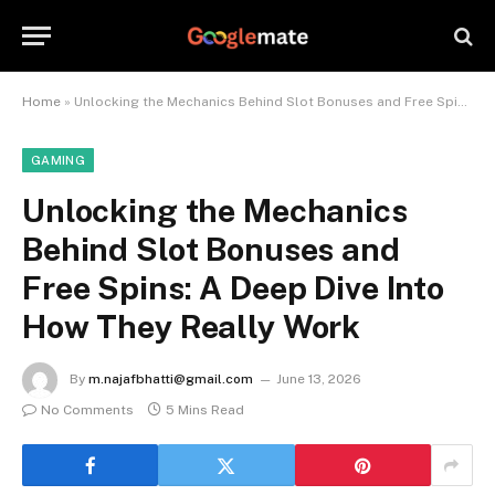
Home
»
Unlocking the Mechanics Behind Slot Bonuses and Free Spins: A Deep Dive Into How They Really Work
GAMING
Unlocking the Mechanics
Behind Slot Bonuses and
Free Spins: A Deep Dive Into
How They Really Work
By
m.najafbhatti@gmail.com
June 13, 2026
No Comments
5 Mins Read