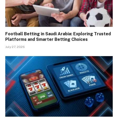
Football Betting in Saudi Arabia: Exploring Trusted
Platforms and Smarter Betting Choices
July 27, 2026