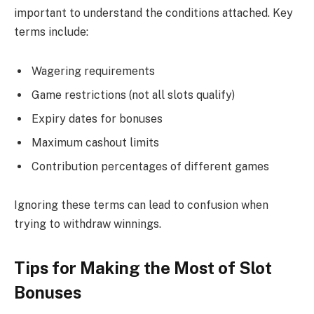
important to understand the conditions attached. Key
terms include:
Wagering requirements
Game restrictions (not all slots qualify)
Expiry dates for bonuses
Maximum cashout limits
Contribution percentages of different games
Ignoring these terms can lead to confusion when
trying to withdraw winnings.
Tips for Making the Most of Slot
Bonuses