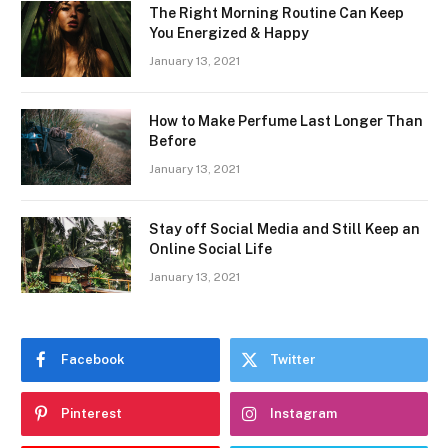
The Right Morning Routine Can Keep
You Energized & Happy
January 13, 2021
How to Make Perfume Last Longer Than
Before
January 13, 2021
Stay off Social Media and Still Keep an
Online Social Life
January 13, 2021
Facebook
Twitter
Pinterest
Instagram