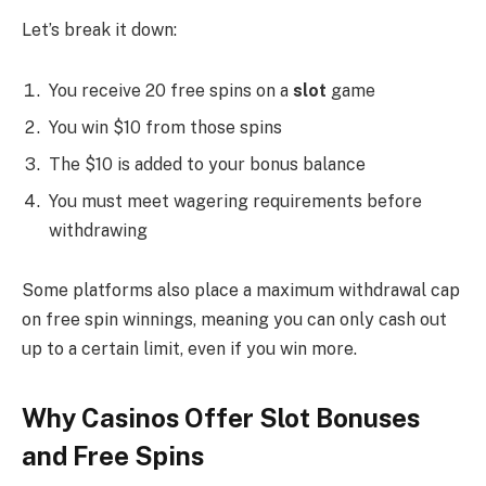
Let’s break it down:
You receive 20 free spins on a
slot
game
You win $10 from those spins
The $10 is added to your bonus balance
You must meet wagering requirements before
withdrawing
Some platforms also place a maximum withdrawal cap
on free spin winnings, meaning you can only cash out
up to a certain limit, even if you win more.
Why Casinos Offer Slot Bonuses
and Free Spins