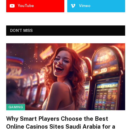
YouTube
Vimeo
DON'T MISS
GAMING
Why Smart Players Choose the Best
Online Casinos Sites Saudi Arabia for a