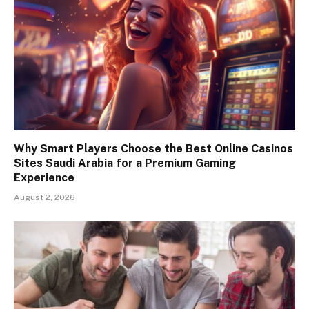
Why Smart Players Choose the Best Online Casinos
Sites Saudi Arabia for a Premium Gaming
Experience
August 2, 2026