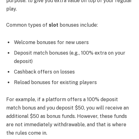
purpose: to give you extra value on top of your regular
play.
Common types of
slot
bonuses include:
Welcome bonuses for new users
Deposit match bonuses (e.g., 100% extra on your
deposit)
Cashback offers on losses
Reload bonuses for existing players
For example, if a platform offers a 100% deposit
match bonus and you deposit $50, you will receive an
additional $50 as bonus funds. However, these funds
are not immediately withdrawable, and that is where
the rules come in.