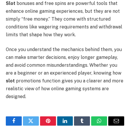
Slot
bonuses and free spins are powerful tools that
enhance online gaming experiences, but they are not
simply “free money.” They come with structured
conditions like wagering requirements and withdrawal
limits that shape how they work.
Once you understand the mechanics behind them, you
can make smarter decisions, enjoy longer gameplay,
and avoid common misunderstandings. Whether you
are a beginner or an experienced player, knowing how
slot
promotions function gives you a clearer and more
realistic view of how online gaming systems are
designed.
Facebook
Twitter
Pinterest
LinkedIn
Tumblr
WhatsApp
Email