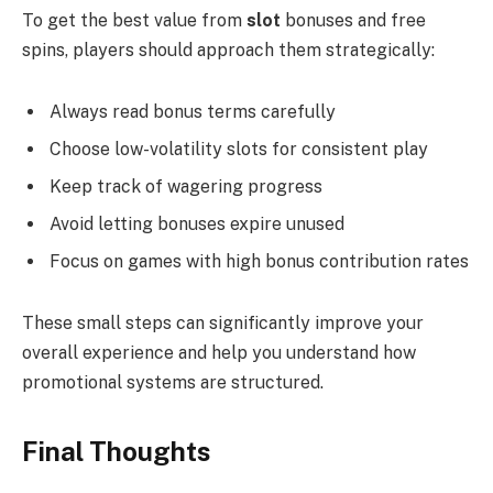
To get the best value from
slot
bonuses and free
spins, players should approach them strategically:
Always read bonus terms carefully
Choose low-volatility slots for consistent play
Keep track of wagering progress
Avoid letting bonuses expire unused
Focus on games with high bonus contribution rates
These small steps can significantly improve your
overall experience and help you understand how
promotional systems are structured.
Final Thoughts