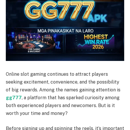
Online slot gaming continues to attract players
seeking excitement, convenience, and the possibility
of big rewards. Among the names gaining attention is
gg777
, a platform that has sparked curiosity among
both experienced players and newcomers. But is it
worth your time and money?
Before signing up and spinning the reels, it’s important