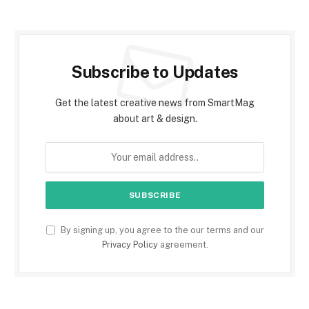
Subscribe to Updates
Get the latest creative news from SmartMag
about art & design.
By signing up, you agree to the our terms and our
Privacy Policy
agreement.