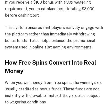
If you receive a $100 bonus with a 30x wagering
requirement, you must place bets totaling $3,000
before cashing out.
This system ensures that players actively engage with
the platform rather than immediately withdrawing
bonus funds. It also helps balance the promotional
system used in online
slot
gaming environments.
How Free Spins Convert Into Real
Money
When you win money from free spins, the winnings are
usually credited as bonus funds. These funds are not
instantly withdrawable. Instead, they are also subject
to wagering conditions.