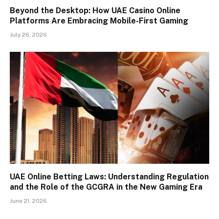
Beyond the Desktop: How UAE Casino Online
Platforms Are Embracing Mobile-First Gaming
July 26, 2026
UAE Online Betting Laws: Understanding Regulation
and the Role of the GCGRA in the New Gaming Era
June 21, 2026