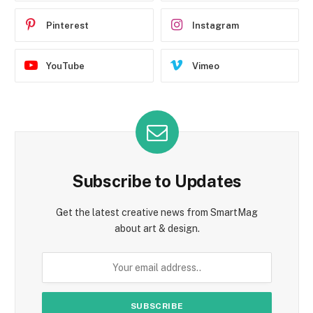
Pinterest
Instagram
YouTube
Vimeo
Subscribe to Updates
Get the latest creative news from SmartMag
about art & design.