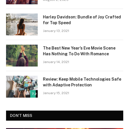
Harley Davidson: Bundle of Joy Crafted
for Top Speed
January 13, 2021
The Best New Year’s Eve Movie Scene
Has Nothing To Do With Romance
January 14, 2021
Review: Keep Mobile Technologies Safe
with Adaptive Protection
January 15, 2021
7.2
DON'T MISS