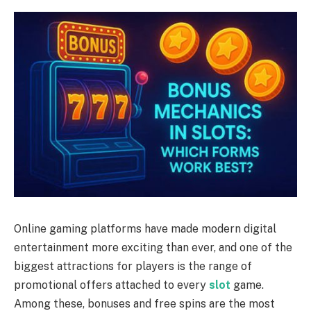
Online gaming platforms have made modern digital
entertainment more exciting than ever, and one of the
biggest attractions for players is the range of
promotional offers attached to every
slot
game.
Among these, bonuses and free spins are the most