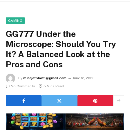
GAMING
GG777 Under the
Microscope: Should You Try
It? A Balanced Look at the
Pros and Cons
By
m.najafbhatti@gmail.com
June 12, 2026
No Comments
5 Mins Read