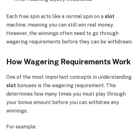
Each free spin acts like a normal spin on a
slot
machine, meaning you can still win real money.
However, the winnings often need to go through
wagering requirements before they can be withdrawn.
How Wagering Requirements Work
One of the most important concepts in understanding
slot
bonuses is the wagering requirement. This
determines how many times you must play through
your bonus amount before you can withdraw any
winnings.
For example: