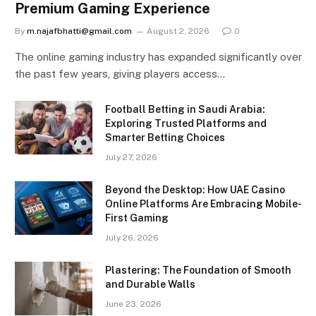
Premium Gaming Experience
By
m.najafbhatti@gmail.com
August 2, 2026
0
The online gaming industry has expanded significantly over
the past few years, giving players access…
Football Betting in Saudi Arabia:
Exploring Trusted Platforms and
Smarter Betting Choices
July 27, 2026
Beyond the Desktop: How UAE Casino
Online Platforms Are Embracing Mobile-
First Gaming
July 26, 2026
Plastering: The Foundation of Smooth
and Durable Walls
June 23, 2026