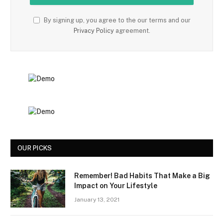
By signing up, you agree to the our terms and our
Privacy Policy
agreement.
OUR PICKS
Remember! Bad Habits That Make a Big
Impact on Your Lifestyle
January 13, 2021