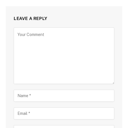
LEAVE A REPLY