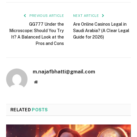
PREVIOUS ARTICLE
NEXT ARTICLE
GG777 Under the
Are Online Casinos Legal in
Microscope: Should You Try
Saudi Arabia? (A Clear Legal
It? A Balanced Look at the
Guide for 2026)
Pros and Cons
m.najafbhatti@gmail.com
Website
RELATED
POSTS