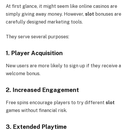
At first glance, it might seem like online casinos are
simply giving away money. However,
slot
bonuses are
carefully designed marketing tools.
They serve several purposes:
1. Player Acquisition
New users are more likely to sign up if they receive a
welcome bonus.
2. Increased Engagement
Free spins encourage players to try different
slot
games without financial risk.
3. Extended Playtime