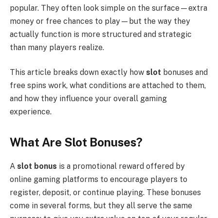
popular. They often look simple on the surface—extra
money or free chances to play—but the way they
actually function is more structured and strategic
than many players realize.
This article breaks down exactly how
slot
bonuses and
free spins work, what conditions are attached to them,
and how they influence your overall gaming
experience.
What Are Slot Bonuses?
A
slot bonus
is a promotional reward offered by
online gaming platforms to encourage players to
register, deposit, or continue playing. These bonuses
come in several forms, but they all serve the same