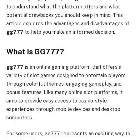
to understand what the platform offers and what
potential drawbacks you should keep in mind. This
article explores the advantages and disadvantages of
gg777
to help you make an informed decision.
What Is GG777?
gg777
is an online gaming platform that offers a
variety of slot games designed to entertain players
through colorful themes, engaging gameplay, and
bonus features. Like many online slot platforms, it
aims to provide easy access to casino-style
experiences through mobile devices and desktop
computers.
For some users, gg777 represents an exciting way to