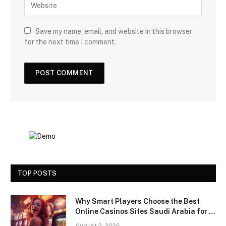
Save my name, email, and website in this browser
for the next time I comment.
TOP POSTS
Why Smart Players Choose the Best
Online Casinos Sites Saudi Arabia for a
Premium Gaming Experience
August 2, 2026