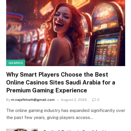
GAMING
Why Smart Players Choose the Best
Online Casinos Sites Saudi Arabia for a
Premium Gaming Experience
By
m.najafbhatti@gmail.com
August 2, 2026
0
The online gaming industry has expanded significantly over
the past few years, giving players access…