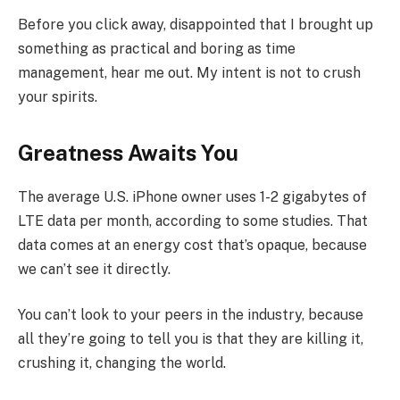
Before you click away, disappointed that I brought up
something as practical and boring as time
management, hear me out. My intent is not to crush
your spirits.
Greatness Awaits You
The average U.S. iPhone owner uses 1-2 gigabytes of
LTE data per month, according to some studies. That
data comes at an energy cost that’s opaque, because
we can’t see it directly.
You can’t look to your peers in the industry, because
all they’re going to tell you is that they are killing it,
crushing it, changing the world.