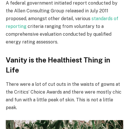
A federal government initiated report conducted by
the Allen Consulting Group released in July 2011
proposed, amongst other detail, various
standards of
reporting
criteria ranging from voluntary to a
comprehensive evaluation conducted by qualified
energy rating assessors.
Vanity is the Healthiest Thing in
Life
There were a lot of cut outs in the waists of gowns at
the Critics’ Choice Awards and there were mostly chic
and fun with a little peak of skin. This is not a little
peak.