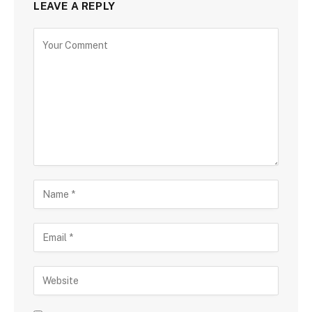
LEAVE A REPLY