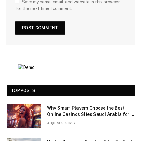
Save my name, email, and website in this browser
for the next time I comment.
TOP POSTS
Why Smart Players Choose the Best
Online Casinos Sites Saudi Arabia for a
Premium Gaming Experience
August 2, 2026