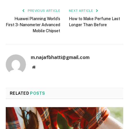
PREVIOUS ARTICLE
NEXT ARTICLE
Huawei Planning World’s
How to Make Perfume Last
First 3-Nanometer Advanced
Longer Than Before
Mobile Chipset
m.najafbhatti@gmail.com
Website
RELATED
POSTS