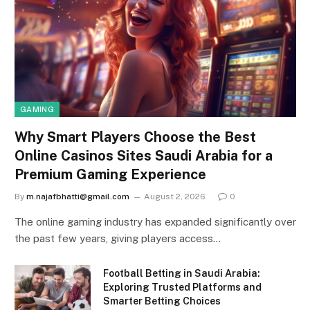
GAMING
Why Smart Players Choose the Best
Online Casinos Sites Saudi Arabia for a
Premium Gaming Experience
By
m.najafbhatti@gmail.com
August 2, 2026
0
The online gaming industry has expanded significantly over
the past few years, giving players access…
Football Betting in Saudi Arabia:
Exploring Trusted Platforms and
Smarter Betting Choices