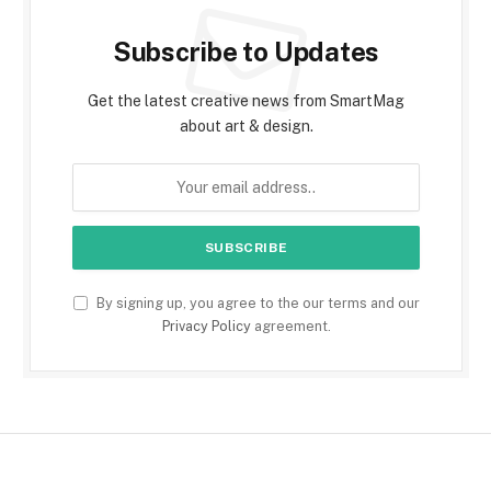
Subscribe to Updates
Get the latest creative news from SmartMag
about art & design.
By signing up, you agree to the our terms and our
Privacy Policy
agreement.