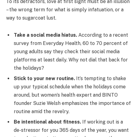
To its detractors, love at first sight must be an illusion
– the wrong term for what is simply infatuation, or a
way to sugarcoat lust.
Take a social media hiatus.
According to a recent
survey from Everyday Health, 60 to 70 percent of
young adults say they check their social media
platforms at least daily. Why not dial that back for
the holidays?
Stick to your new routine.
It’s tempting to shake
up your typical schedule when the holidays come
around, but women’s health expert and BINTO
founder Suzie Welsh emphasizes the importance of
routine amid the revelry.
Be intentional about fitness.
If working out is a
de-stressor for you 365 days of the year, you want