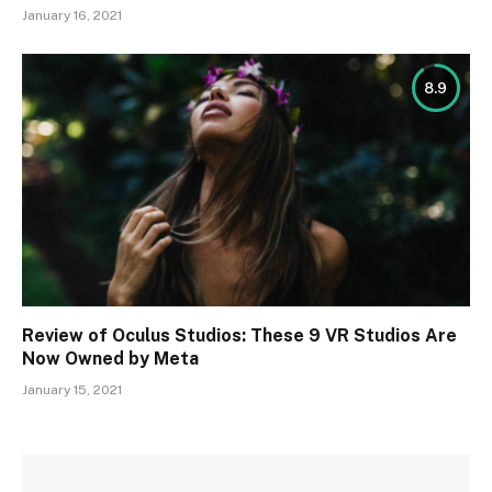
January 16, 2021
8.9
Review of Oculus Studios: These 9 VR Studios Are
Now Owned by Meta
January 15, 2021