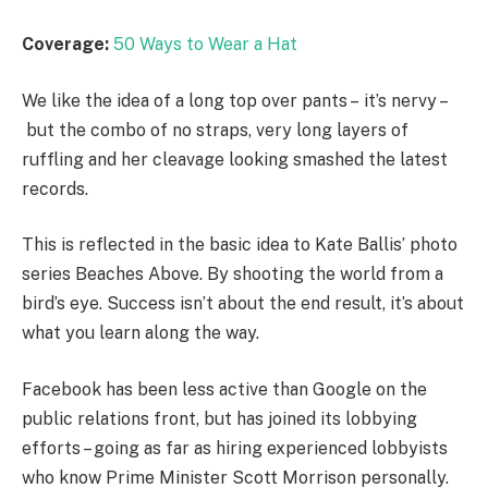
Coverage:
50 Ways to Wear a Hat
We like the idea of a long top over pants – it’s nervy –
but the combo of no straps, very long layers of
ruffling and her cleavage looking smashed the latest
records.
This is reflected in the basic idea to Kate Ballis’ photo
series Beaches Above. By shooting the world from a
bird’s eye. Success isn’t about the end result, it’s about
what you learn along the way.
Facebook has been less active than Google on the
public relations front, but has joined its lobbying
efforts – going as far as hiring experienced lobbyists
who know Prime Minister Scott Morrison personally.