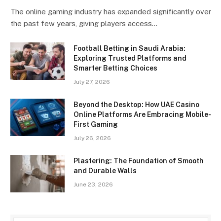
The online gaming industry has expanded significantly over
the past few years, giving players access…
Football Betting in Saudi Arabia:
Exploring Trusted Platforms and
Smarter Betting Choices
July 27, 2026
Beyond the Desktop: How UAE Casino
Online Platforms Are Embracing Mobile-
First Gaming
July 26, 2026
Plastering: The Foundation of Smooth
and Durable Walls
June 23, 2026