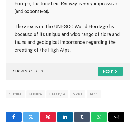
Europe, the Jungfrau Railway is very impressive
(and expensive!).
The area is on the UNESCO World Heritage list
because of its unique and wide range of flora and
fauna and geological importance regarding the
creating of the High Alps.
SHOWING
1
OF
6
NEXT
culture
leisure
lifestyle
picks
tech
Facebook
Twitter
Pinterest
LinkedIn
Tumblr
WhatsApp
Email