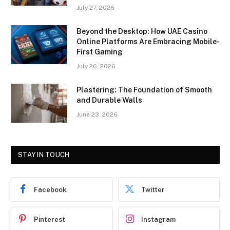
July 27, 2026
Beyond the Desktop: How UAE Casino
Online Platforms Are Embracing Mobile-
First Gaming
July 26, 2026
Plastering: The Foundation of Smooth
and Durable Walls
June 23, 2026
STAY IN TOUCH
Facebook
Twitter
Pinterest
Instagram