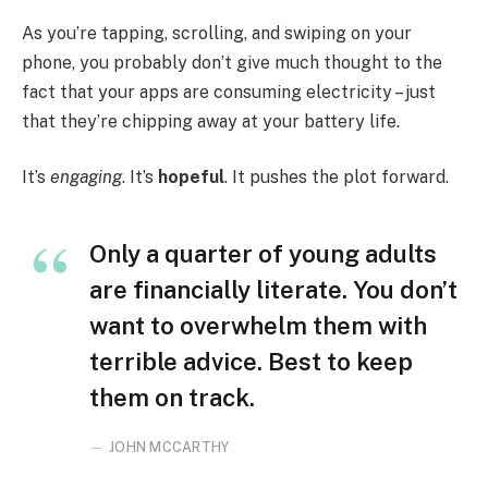
As you’re tapping, scrolling, and swiping on your
phone, you probably don’t give much thought to the
fact that your apps are consuming electricity – just
that they’re chipping away at your battery life.
It’s
engaging
. It’s
hopeful
. It pushes the plot forward.
Only a quarter of young adults
are financially literate. You don’t
want to overwhelm them with
terrible advice. Best to keep
them on track.
JOHN MCCARTHY