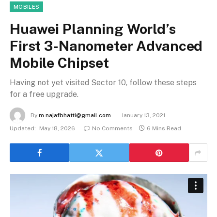
MOBILES
Huawei Planning World’s
First 3-Nanometer Advanced
Mobile Chipset
Having not yet visited Sector 10, follow these steps
for a free upgrade.
By
m.najafbhatti@gmail.com
January 13, 2021
Updated:
May 18, 2026
No Comments
6 Mins Read