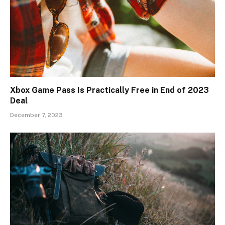
Xbox Game Pass Is Practically Free in End of 2023
Deal
December 7, 2023