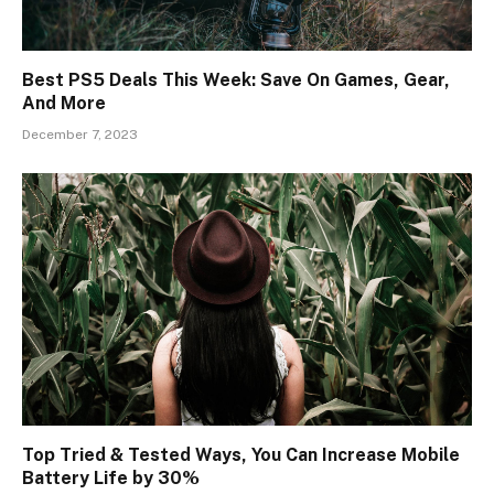
Best PS5 Deals This Week: Save On Games, Gear,
And More
December 7, 2023
Top Tried & Tested Ways, You Can Increase Mobile
Battery Life by 30%