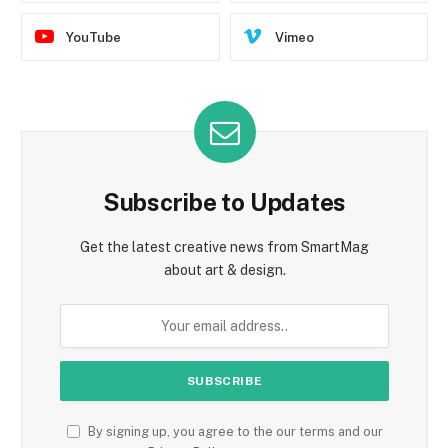
YouTube
Vimeo
Subscribe to Updates
Get the latest creative news from SmartMag
about art & design.
By signing up, you agree to the our terms and our