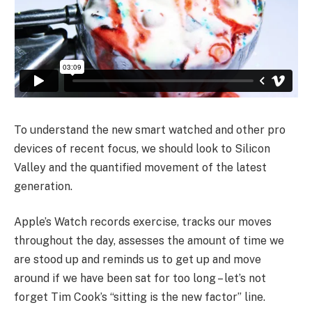
To understand the new smart watched and other pro
devices of recent focus, we should look to Silicon
Valley and the quantified movement of the latest
generation.
Apple’s Watch records exercise, tracks our moves
throughout the day, assesses the amount of time we
are stood up and reminds us to get up and move
around if we have been sat for too long – let’s not
forget Tim Cook’s “sitting is the new factor” line.