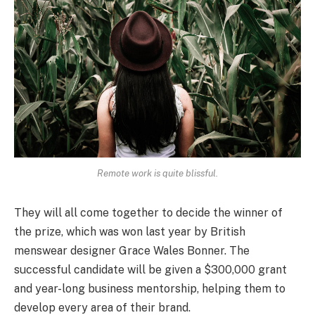
Remote work is quite blissful.
They will all come together to decide the winner of
the prize, which was won last year by British
menswear designer Grace Wales Bonner. The
successful candidate will be given a $300,000 grant
and year-long business mentorship, helping them to
develop every area of their brand.