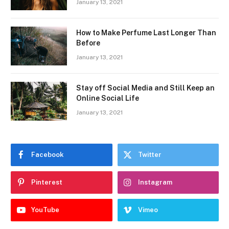
January 13, 2021
How to Make Perfume Last Longer Than
Before
January 13, 2021
Stay off Social Media and Still Keep an
Online Social Life
January 13, 2021
Facebook
Twitter
Pinterest
Instagram
YouTube
Vimeo