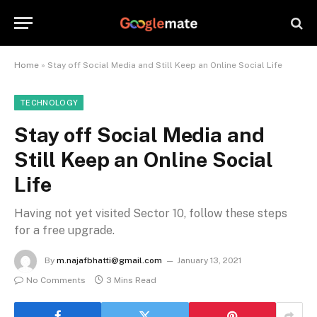
Home
»
Stay off Social Media and Still Keep an Online Social Life
TECHNOLOGY
Stay off Social Media and
Still Keep an Online Social
Life
Having not yet visited Sector 10, follow these steps
for a free upgrade.
By
m.najafbhatti@gmail.com
January 13, 2021
No Comments
3 Mins Read