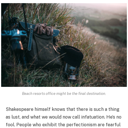
Beach resorts office might be the final destination.
Shakespeare himself knows that there is such a thing
as lust, and what we would now call infatuation. He’s no
fool. People who exhibit the perfectionism are fearful