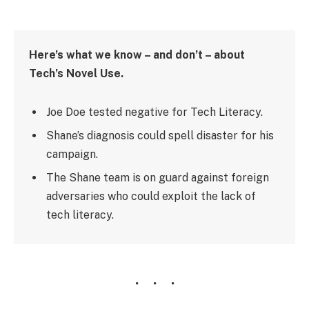
Here’s what we know – and don’t – about
Tech’s Novel Use.
Joe Doe tested negative for Tech Literacy.
Shane’s diagnosis could spell disaster for his
campaign.
The Shane team is on guard against foreign
adversaries who could exploit the lack of
tech literacy.