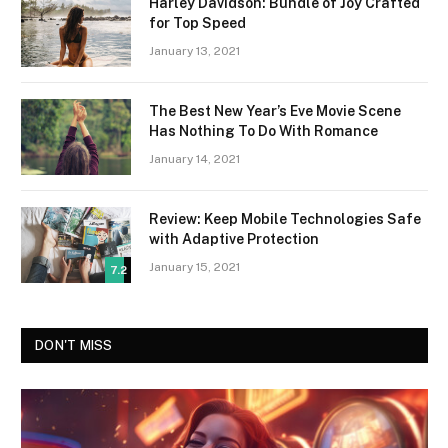
Harley Davidson: Bundle of Joy Crafted
for Top Speed
January 13, 2021
The Best New Year’s Eve Movie Scene
Has Nothing To Do With Romance
January 14, 2021
Review: Keep Mobile Technologies Safe
with Adaptive Protection
January 15, 2021
7.2
DON'T MISS