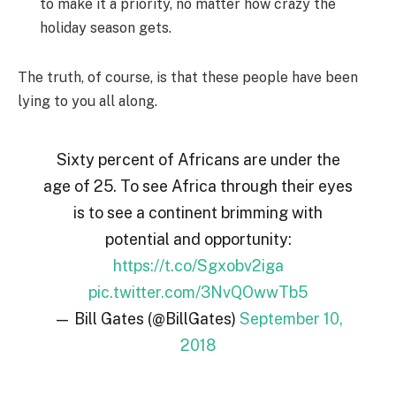
to make it a priority, no matter how crazy the
holiday season gets.
The truth, of course, is that these people have been
lying to you all along.
Sixty percent of Africans are under the
age of 25. To see Africa through their eyes
is to see a continent brimming with
potential and opportunity:
https://t.co/Sgxobv2iga
pic.twitter.com/3NvQOwwTb5
— Bill Gates (@BillGates)
September 10,
2018