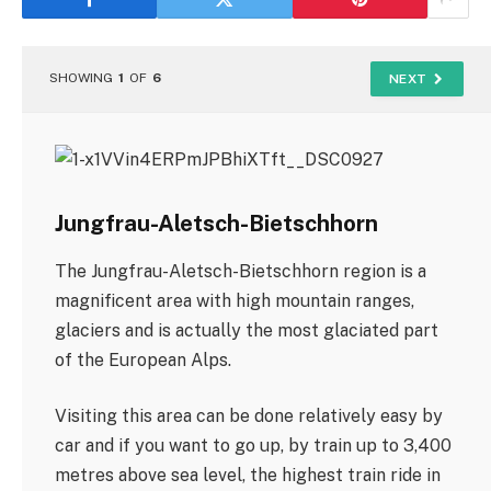
SHOWING
1
OF
6
NEXT
Jungfrau-Aletsch-Bietschhorn
The Jungfrau-Aletsch-Bietschhorn region is a
magnificent area with high mountain ranges,
glaciers and is actually the most glaciated part
of the European Alps.
Visiting this area can be done relatively easy by
car and if you want to go up, by train up to 3,400
metres above sea level, the highest train ride in