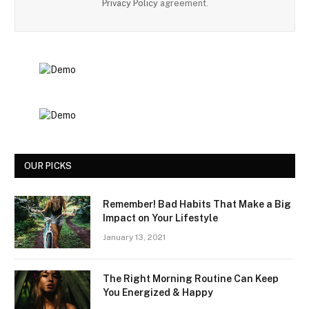
Privacy Policy
agreement.
OUR PICKS
Remember! Bad Habits That Make a Big
Impact on Your Lifestyle
January 13, 2021
The Right Morning Routine Can Keep
You Energized & Happy