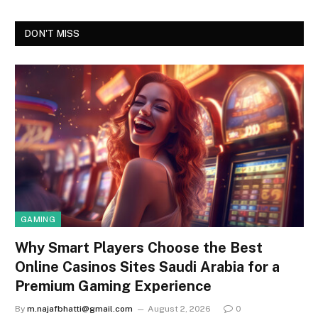
DON'T MISS
GAMING
Why Smart Players Choose the Best
Online Casinos Sites Saudi Arabia for a
Premium Gaming Experience
By
m.najafbhatti@gmail.com
August 2, 2026
0