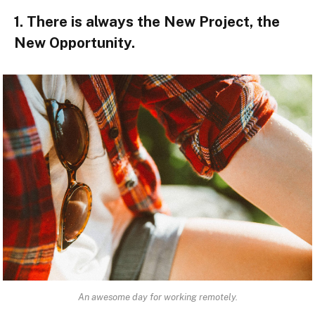
1. There is always the New Project, the
New Opportunity.
An awesome day for working remotely.