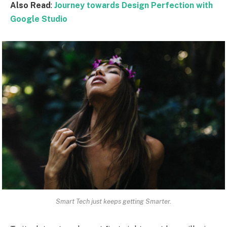
Also Read
:
Journey towards Design Perfection with
Google Studio
Smart Tech just keeps getting Smarter.