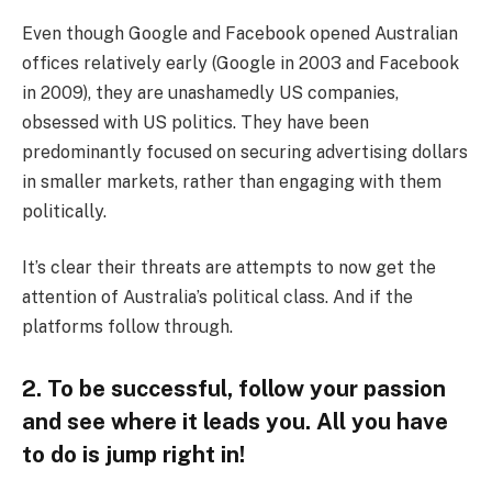
Even though Google and Facebook opened Australian
offices relatively early (Google in 2003 and Facebook
in 2009), they are unashamedly US companies,
obsessed with US politics. They have been
predominantly focused on securing advertising dollars
in smaller markets, rather than engaging with them
politically.
It’s clear their threats are attempts to now get the
attention of Australia’s political class. And if the
platforms follow through.
2. To be successful, follow your passion
and see where it leads you. All you have
to do is jump right in!