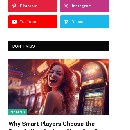
Pinterest
Instagram
YouTube
Vimeo
DON'T MISS
GAMING
Why Smart Players Choose the