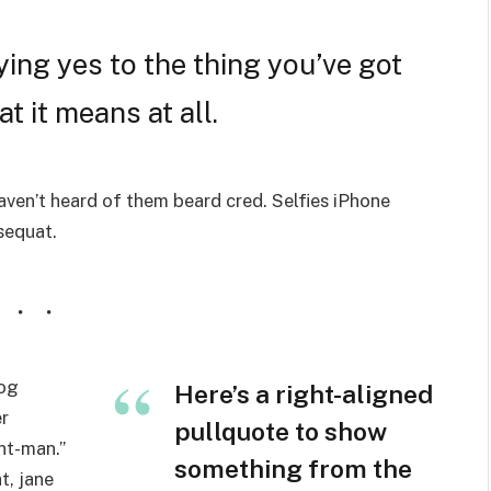
ing yes to the thing you’ve got
t it means at all.
ven’t heard of them beard cred. Selfies iPhone
nsequat.
wog
Here’s a right-aligned
r
pullquote to show
nt-man.”
something from the
t, jane