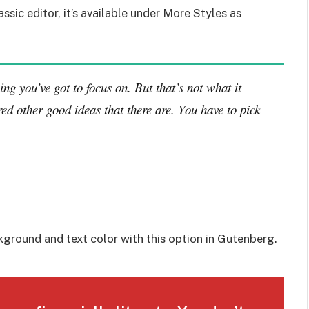
assic editor, it’s available under More Styles as
ng you’ve got to focus on. But that’s not what it
ed other good ideas that there are. You have to pick
kground and text color with this option in Gutenberg.