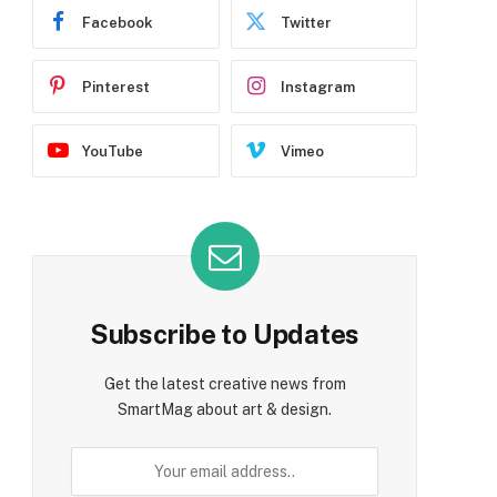
Facebook
Twitter
Pinterest
Instagram
YouTube
Vimeo
Subscribe to Updates
Get the latest creative news from
SmartMag about art & design.