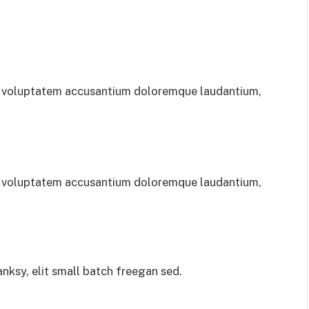
sit voluptatem accusantium doloremque laudantium,
sit voluptatem accusantium doloremque laudantium,
ksy, elit small batch freegan sed.