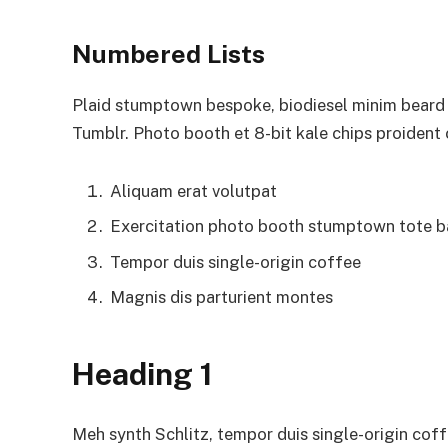
Numbered Lists
Plaid stumptown bespoke, biodiesel minim beard H
Tumblr. Photo booth et 8-bit kale chips proident
Aliquam erat volutpat
Exercitation photo booth stumptown tote 
Tempor duis single-origin coffee
Magnis dis parturient montes
Heading 1
Meh synth Schlitz, tempor duis single-origin coff