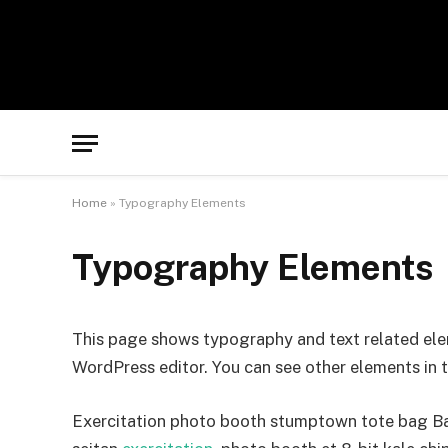
Home
»
Typography Elements
Typography Elements
This page shows typography and text related ele
WordPress editor. You can see other elements in 
Exercitation photo booth stumptown tote bag Bank