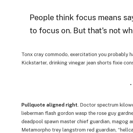
People think focus means say
to focus on. But that’s not wha
Tonx cray commodo, exercitation you probably ha
Kickstarter, drinking vinegar jean shorts fixie co
Pullquote aligned right
. Doctor spectrum kilo
lieberman flash gordon wasp the rose guy gardne
deadpool spawn master chief guardian, magog a
Metamorpho trey langstrom red guardian, “hellca