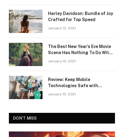
Harley Davidson: Bundle of Joy
Crafted for Top Speed
January 13, 2021
The Best New Year’s Eve Movie
Scene Has Nothing To Do With
Romance
January 14, 2021
Review: Keep Mobile
Technologies Safe with
Adaptive Protection
January 15, 2021
7.2
DON'T MISS