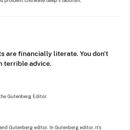
ps proident chillwave deep v laborum.
 are financially literate. You don’t
terrible advice.
 the Gutenberg Editor.
and Gutenberg editor. In Gutenberg editor, it’s