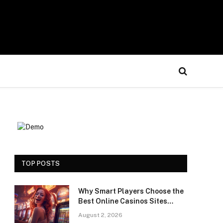
TOP POSTS
Why Smart Players Choose the
Best Online Casinos Sites
Saudi Arabia for a Premium
August 2, 2026
Gaming Experience