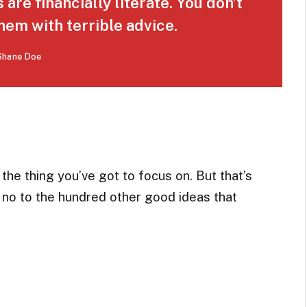
are financially literate. You don’t
em with terrible advice.
Shane Doe
he thing you’ve got to focus on. But that’s
g no to the hundred other good ideas that