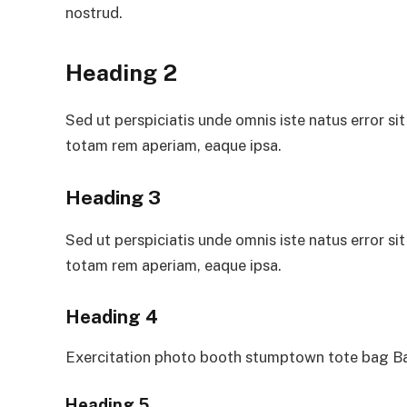
nostrud.
Heading 2
Sed ut perspiciatis unde omnis iste natus error 
totam rem aperiam, eaque ipsa.
Heading 3
Sed ut perspiciatis unde omnis iste natus error 
totam rem aperiam, eaque ipsa.
Heading 4
Exercitation photo booth stumptown tote bag Ban
Heading 5