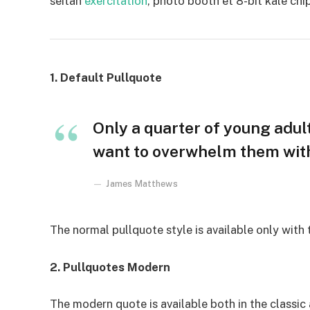
seitan
exercitation
, photo booth et 8-bit kale chi
1. Default Pullquote
Only a quarter of young adults
want to overwhelm them with 
James Matthews
The normal pullquote style is available only with
2. Pullquotes Modern
The modern quote is available both in the classic 