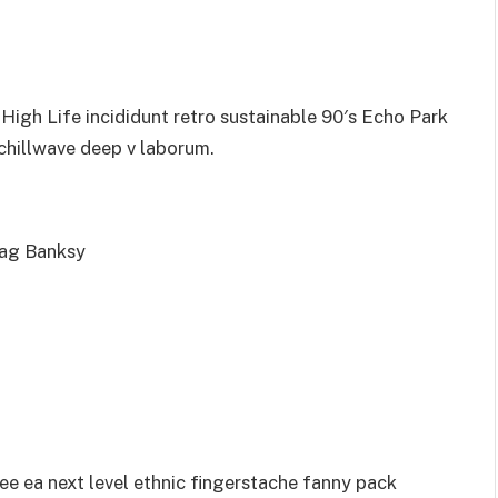
igh Life incididunt retro sustainable 90′s Echo Park
 chillwave deep v laborum.
bag Banksy
ee ea next level ethnic fingerstache fanny pack