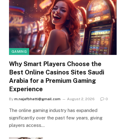
GAMING
Why Smart Players Choose the
Best Online Casinos Sites Saudi
Arabia for a Premium Gaming
Experience
By
m.najafbhatti@gmail.com
August 2, 2026
0
The online gaming industry has expanded
significantly over the past few years, giving
players access…