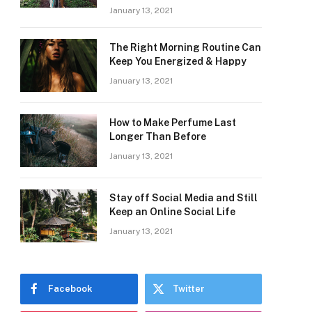
January 13, 2021
The Right Morning Routine Can
Keep You Energized & Happy
January 13, 2021
How to Make Perfume Last
Longer Than Before
January 13, 2021
Stay off Social Media and Still
Keep an Online Social Life
January 13, 2021
Facebook
Twitter