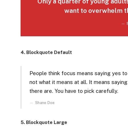
Only a quarter of young adults 
want to overwhelm th
4. Blockquote Default
People think focus means saying yes to t
not what it means at all. It means sayin
there are. You have to pick carefully.
Shane Doe
5. Blockquote Large