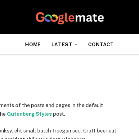
HOME
LATEST
CONTACT
ments of the posts and pages in the default
the
Gutenberg Styles
post.
sy, elit small batch freegan sed. Craft beer elit