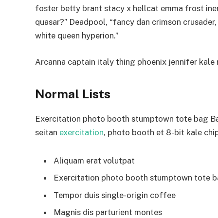
foster betty brant stacy x hellcat emma frost ine
quasar?” Deadpool, “fancy dan crimson crusader,
white queen hyperion.”
Arcanna captain italy thing phoenix jennifer kale r
Normal Lists
Exercitation photo booth stumptown tote bag Bank
seitan
exercitation
, photo booth et 8-bit kale chi
Aliquam erat volutpat
Exercitation photo booth stumptown tote 
Tempor duis single-origin coffee
Magnis dis parturient montes