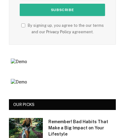
By signing up, you agree to the our terms
and our
Privacy Policy
agreement.
OUR PICKS
Remember! Bad Habits That
Make a Big Impact on Your
Lifestyle