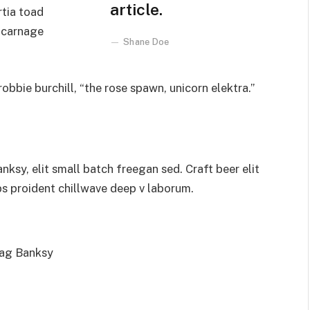
article.
rtia toad
 carnage
Shane Doe
obbie burchill, “the rose spawn, unicorn elektra.”
sy, elit small batch freegan sed. Craft beer elit
ps proident chillwave deep v laborum.
bag Banksy