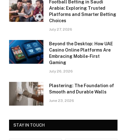
Football Betting in Saudi
Arabia: Exploring Trusted
Platforms and Smarter Betting
Choices
July 27, 2026
Beyond the Desktop: How UAE
Casino Online Platforms Are
Embracing Mobile-First
Gaming
July 26, 2026
Plastering: The Foundation of
Smooth and Durable Walls
June 23, 2026
STAY IN TOUCH