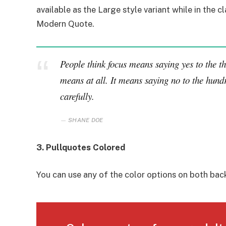
available as the Large style variant while in the cl
Modern Quote.
People think focus means saying yes to the thi
means at all. It means saying no to the hundr
carefully.
SHANE DOE
3. Pullquotes Colored
You can use any of the color options on both bac