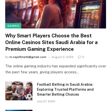
GAMING
Why Smart Players Choose the Best
Online Casinos Sites Saudi Arabia for a
Premium Gaming Experience
By
m.najafbhatti@gmail.com
August 2, 2026
0
The online gaming industry has expanded significantly over
the past few years, giving players access…
Football Betting in Saudi Arabia:
Exploring Trusted Platforms and
Smarter Betting Choices
July 27, 2026