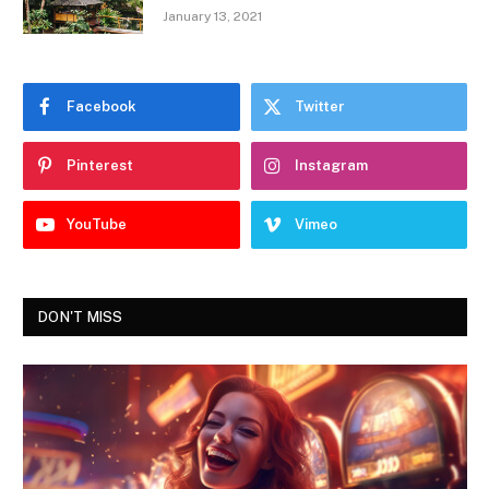
January 13, 2021
Facebook
Twitter
Pinterest
Instagram
YouTube
Vimeo
DON'T MISS