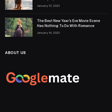
January 13, 2021
The Best New Year’s Eve Movie Scene
Has Nothing To Do With Romance
January 14, 2021
ABOUT US