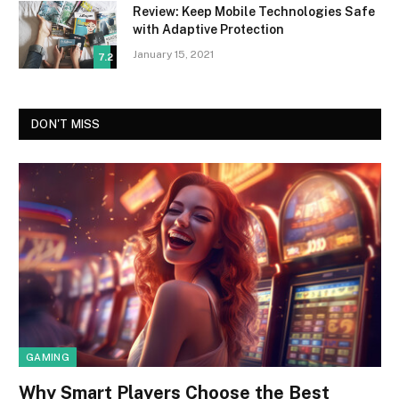
Review: Keep Mobile Technologies Safe
with Adaptive Protection
January 15, 2021
7.2
DON'T MISS
GAMING
Why Smart Players Choose the Best