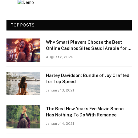
TOP POSTS
Why Smart Players Choose the Best
Online Casinos Sites Saudi Arabia for a
Premium Gaming Experience
August 2, 2026
Harley Davidson: Bundle of Joy Crafted
for Top Speed
January 13, 2021
The Best New Year’s Eve Movie Scene
Has Nothing To Do With Romance
January 14, 2021