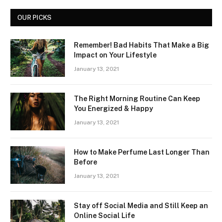
OUR PICKS
Remember! Bad Habits That Make a Big
Impact on Your Lifestyle
January 13, 2021
The Right Morning Routine Can Keep
You Energized & Happy
January 13, 2021
How to Make Perfume Last Longer Than
Before
January 13, 2021
Stay off Social Media and Still Keep an
Online Social Life