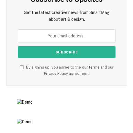
Get the latest creative news from SmartMag
about art & design.
By signing up, you agree to the our terms and our
Privacy Policy
agreement.