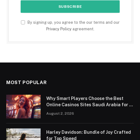
By signing up, you agree to the our terms and our
Privacy Policy
agreement.
MOST POPULAR
Why Smart Players Choose the Best
Online Casinos Sites Saudi Arabia for a
Premium Gaming Experience
August 2, 2026
Harley Davidson: Bundle of Joy Crafted
for Top Speed