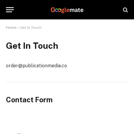
Home
»
Get In Touch
Get In Touch
order@publicationmedia.co
Contact Form