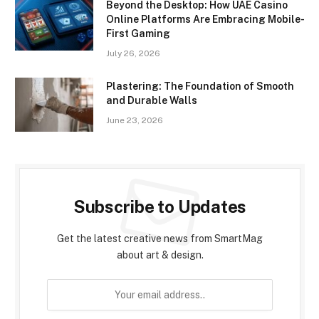
Beyond the Desktop: How UAE Casino
Online Platforms Are Embracing Mobile-
First Gaming
July 26, 2026
Plastering: The Foundation of Smooth
and Durable Walls
June 23, 2026
Subscribe to Updates
Get the latest creative news from SmartMag
about art & design.