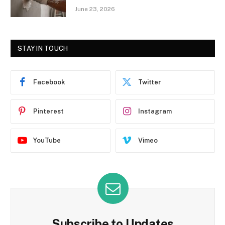
June 23, 2026
STAY IN TOUCH
Facebook
Twitter
Pinterest
Instagram
YouTube
Vimeo
Subscribe to Updates