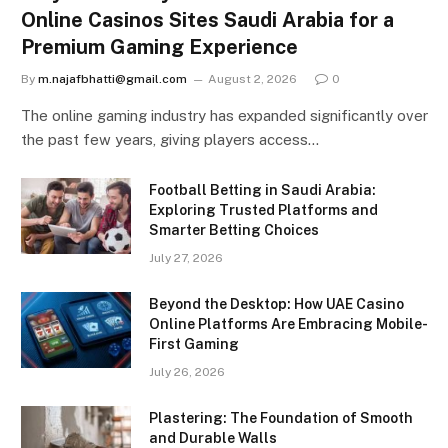
Online Casinos Sites Saudi Arabia for a
Premium Gaming Experience
By
m.najafbhatti@gmail.com
August 2, 2026
0
The online gaming industry has expanded significantly over
the past few years, giving players access…
Football Betting in Saudi Arabia:
Exploring Trusted Platforms and
Smarter Betting Choices
July 27, 2026
Beyond the Desktop: How UAE Casino
Online Platforms Are Embracing Mobile-
First Gaming
July 26, 2026
Plastering: The Foundation of Smooth
and Durable Walls