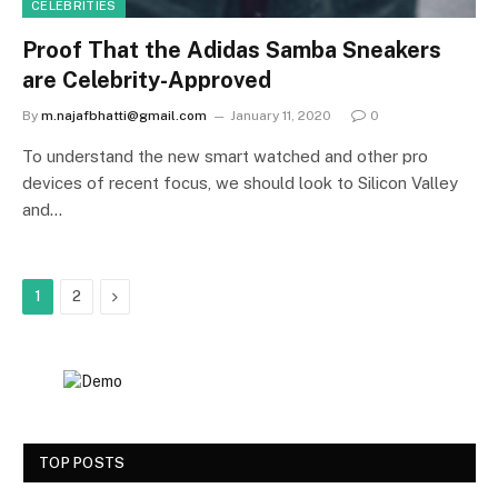
CELEBRITIES
Proof That the Adidas Samba Sneakers
are Celebrity-Approved
By
m.najafbhatti@gmail.com
January 11, 2020
0
To understand the new smart watched and other pro
devices of recent focus, we should look to Silicon Valley
and…
Next
1
2
TOP POSTS