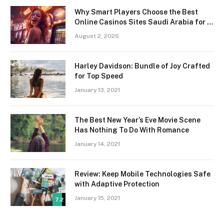
Why Smart Players Choose the Best
Online Casinos Sites Saudi Arabia for a
Premium Gaming Experience
August 2, 2026
Harley Davidson: Bundle of Joy Crafted
for Top Speed
January 13, 2021
The Best New Year’s Eve Movie Scene
Has Nothing To Do With Romance
January 14, 2021
Review: Keep Mobile Technologies Safe
with Adaptive Protection
January 15, 2021
7.2