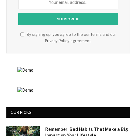
By signing up, you agree to the our terms and our
Privacy Policy
agreement.
OUR PICKS
Remember! Bad Habits That Make a Big
Impact on Your Lifestyle