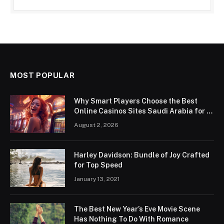
MOST POPULAR
Why Smart Players Choose the Best
Online Casinos Sites Saudi Arabia for a
Premium Gaming Experience
August 2, 2026
Harley Davidson: Bundle of Joy Crafted
for Top Speed
January 13, 2021
The Best New Year’s Eve Movie Scene
Has Nothing To Do With Romance