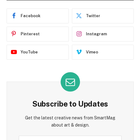
Facebook
Twitter
Pinterest
Instagram
YouTube
Vimeo
Subscribe to Updates
Get the latest creative news from SmartMag
about art & design.