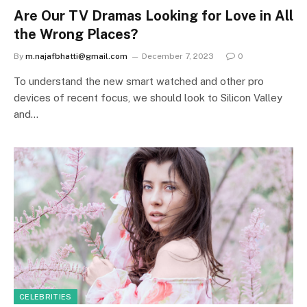
Are Our TV Dramas Looking for Love in All
the Wrong Places?
By
m.najafbhatti@gmail.com
December 7, 2023
0
To understand the new smart watched and other pro
devices of recent focus, we should look to Silicon Valley
and…
CELEBRITIES