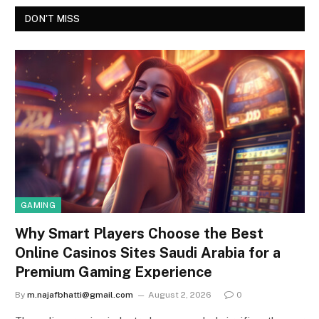
DON'T MISS
GAMING
Why Smart Players Choose the Best
Online Casinos Sites Saudi Arabia for a
Premium Gaming Experience
By
m.najafbhatti@gmail.com
August 2, 2026
0