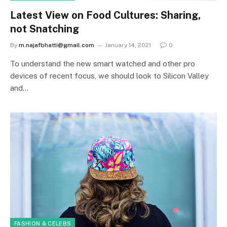
Latest View on Food Cultures: Sharing,
not Snatching
By
m.najafbhatti@gmail.com
January 14, 2021
0
To understand the new smart watched and other pro
devices of recent focus, we should look to Silicon Valley
and…
FASHION & CELEBS