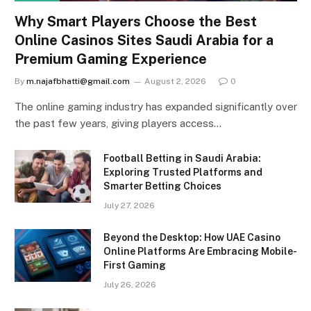
Why Smart Players Choose the Best
Online Casinos Sites Saudi Arabia for a
Premium Gaming Experience
By
m.najafbhatti@gmail.com
August 2, 2026
0
The online gaming industry has expanded significantly over
the past few years, giving players access…
Football Betting in Saudi Arabia:
Exploring Trusted Platforms and
Smarter Betting Choices
July 27, 2026
Beyond the Desktop: How UAE Casino
Online Platforms Are Embracing Mobile-
First Gaming
July 26, 2026