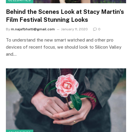
CELEBRITIES
Behind the Scenes Look at Stacy Martin’s
Film Festival Stunning Looks
By
m.najafbhatti@gmail.com
January 11, 2020
0
To understand the new smart watched and other pro
devices of recent focus, we should look to Silicon Valley
and…