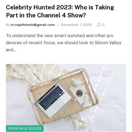
Celebrity Hunted 2023: Who is Taking
Part in the Channel 4 Show?
By
m.najafbhatti@gmail.com
December 7, 2023
0
To understand the new smart watched and other pro
devices of recent focus, we should look to Silicon Valley
and…
FASHION & CELEBS