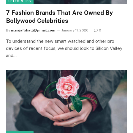
CELEBRITIES
7 Fashion Brands That Are Owned By
Bollywood Celebrities
By
m.najafbhatti@gmail.com
January 11, 2020
0
To understand the new smart watched and other pro
devices of recent focus, we should look to Silicon Valley
and…