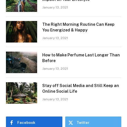
January 13, 2021
The Right Morning Routine Can Keep
You Energized & Happy
January 13, 2021
How to Make Perfume Last Longer Than
Before
January 13, 2021
Stay off Social Media and Still Keep an
Online Social Life
January 13, 2021
Facebook
Twitter