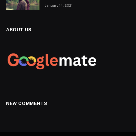
January 14, 2021
ABOUT US
NEW COMMENTS