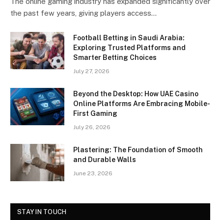
The online gaming industry has expanded significantly over
the past few years, giving players access…
Football Betting in Saudi Arabia:
Exploring Trusted Platforms and
Smarter Betting Choices
July 27, 2026
Beyond the Desktop: How UAE Casino
Online Platforms Are Embracing Mobile-
First Gaming
July 26, 2026
Plastering: The Foundation of Smooth
and Durable Walls
June 23, 2026
STAY IN TOUCH