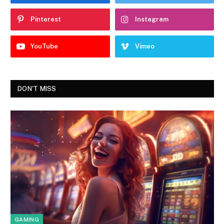
Pinterest
Instagram
YouTube
Vimeo
DON'T MISS
GAMING