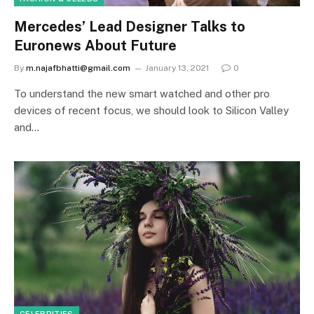
Mercedes’ Lead Designer Talks to
Euronews About Future
By
m.najafbhatti@gmail.com
January 13, 2021
0
To understand the new smart watched and other pro
devices of recent focus, we should look to Silicon Valley
and…