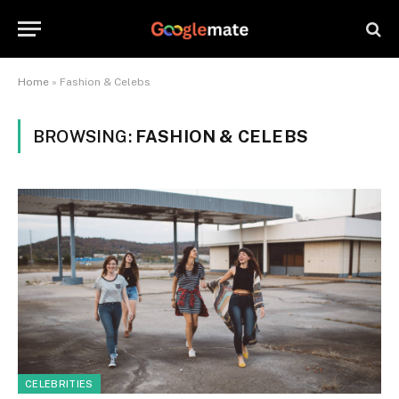
Home
»
Fashion & Celebs
BROWSING:
FASHION & CELEBS
CELEBRITIES