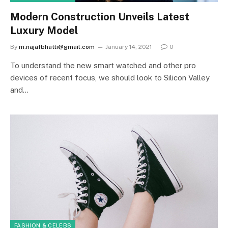
Modern Construction Unveils Latest
Luxury Model
By
m.najafbhatti@gmail.com
January 14, 2021
0
To understand the new smart watched and other pro
devices of recent focus, we should look to Silicon Valley
and…
FASHION & CELEBS