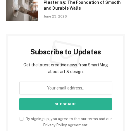
Plastering: The Foundation of Smooth
and Durable Walls
June 23, 2026
Subscribe to Updates
Get the latest creative news from SmartMag
about art & design.
By signing up, you agree to the our terms and our
Privacy Policy
agreement.