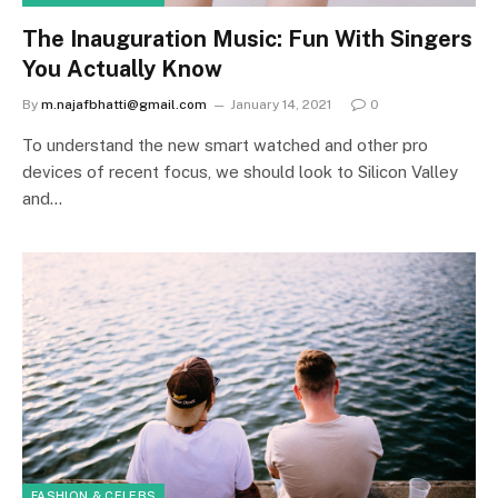
The Inauguration Music: Fun With Singers
You Actually Know
By
m.najafbhatti@gmail.com
January 14, 2021
0
To understand the new smart watched and other pro
devices of recent focus, we should look to Silicon Valley
and…
FASHION & CELEBS