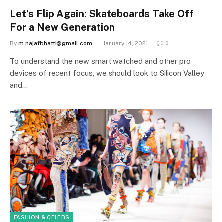
Let’s Flip Again: Skateboards Take Off
For a New Generation
By
m.najafbhatti@gmail.com
January 14, 2021
0
To understand the new smart watched and other pro
devices of recent focus, we should look to Silicon Valley
and…
FASHION & CELEBS