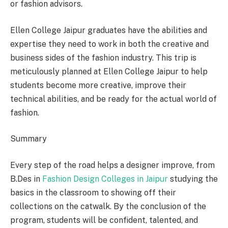
or fashion advisors.
Ellen College Jaipur graduates have the abilities and
expertise they need to work in both the creative and
business sides of the fashion industry. This trip is
meticulously planned at Ellen College Jaipur to help
students become more creative, improve their
technical abilities, and be ready for the actual world of
fashion.
Summary
Every step of the road helps a designer improve, from
B.Des in
Fashion Design Colleges in Jaipur
studying the
basics in the classroom to showing off their
collections on the catwalk. By the conclusion of the
program, students will be confident, talented, and