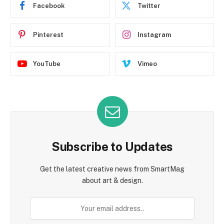
Facebook
Twitter
Pinterest
Instagram
YouTube
Vimeo
Subscribe to Updates
Get the latest creative news from SmartMag
about art & design.