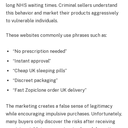
long NHS waiting times. Criminal sellers understand
this behavior and market their products aggressively
to vulnerable individuals.
These websites commonly use phrases such as:
“No prescription needed”
“Instant approval”
“Cheap UK sleeping pills”
“Discreet packaging”
“Fast Zopiclone order UK delivery”
The marketing creates a false sense of legitimacy
while encouraging impulsive purchases. Unfortunately,
many buyers only discover the risks after receiving