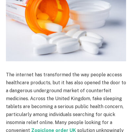
The internet has transformed the way people access
healthcare products, but it has also opened the door to
a dangerous underground market of counterfeit
medicines. Across the United Kingdom, fake sleeping
tablets are becoming a serious public health concern,
particularly among individuals searching for quick
insomnia relief online. Many people looking for a
convenient
Zopiclone order UK
solution unknowingly