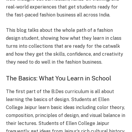
real-world experiences that get students ready for
the fast-paced fashion business all across India.
This blog talks about the whole path of a fashion
design student, showing how what they learn in class
turns into collections that are ready for the catwalk
and how they get the skills, confidence, and creativity
they need to do well in the fashion business.
The Basics: What You Learn in School
The first part of the B.Des curriculum is all about
learning the basics of design. Students at Ellen
College Jaipur learn basic ideas including color theory,
composition, principles of design, and visual balance in
their lectures. Students of Ellen College Jaipur
frequently get ideas from Jaipur’s rich cultural history.