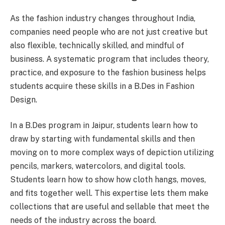
As the fashion industry changes throughout India,
companies need people who are not just creative but
also flexible, technically skilled, and mindful of
business. A systematic program that includes theory,
practice, and exposure to the fashion business helps
students acquire these skills in a B.Des in Fashion
Design.
In a B.Des program in Jaipur, students learn how to
draw by starting with fundamental skills and then
moving on to more complex ways of depiction utilizing
pencils, markers, watercolors, and digital tools.
Students learn how to show how cloth hangs, moves,
and fits together well. This expertise lets them make
collections that are useful and sellable that meet the
needs of the industry across the board.