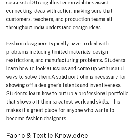
successful.Strong illustration abilities assist
connecting ideas with action, making sure that
customers, teachers, and production teams all
throughout India understand design ideas.
Fashion designers typically have to deal with
problems including limited materials, design
restrictions, and manufacturing problems. Students
learn how to look at issues and come up with useful
ways to solve them.A solid portfolio is necessary for
showing off a designer’s talents and inventiveness.
Students learn how to put up a professional portfolio
that shows off their greatest work and skills. This
makes it a great place for anyone who wants to
become fashion designers.
Fabric & Textile Knowledge