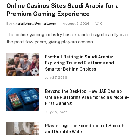
Online Casinos Sites Saudi Arabia for a
Premium Gaming Experience
By
m.najafbhatti@gmail.com
August 2, 2026
0
The online gaming industry has expanded significantly over
the past few years, giving players access…
Football Betting in Saudi Arabia:
Exploring Trusted Platforms and
Smarter Betting Choices
July 27, 2026
Beyond the Desktop: How UAE Casino
Online Platforms Are Embracing Mobile-
First Gaming
July 26, 2026
Plastering: The Foundation of Smooth
and Durable Walls