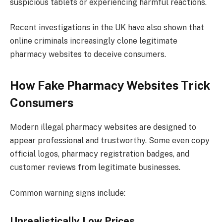
suspicious tablets or experiencing harmful reactions.
Recent investigations in the UK have also shown that
online criminals increasingly clone legitimate
pharmacy websites to deceive consumers.
How Fake Pharmacy Websites Trick
Consumers
Modern illegal pharmacy websites are designed to
appear professional and trustworthy. Some even copy
official logos, pharmacy registration badges, and
customer reviews from legitimate businesses.
Common warning signs include:
Unrealistically Low Prices