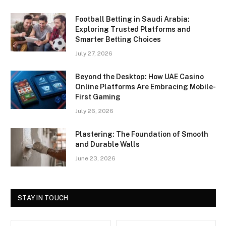
Football Betting in Saudi Arabia:
Exploring Trusted Platforms and
Smarter Betting Choices
July 27, 2026
Beyond the Desktop: How UAE Casino
Online Platforms Are Embracing Mobile-
First Gaming
July 26, 2026
Plastering: The Foundation of Smooth
and Durable Walls
June 23, 2026
STAY IN TOUCH