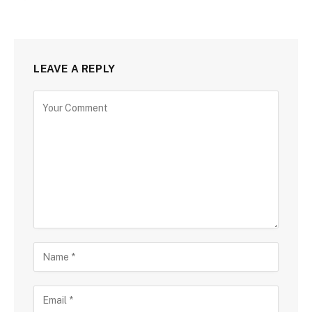
LEAVE A REPLY