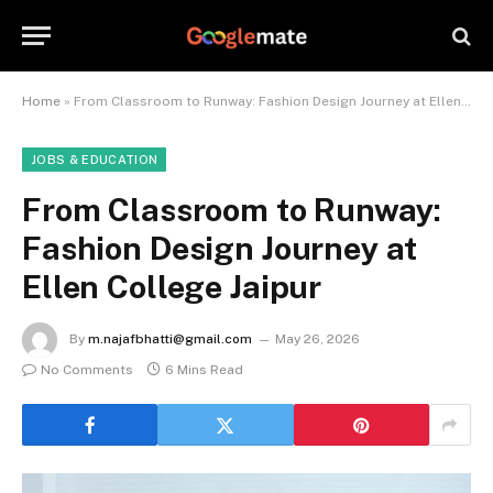
Home
»
From Classroom to Runway: Fashion Design Journey at Ellen College Jaipur
JOBS & EDUCATION
From Classroom to Runway:
Fashion Design Journey at
Ellen College Jaipur
By
m.najafbhatti@gmail.com
May 26, 2026
No Comments
6 Mins Read