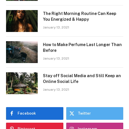
The Right Morning Routine Can Keep
You Energized & Happy
January 13, 2021
How to Make Perfume Last Longer Than
Before
January 13, 2021
Stay off Social Media and Still Keep an
Online Social Life
January 13, 2021
Facebook
Twitter
Pinterest
Instagram