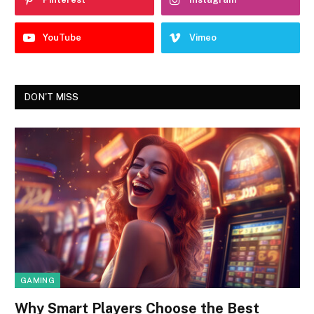
YouTube
Vimeo
DON'T MISS
GAMING
Why Smart Players Choose the Best