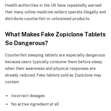
Health authorities in the UK have repeatedly warned
that many online medicine sellers operate illegally and
distribute counterfeit or unlicensed products.
What Makes Fake Zopiclone Tablets
So Dangerous?
Counterfeit sleeping tablets are especially dangerous
because users typically consume them before sleep,
when their awareness and physical responses are
already reduced. Fake tablets sold as Zopiclone may
contain:
Incorrect dosages
No active ingredient at all