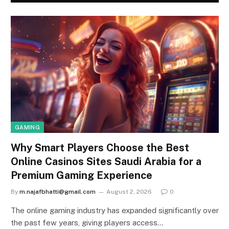
GAMING
Why Smart Players Choose the Best
Online Casinos Sites Saudi Arabia for a
Premium Gaming Experience
By
m.najafbhatti@gmail.com
August 2, 2026
0
The online gaming industry has expanded significantly over
the past few years, giving players access…