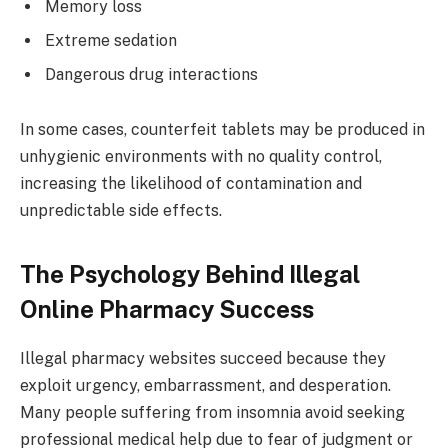
Memory loss
Extreme sedation
Dangerous drug interactions
In some cases, counterfeit tablets may be produced in
unhygienic environments with no quality control,
increasing the likelihood of contamination and
unpredictable side effects.
The Psychology Behind Illegal
Online Pharmacy Success
Illegal pharmacy websites succeed because they
exploit urgency, embarrassment, and desperation.
Many people suffering from insomnia avoid seeking
professional medical help due to fear of judgment or