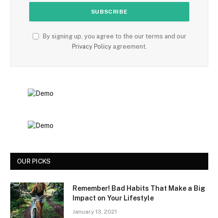
By signing up, you agree to the our terms and our
Privacy Policy
agreement.
OUR PICKS
Remember! Bad Habits That Make a Big
Impact on Your Lifestyle
January 13, 2021