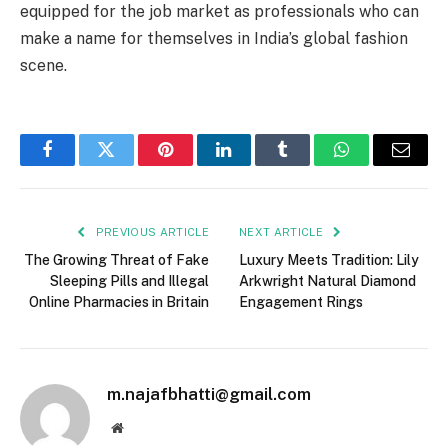
equipped for the job market as professionals who can
make a name for themselves in India’s global fashion
scene.
Facebook
Twitter
Pinterest
LinkedIn
Tumblr
WhatsApp
Email
PREVIOUS ARTICLE
NEXT ARTICLE
The Growing Threat of Fake
Luxury Meets Tradition: Lily
Sleeping Pills and Illegal
Arkwright Natural Diamond
Online Pharmacies in Britain
Engagement Rings
m.najafbhatti@gmail.com
Website