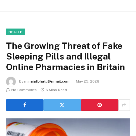
HEALTH
The Growing Threat of Fake
Sleeping Pills and Illegal
Online Pharmacies in Britain
By
m.najafbhatti@gmail.com
May 25, 2026
No Comments
6 Mins Read