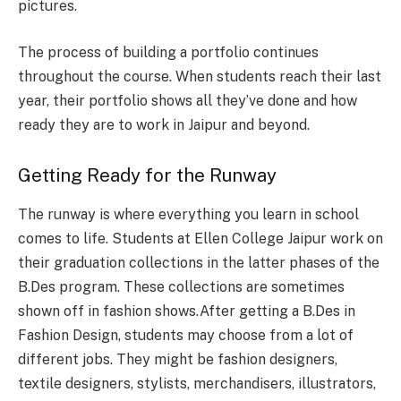
pictures.
The process of building a portfolio continues
throughout the course. When students reach their last
year, their portfolio shows all they’ve done and how
ready they are to work in Jaipur and beyond.
Getting Ready for the Runway
The runway is where everything you learn in school
comes to life. Students at Ellen College Jaipur work on
their graduation collections in the latter phases of the
B.Des program. These collections are sometimes
shown off in fashion shows.After getting a B.Des in
Fashion Design, students may choose from a lot of
different jobs. They might be fashion designers,
textile designers, stylists, merchandisers, illustrators,