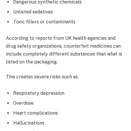
Dangerous synthetic chemicals
Unlisted sedatives
Toxic fillers or contaminants
According to reports from UK health agencies and
drug safety organizations, counterfeit medicines can
include completely different substances than what is
listed on the packaging.
This creates severe risks such as:
Respiratory depression
Overdose
Heart complications
Hallucinations