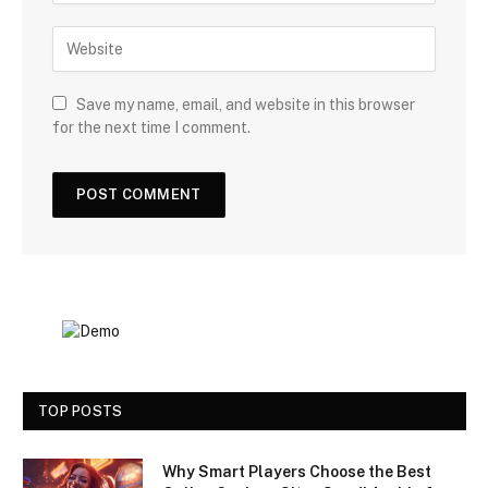
Save my name, email, and website in this browser
for the next time I comment.
TOP POSTS
Why Smart Players Choose the Best