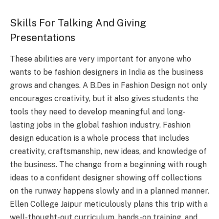
Skills For Talking And Giving
Presentations
These abilities are very important for anyone who
wants to be fashion designers in India as the business
grows and changes. A B.Des in Fashion Design not only
encourages creativity, but it also gives students the
tools they need to develop meaningful and long-
lasting jobs in the global fashion industry. Fashion
design education is a whole process that includes
creativity, craftsmanship, new ideas, and knowledge of
the business. The change from a beginning with rough
ideas to a confident designer showing off collections
on the runway happens slowly and in a planned manner.
Ellen College Jaipur meticulously plans this trip with a
well-thought-out curriculum, hands-on training, and