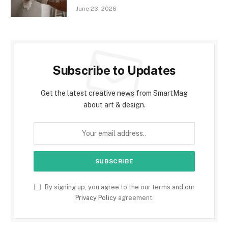
June 23, 2026
Subscribe to Updates
Get the latest creative news from SmartMag
about art & design.
By signing up, you agree to the our terms and our
Privacy Policy
agreement.