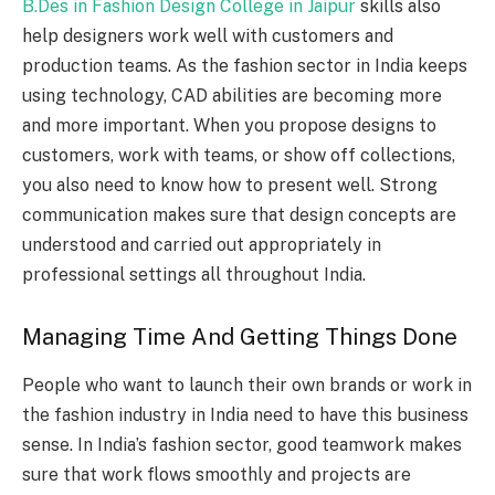
B.Des in Fashion Design College in Jaipur
skills also
help designers work well with customers and
production teams. As the fashion sector in India keeps
using technology, CAD abilities are becoming more
and more important.
When you propose designs to
customers, work with teams, or show off collections,
you also need to know how to present well. Strong
communication makes sure that design concepts are
understood and carried out appropriately in
professional settings all throughout India.
Managing Time And Getting Things Done
People who want to launch their own brands or work in
the fashion industry in India need to have this business
sense. In India’s fashion sector, good teamwork makes
sure that work flows smoothly and projects are