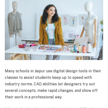
Many schools in Jaipur use digital design tools in their
classes to assist students keep up to speed with
industry norms. CAD abilities let designers try out
several concepts, make rapid changes, and show off
their work in a professional way.