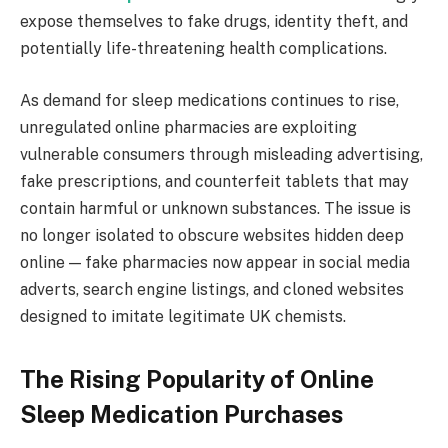
expose themselves to fake drugs, identity theft, and
potentially life-threatening health complications.
As demand for sleep medications continues to rise,
unregulated online pharmacies are exploiting
vulnerable consumers through misleading advertising,
fake prescriptions, and counterfeit tablets that may
contain harmful or unknown substances. The issue is
no longer isolated to obscure websites hidden deep
online — fake pharmacies now appear in social media
adverts, search engine listings, and cloned websites
designed to imitate legitimate UK chemists.
The Rising Popularity of Online
Sleep Medication Purchases