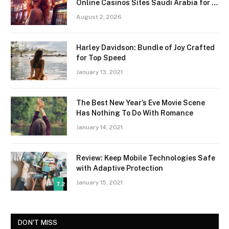
Online Casinos Sites Saudi Arabia for a
Premium Gaming Experience
August 2, 2026
Harley Davidson: Bundle of Joy Crafted
for Top Speed
January 13, 2021
The Best New Year’s Eve Movie Scene
Has Nothing To Do With Romance
January 14, 2021
Review: Keep Mobile Technologies Safe
with Adaptive Protection
January 15, 2021
7.2
DON'T MISS