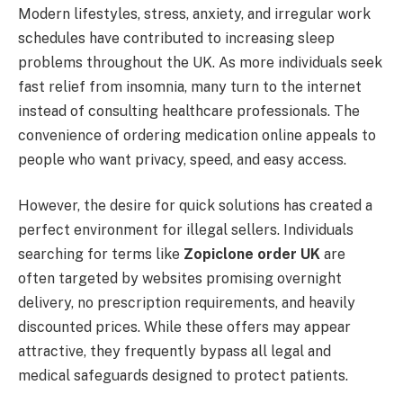
Modern lifestyles, stress, anxiety, and irregular work
schedules have contributed to increasing sleep
problems throughout the UK. As more individuals seek
fast relief from insomnia, many turn to the internet
instead of consulting healthcare professionals. The
convenience of ordering medication online appeals to
people who want privacy, speed, and easy access.
However, the desire for quick solutions has created a
perfect environment for illegal sellers. Individuals
searching for terms like
Zopiclone order UK
are
often targeted by websites promising overnight
delivery, no prescription requirements, and heavily
discounted prices. While these offers may appear
attractive, they frequently bypass all legal and
medical safeguards designed to protect patients.