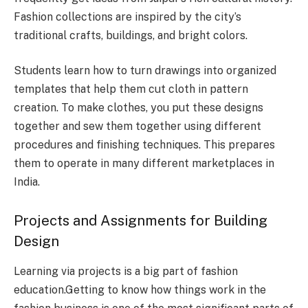
Fashion collections are inspired by the city’s
traditional crafts, buildings, and bright colors.
Students learn how to turn drawings into organized
templates that help them cut cloth in pattern
creation. To make clothes, you put these designs
together and sew them together using different
procedures and finishing techniques. This prepares
them to operate in many different marketplaces in
India.
Projects and Assignments for Building
Design
Learning via projects is a big part of fashion
education.Getting to know how things work in the