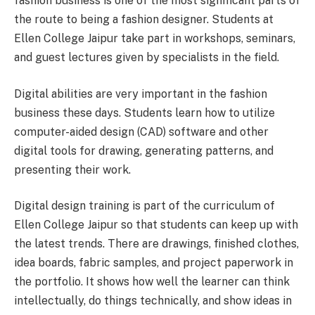
fashion business is one of the most significant parts of
the route to being a fashion designer. Students at
Ellen College Jaipur take part in workshops, seminars,
and guest lectures given by specialists in the field.
Digital abilities are very important in the fashion
business these days. Students learn how to utilize
computer-aided design (CAD) software and other
digital tools for drawing, generating patterns, and
presenting their work.
Digital design training is part of the curriculum of
Ellen College Jaipur so that students can keep up with
the latest trends. There are drawings, finished clothes,
idea boards, fabric samples, and project paperwork in
the portfolio. It shows how well the learner can think
intellectually, do things technically, and show ideas in