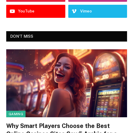
YouTube
Vimeo
DON'T MISS
GAMING
Why Smart Players Choose the Best