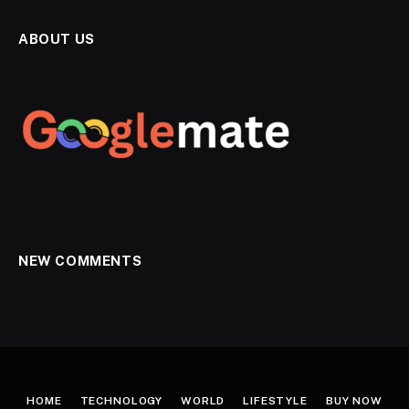
ABOUT US
NEW COMMENTS
HOME
TECHNOLOGY
WORLD
LIFESTYLE
BUY NOW