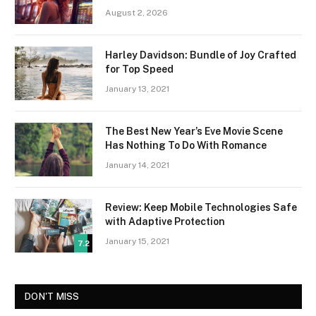
Premium Gaming Experience
August 2, 2026
Harley Davidson: Bundle of Joy Crafted
for Top Speed
January 13, 2021
The Best New Year’s Eve Movie Scene
Has Nothing To Do With Romance
January 14, 2021
Review: Keep Mobile Technologies Safe
with Adaptive Protection
January 15, 2021
7.2
DON'T MISS