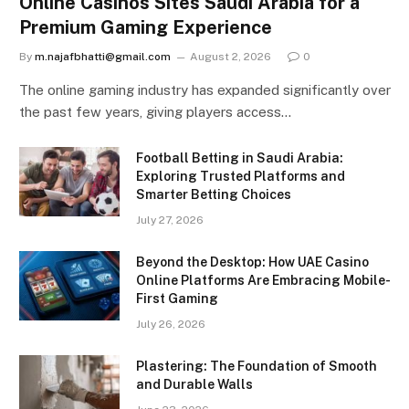
Online Casinos Sites Saudi Arabia for a
Premium Gaming Experience
By
m.najafbhatti@gmail.com
August 2, 2026
0
The online gaming industry has expanded significantly over
the past few years, giving players access…
Football Betting in Saudi Arabia:
Exploring Trusted Platforms and
Smarter Betting Choices
July 27, 2026
Beyond the Desktop: How UAE Casino
Online Platforms Are Embracing Mobile-
First Gaming
July 26, 2026
Plastering: The Foundation of Smooth
and Durable Walls