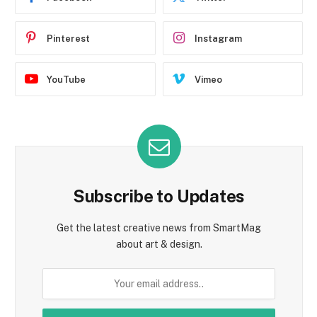
Pinterest
Instagram
YouTube
Vimeo
Subscribe to Updates
Get the latest creative news from SmartMag
about art & design.