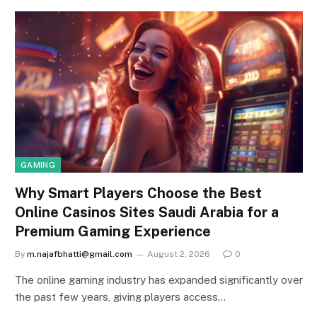
GAMING
Why Smart Players Choose the Best
Online Casinos Sites Saudi Arabia for a
Premium Gaming Experience
By
m.najafbhatti@gmail.com
August 2, 2026
0
The online gaming industry has expanded significantly over
the past few years, giving players access…