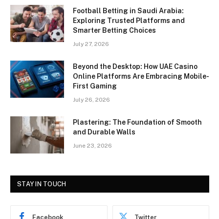
Football Betting in Saudi Arabia:
Exploring Trusted Platforms and
Smarter Betting Choices
July 27, 2026
Beyond the Desktop: How UAE Casino
Online Platforms Are Embracing Mobile-
First Gaming
July 26, 2026
Plastering: The Foundation of Smooth
and Durable Walls
June 23, 2026
STAY IN TOUCH
Facebook
Twitter