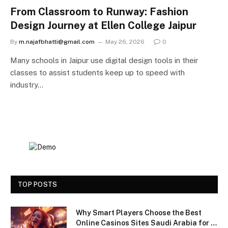
From Classroom to Runway: Fashion
Design Journey at Ellen College Jaipur
By
m.najafbhatti@gmail.com
May 26, 2026
0
Many schools in Jaipur use digital design tools in their
classes to assist students keep up to speed with
industry…
TOP POSTS
Why Smart Players Choose the Best
Online Casinos Sites Saudi Arabia for a