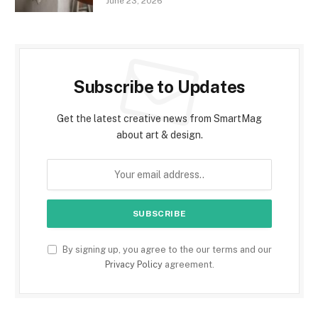
June 23, 2026
Subscribe to Updates
Get the latest creative news from SmartMag
about art & design.
By signing up, you agree to the our terms and our
Privacy Policy
agreement.