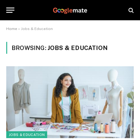
Home
»
Jobs & Education
BROWSING:
JOBS & EDUCATION
JOBS & EDUCATION