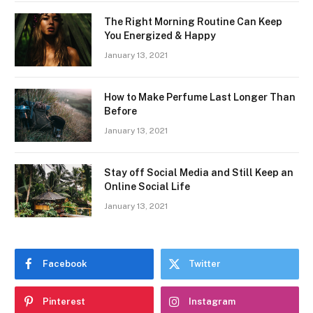
The Right Morning Routine Can Keep
You Energized & Happy
January 13, 2021
How to Make Perfume Last Longer Than
Before
January 13, 2021
Stay off Social Media and Still Keep an
Online Social Life
January 13, 2021
Facebook
Twitter
Pinterest
Instagram