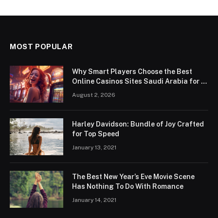
MOST POPULAR
Why Smart Players Choose the Best
Online Casinos Sites Saudi Arabia for a
Premium Gaming Experience
August 2, 2026
Harley Davidson: Bundle of Joy Crafted
for Top Speed
January 13, 2021
The Best New Year’s Eve Movie Scene
Has Nothing To Do With Romance
January 14, 2021