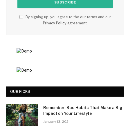
By signing up, you agree to the our terms and our
Privacy Policy
agreement.
OUR PICKS
Remember! Bad Habits That Make a Big
Impact on Your Lifestyle
January 13, 2021