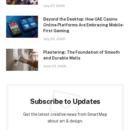
July 27, 2026
Beyond the Desktop: How UAE Casino
Online Platforms Are Embracing Mobile-
First Gaming
July 26, 2026
Plastering: The Foundation of Smooth
and Durable Walls
June 23, 2026
Subscribe to Updates
Get the latest creative news from SmartMag
about art & design.