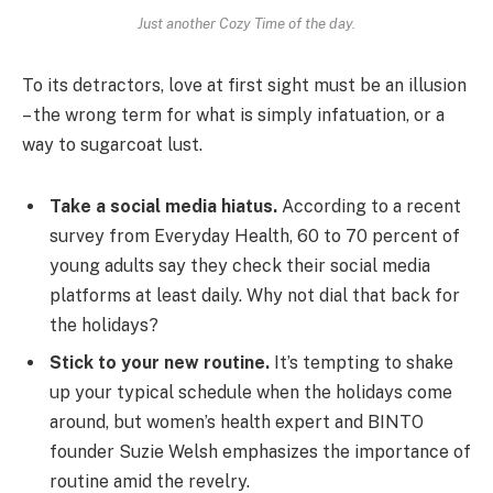
Just another Cozy Time of the day.
To its detractors, love at first sight must be an illusion
– the wrong term for what is simply infatuation, or a
way to sugarcoat lust.
Take a social media hiatus.
According to a recent
survey from Everyday Health, 60 to 70 percent of
young adults say they check their social media
platforms at least daily. Why not dial that back for
the holidays?
Stick to your new routine.
It’s tempting to shake
up your typical schedule when the holidays come
around, but women’s health expert and BINTO
founder Suzie Welsh emphasizes the importance of
routine amid the revelry.