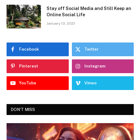
Stay off Social Media and Still Keep an
Online Social Life
January 13, 2021
Facebook
Twitter
Pinterest
Instagram
YouTube
Vimeo
DON'T MISS