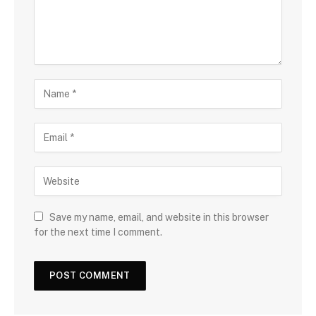
Save my name, email, and website in this browser
for the next time I comment.