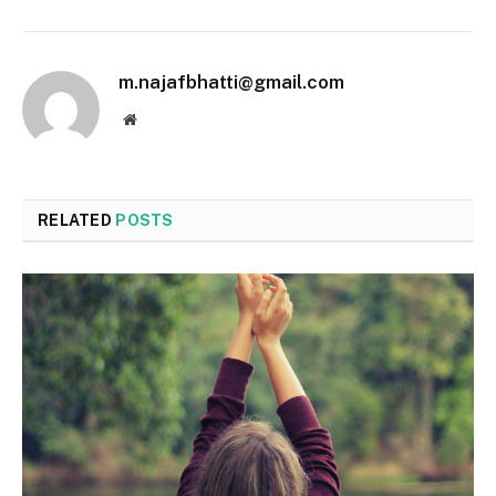
m.najafbhatti@gmail.com
Website
RELATED
POSTS