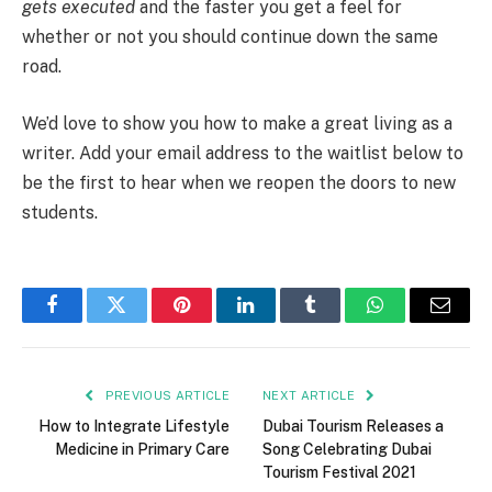
gets executed
and the faster you get a feel for
whether or not you should continue down the same
road.
We’d love to show you how to make a great living as a
writer. Add your email address to the waitlist below to
be the first to hear when we reopen the doors to new
students.
Facebook
Twitter
Pinterest
LinkedIn
Tumblr
WhatsApp
Email
PREVIOUS ARTICLE
NEXT ARTICLE
How to Integrate Lifestyle
Dubai Tourism Releases a
Medicine in Primary Care
Song Celebrating Dubai
Tourism Festival 2021