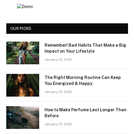
OUR PICKS
Remember! Bad Habits That Make a Big
Impact on Your Lifestyle
January 13, 2021
The Right Morning Routine Can Keep
You Energized & Happy
January 13, 2021
How to Make Perfume Last Longer Than
Before
January 13, 2021