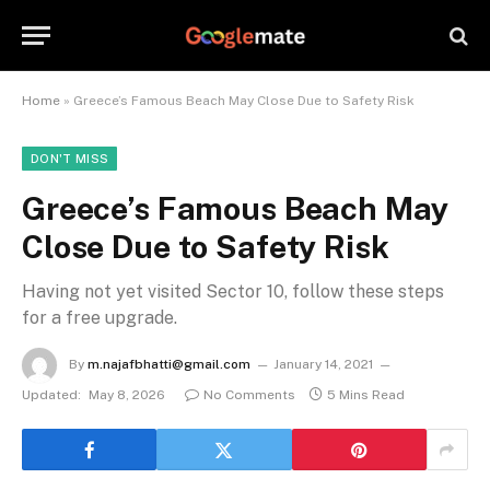
Home
»
Greece’s Famous Beach May Close Due to Safety Risk
DON'T MISS
Greece’s Famous Beach May
Close Due to Safety Risk
Having not yet visited Sector 10, follow these steps
for a free upgrade.
By
m.najafbhatti@gmail.com
January 14, 2021
Updated:
May 8, 2026
No Comments
5 Mins Read