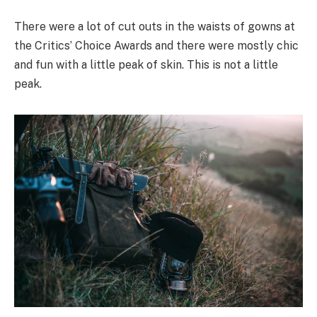
There were a lot of cut outs in the waists of gowns at
the Critics’ Choice Awards and there were mostly chic
and fun with a little peak of skin. This is not a little
peak.