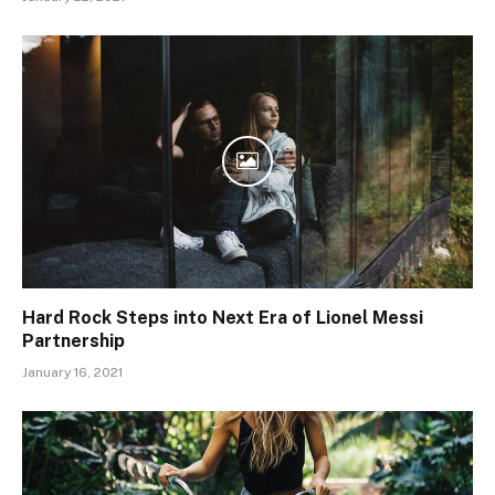
Hard Rock Steps into Next Era of Lionel Messi
Partnership
January 16, 2021