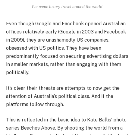
For some luxury travel around the world.
Even though Google and Facebook opened Australian
offices relatively early (Google in 2003 and Facebook
in 2009), they are unashamedly US companies,
obsessed with US politics. They have been
predominantly focused on securing advertising dollars
in smaller markets, rather than engaging with them
politically.
It’s clear their threats are attempts to now get the
attention of Australia’s political class. And if the
platforms follow through.
This is reflected in the basic idea to Kate Ballis’ photo
series Beaches Above. By shooting the world from a