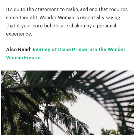
It’s quite the statement to make, and one that requires
some thought. Wonder Woman is essentially saying
that if your core beliefs are shaken by a personal
experience.
Also Read
:
Journey of Diana Prince into the Wonder
Woman Empire