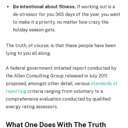
Be intentional about fitness.
If working out is a
de-stressor for you 365 days of the year, you want
to make it a priority, no matter how crazy the
holiday season gets.
The truth, of course, is that these people have been
lying to you all along.
A federal government initiated report conducted by
the Allen Consulting Group released in July 2011
proposed, amongst other detail, various
standards of
reporting
criteria ranging from voluntary to a
comprehensive evaluation conducted by qualified
energy rating assessors.
What One Does With The Truth