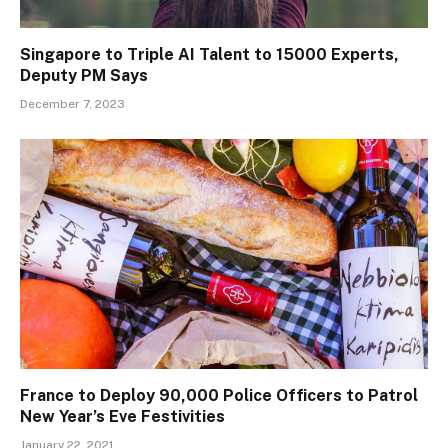
Singapore to Triple AI Talent to 15000 Experts,
Deputy PM Says
December 7, 2023
France to Deploy 90,000 Police Officers to Patrol
New Year’s Eve Festivities
January 22, 2021