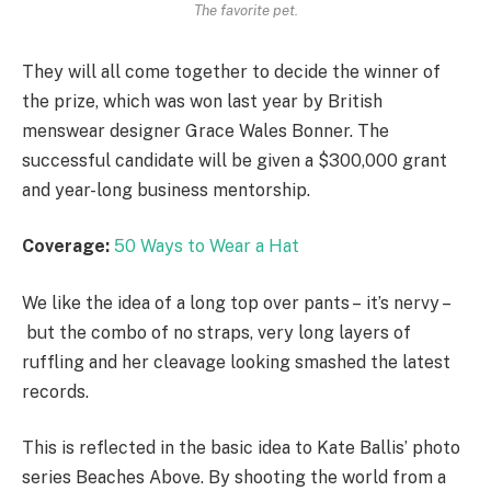
The favorite pet.
They will all come together to decide the winner of
the prize, which was won last year by British
menswear designer Grace Wales Bonner. The
successful candidate will be given a $300,000 grant
and year-long business mentorship.
Coverage:
50 Ways to Wear a Hat
We like the idea of a long top over pants – it’s nervy –
but the combo of no straps, very long layers of
ruffling and her cleavage looking smashed the latest
records.
This is reflected in the basic idea to Kate Ballis’ photo
series Beaches Above. By shooting the world from a