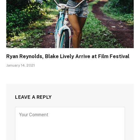
Ryan Reynolds, Blake Lively Arrive at Film Festival
January 14, 2021
LEAVE A REPLY