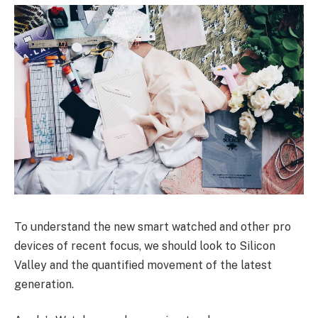
To understand the new smart watched and other pro
devices of recent focus, we should look to Silicon
Valley and the quantified movement of the latest
generation.