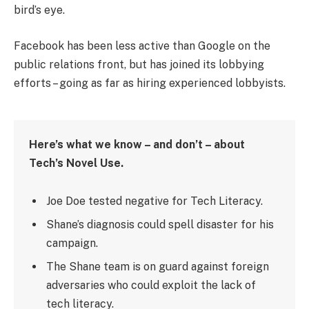
bird’s eye.
Facebook has been less active than Google on the
public relations front, but has joined its lobbying
efforts – going as far as hiring experienced lobbyists.
Here’s what we know – and don’t – about
Tech’s Novel Use.
Joe Doe tested negative for Tech Literacy.
Shane’s diagnosis could spell disaster for his
campaign.
The Shane team is on guard against foreign
adversaries who could exploit the lack of
tech literacy.