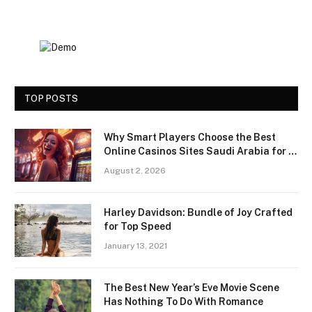
TOP POSTS
Why Smart Players Choose the Best
Online Casinos Sites Saudi Arabia for a
Premium Gaming Experience
August 2, 2026
Harley Davidson: Bundle of Joy Crafted
for Top Speed
January 13, 2021
The Best New Year’s Eve Movie Scene
Has Nothing To Do With Romance