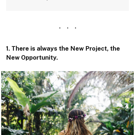
1. There is always the New Project, the
New Opportunity.