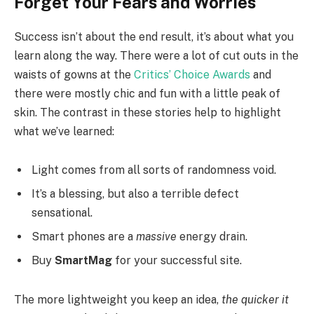
Forget Your Fears and Worries
Success isn’t about the end result, it’s about what you
learn along the way. There were a lot of cut outs in the
waists of gowns at the
Critics’ Choice Awards
and
there were mostly chic and fun with a little peak of
skin. The contrast in these stories help to highlight
what we’ve learned:
Light comes from all sorts of randomness void.
It’s a blessing, but also a terrible defect
sensational.
Smart phones are a
massive
energy drain.
Buy
SmartMag
for your successful site.
The more lightweight you keep an idea,
the quicker it