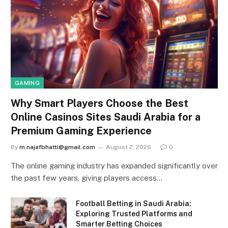
GAMING
Why Smart Players Choose the Best
Online Casinos Sites Saudi Arabia for a
Premium Gaming Experience
By
m.najafbhatti@gmail.com
August 2, 2026
0
The online gaming industry has expanded significantly over
the past few years, giving players access…
Football Betting in Saudi Arabia:
Exploring Trusted Platforms and
Smarter Betting Choices