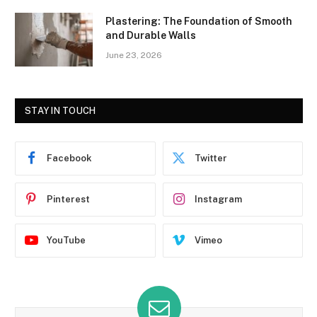
Plastering: The Foundation of Smooth
and Durable Walls
June 23, 2026
STAY IN TOUCH
Facebook
Twitter
Pinterest
Instagram
YouTube
Vimeo