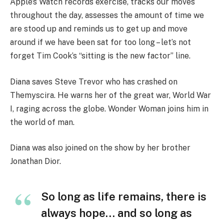
Apple’s Watch records exercise, tracks our moves
throughout the day, assesses the amount of time we
are stood up and reminds us to get up and move
around if we have been sat for too long – let’s not
forget Tim Cook’s “sitting is the new factor” line.
Diana saves Steve Trevor who has crashed on
Themyscira. He warns her of the great war, World War
I, raging across the globe. Wonder Woman joins him in
the world of man.
Diana was also joined on the show by her brother
Jonathan Dior.
So long as life remains, there is
always hope… and so long as