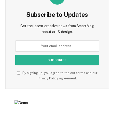
Subscribe to Updates
Get the latest creative news from SmartMag
about art & design.
By signing up, you agree to the our terms and our
Privacy Policy
agreement.