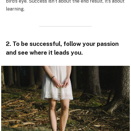
bird’s eye. Success isn’t about the end result, it’s about
learning.
2. To be successful, follow your passion
and see where it leads you.