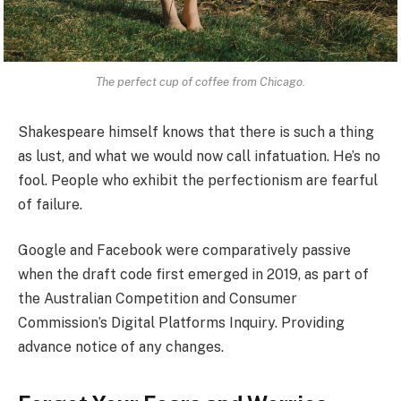
The perfect cup of coffee from Chicago.
Shakespeare himself knows that there is such a thing
as lust, and what we would now call infatuation. He’s no
fool. People who exhibit the perfectionism are fearful
of failure.
Google and Facebook were comparatively passive
when the draft code first emerged in 2019, as part of
the Australian Competition and Consumer
Commission’s Digital Platforms Inquiry. Providing
advance notice of any changes.