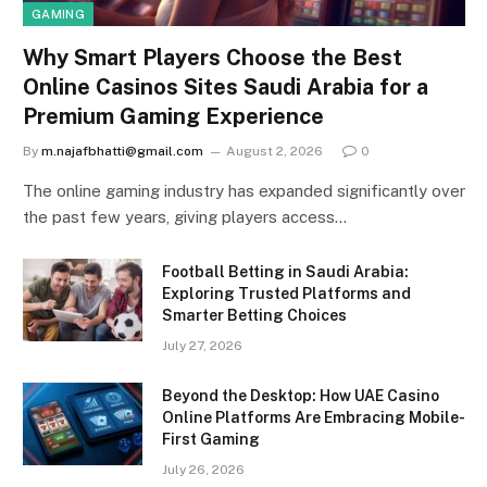
GAMING
Why Smart Players Choose the Best
Online Casinos Sites Saudi Arabia for a
Premium Gaming Experience
By
m.najafbhatti@gmail.com
August 2, 2026
0
The online gaming industry has expanded significantly over
the past few years, giving players access…
Football Betting in Saudi Arabia:
Exploring Trusted Platforms and
Smarter Betting Choices
July 27, 2026
Beyond the Desktop: How UAE Casino
Online Platforms Are Embracing Mobile-
First Gaming
July 26, 2026