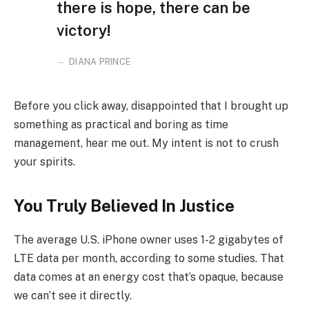
there is hope, there can be
victory!
DIANA PRINCE
Before you click away, disappointed that I brought up
something as practical and boring as time
management, hear me out. My intent is not to crush
your spirits.
You Truly Believed In Justice
The average U.S. iPhone owner uses 1-2 gigabytes of
LTE data per month, according to some studies. That
data comes at an energy cost that’s opaque, because
we can’t see it directly.