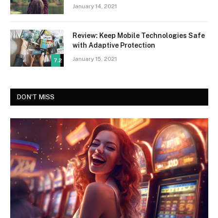
January 14, 2021
Review: Keep Mobile Technologies Safe
with Adaptive Protection
January 15, 2021
7.2
DON'T MISS