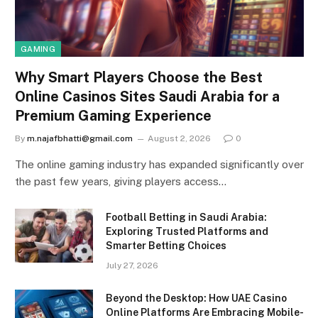
GAMING
Why Smart Players Choose the Best
Online Casinos Sites Saudi Arabia for a
Premium Gaming Experience
By
m.najafbhatti@gmail.com
August 2, 2026
0
The online gaming industry has expanded significantly over
the past few years, giving players access…
Football Betting in Saudi Arabia:
Exploring Trusted Platforms and
Smarter Betting Choices
July 27, 2026
Beyond the Desktop: How UAE Casino
Online Platforms Are Embracing Mobile-