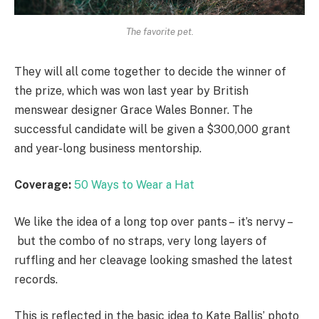
The favorite pet.
They will all come together to decide the winner of
the prize, which was won last year by British
menswear designer Grace Wales Bonner. The
successful candidate will be given a $300,000 grant
and year-long business mentorship.
Coverage:
50 Ways to Wear a Hat
We like the idea of a long top over pants – it’s nervy –
but the combo of no straps, very long layers of
ruffling and her cleavage looking smashed the latest
records.
This is reflected in the basic idea to Kate Ballis’ photo