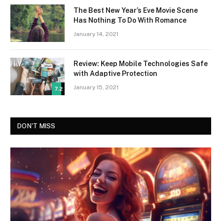
The Best New Year’s Eve Movie Scene
Has Nothing To Do With Romance
January 14, 2021
Review: Keep Mobile Technologies Safe
with Adaptive Protection
January 15, 2021
7.2
DON'T MISS