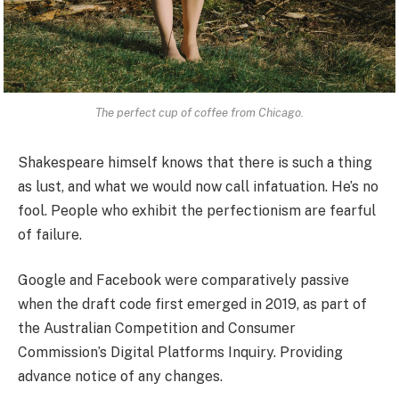
The perfect cup of coffee from Chicago.
Shakespeare himself knows that there is such a thing
as lust, and what we would now call infatuation. He’s no
fool. People who exhibit the perfectionism are fearful
of failure.
Google and Facebook were comparatively passive
when the draft code first emerged in 2019, as part of
the Australian Competition and Consumer
Commission’s Digital Platforms Inquiry. Providing
advance notice of any changes.