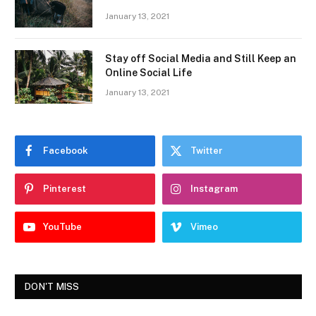
January 13, 2021
Stay off Social Media and Still Keep an
Online Social Life
January 13, 2021
Facebook
Twitter
Pinterest
Instagram
YouTube
Vimeo
DON'T MISS