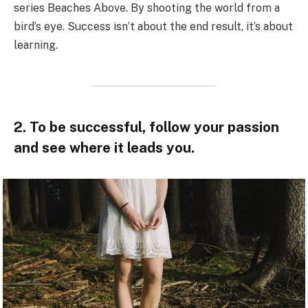
series Beaches Above. By shooting the world from a
bird’s eye. Success isn’t about the end result, it’s about
learning.
2. To be successful, follow your passion
and see where it leads you.