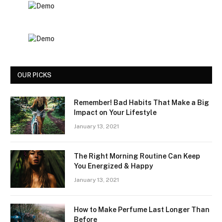
OUR PICKS
Remember! Bad Habits That Make a Big
Impact on Your Lifestyle
January 13, 2021
The Right Morning Routine Can Keep
You Energized & Happy
January 13, 2021
How to Make Perfume Last Longer Than
Before