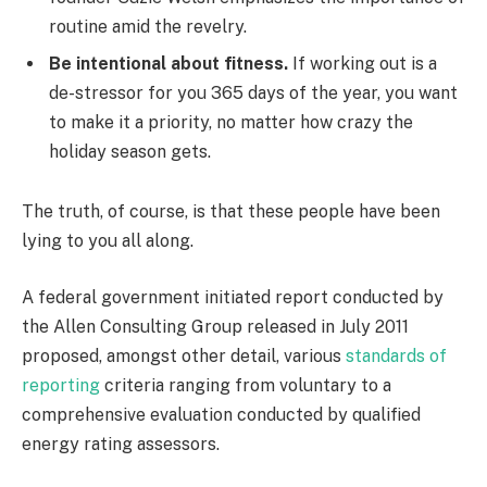
routine amid the revelry.
Be intentional about fitness.
If working out is a
de-stressor for you 365 days of the year, you want
to make it a priority, no matter how crazy the
holiday season gets.
The truth, of course, is that these people have been
lying to you all along.
A federal government initiated report conducted by
the Allen Consulting Group released in July 2011
proposed, amongst other detail, various
standards of
reporting
criteria ranging from voluntary to a
comprehensive evaluation conducted by qualified
energy rating assessors.