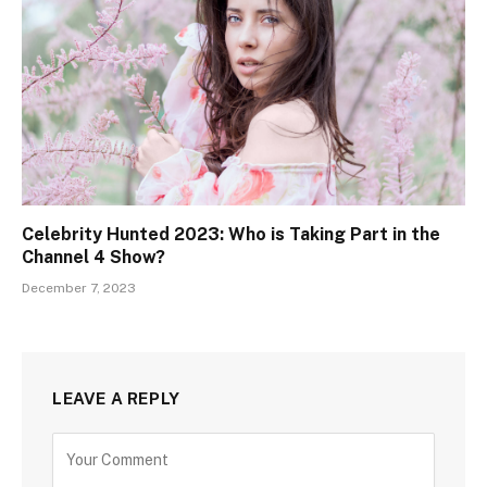
Celebrity Hunted 2023: Who is Taking Part in the
Channel 4 Show?
December 7, 2023
LEAVE A REPLY