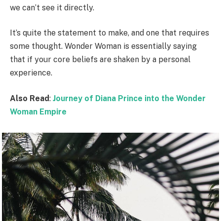
we can’t see it directly.
It’s quite the statement to make, and one that requires
some thought. Wonder Woman is essentially saying
that if your core beliefs are shaken by a personal
experience.
Also Read
:
Journey of Diana Prince into the Wonder
Woman Empire