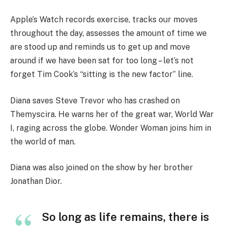
Apple’s Watch records exercise, tracks our moves
throughout the day, assesses the amount of time we
are stood up and reminds us to get up and move
around if we have been sat for too long – let’s not
forget Tim Cook’s “sitting is the new factor” line.
Diana saves Steve Trevor who has crashed on
Themyscira. He warns her of the great war, World War
I, raging across the globe. Wonder Woman joins him in
the world of man.
Diana was also joined on the show by her brother
Jonathan Dior.
So long as life remains, there is