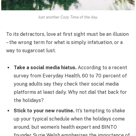
Just another Cozy Time of the day.
To its detractors, love at first sight must be an illusion
– the wrong term for what is simply infatuation, or a
way to sugarcoat lust.
Take a social media hiatus.
According to a recent
survey from Everyday Health, 60 to 70 percent of
young adults say they check their social media
platforms at least daily. Why not dial that back for
the holidays?
Stick to your new routine.
It’s tempting to shake
up your typical schedule when the holidays come
around, but women’s health expert and BINTO
founder Suzie Welsh emphasizes the importance of