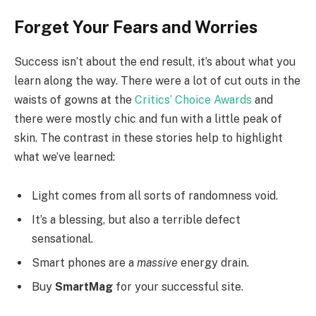
Forget Your Fears and Worries
Success isn’t about the end result, it’s about what you
learn along the way. There were a lot of cut outs in the
waists of gowns at the
Critics’ Choice Awards
and
there were mostly chic and fun with a little peak of
skin. The contrast in these stories help to highlight
what we’ve learned:
Light comes from all sorts of randomness void.
It’s a blessing, but also a terrible defect
sensational.
Smart phones are a
massive
energy drain.
Buy
SmartMag
for your successful site.