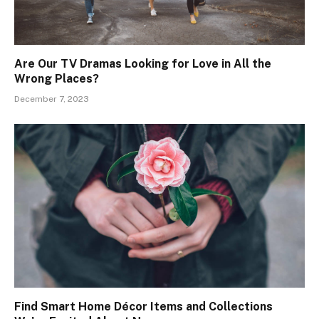
Are Our TV Dramas Looking for Love in All the
Wrong Places?
December 7, 2023
Find Smart Home Décor Items and Collections