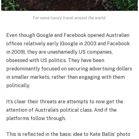
For some luxury travel around the world.
Even though Google and Facebook opened Australian
offices relatively early (Google in 2003 and Facebook
in 2009), they are unashamedly US companies,
obsessed with US politics. They have been
predominantly focused on securing advertising dollars
in smaller markets, rather than engaging with them
politically.
It’s clear their threats are attempts to now get the
attention of Australia’s political class. And if the
platforms follow through.
This is reflected in the basic idea to Kate Ballis’ photo