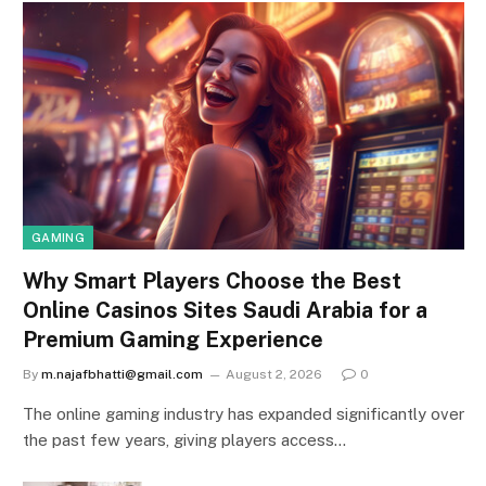
GAMING
Why Smart Players Choose the Best
Online Casinos Sites Saudi Arabia for a
Premium Gaming Experience
By
m.najafbhatti@gmail.com
August 2, 2026
0
The online gaming industry has expanded significantly over
the past few years, giving players access…