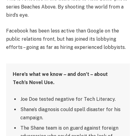
series Beaches Above. By shooting the world from a
bird’s eye.
Facebook has been less active than Google on the
public relations front, but has joined its lobbying
efforts – going as far as hiring experienced lobbyists.
Here’s what we know – and don’t – about
Tech’s Novel Use.
Joe Doe tested negative for Tech Literacy.
Shane’s diagnosis could spell disaster for his
campaign.
The Shane team is on guard against foreign