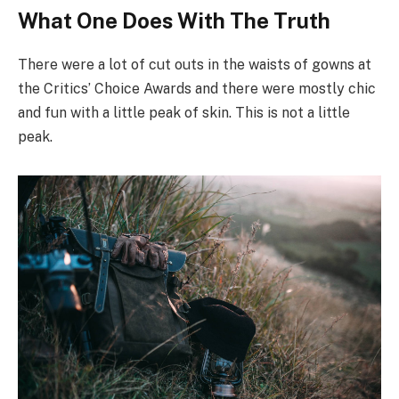
What One Does With The Truth
There were a lot of cut outs in the waists of gowns at
the Critics’ Choice Awards and there were mostly chic
and fun with a little peak of skin. This is not a little
peak.