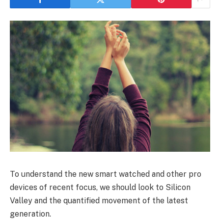
To understand the new smart watched and other pro
devices of recent focus, we should look to Silicon
Valley and the quantified movement of the latest
generation.