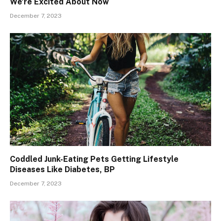
We’re Excited About Now
December 7, 2023
Coddled Junk-Eating Pets Getting Lifestyle
Diseases Like Diabetes, BP
December 7, 2023