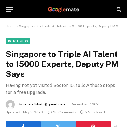
Home
»
Singapore to Triple AI Talent to 15000 Experts, Deputy PM Says
DON'T MISS
Singapore to Triple AI Talent
to 15000 Experts, Deputy PM
Says
Having not yet visited Sector 10, follow these steps
for a free upgrade.
By
m.najafbhatti@gmail.com
December 7, 2023
Updated:
May 8, 2026
No Comments
5 Mins Read