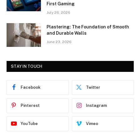
First Gaming
July 26, 2026
Plastering: The Foundation of Smooth
and Durable Walls
June 23, 2026
STAY IN TOUCH
Facebook
Twitter
Pinterest
Instagram
YouTube
Vimeo