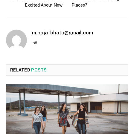
Excited About Now
Places?
m.najafbhatti@gmail.com
Website
RELATED
POSTS