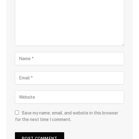
Save my name, email, and website in this browser
for the next time I comment.