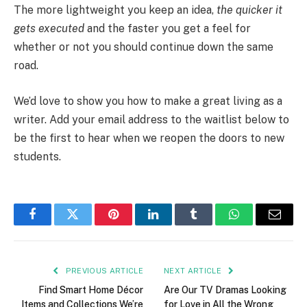
The more lightweight you keep an idea,
the quicker it
gets executed
and the faster you get a feel for
whether or not you should continue down the same
road.
We’d love to show you how to make a great living as a
writer. Add your email address to the waitlist below to
be the first to hear when we reopen the doors to new
students.
Facebook
Twitter
Pinterest
LinkedIn
Tumblr
WhatsApp
Email
PREVIOUS ARTICLE
NEXT ARTICLE
Find Smart Home Décor
Are Our TV Dramas Looking
Items and Collections We’re
for Love in All the Wrong