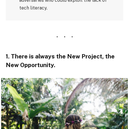
adversaries who could exploit the lack of
tech literacy.
1. There is always the New Project, the
New Opportunity.