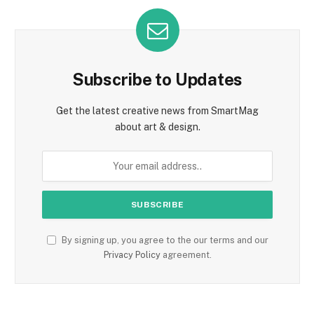
Subscribe to Updates
Get the latest creative news from SmartMag
about art & design.
By signing up, you agree to the our terms and our
Privacy Policy
agreement.