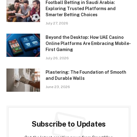
Football Betting in Saudi Arabia:
Exploring Trusted Platforms and
Smarter Betting Choices
July 27, 2026
Beyond the Desktop: How UAE Casino
Online Platforms Are Embracing Mobile-
First Gaming
July 26, 2026
Plastering: The Foundation of Smooth
and Durable Walls
June 23, 2026
Subscribe to Updates