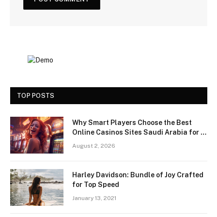
TOP POSTS
Why Smart Players Choose the Best
Online Casinos Sites Saudi Arabia for a
Premium Gaming Experience
August 2, 2026
Harley Davidson: Bundle of Joy Crafted
for Top Speed
January 13, 2021