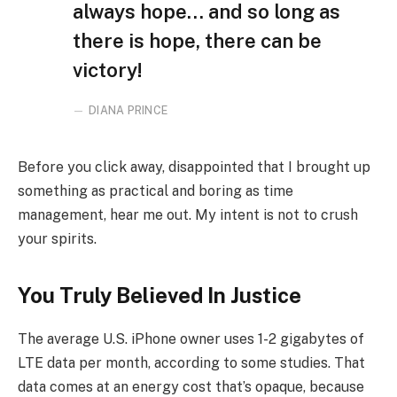
always hope… and so long as
there is hope, there can be
victory!
DIANA PRINCE
Before you click away, disappointed that I brought up
something as practical and boring as time
management, hear me out. My intent is not to crush
your spirits.
You Truly Believed In Justice
The average U.S. iPhone owner uses 1-2 gigabytes of
LTE data per month, according to some studies. That
data comes at an energy cost that’s opaque, because