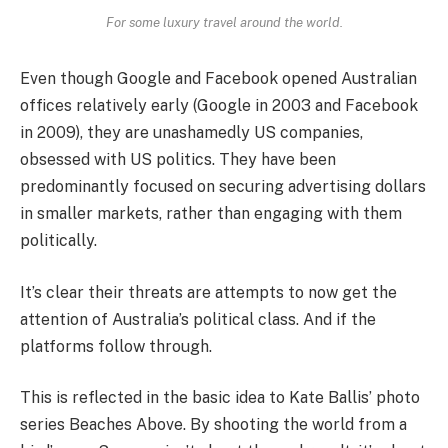
For some luxury travel around the world.
Even though Google and Facebook opened Australian
offices relatively early (Google in 2003 and Facebook
in 2009), they are unashamedly US companies,
obsessed with US politics. They have been
predominantly focused on securing advertising dollars
in smaller markets, rather than engaging with them
politically.
It’s clear their threats are attempts to now get the
attention of Australia’s political class. And if the
platforms follow through.
This is reflected in the basic idea to Kate Ballis’ photo
series Beaches Above. By shooting the world from a