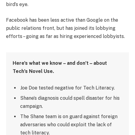
bird’s eye.
Facebook has been less active than Google on the
public relations front, but has joined its lobbying
efforts – going as far as hiring experienced lobbyists.
Here’s what we know – and don’t – about
Tech’s Novel Use.
Joe Doe tested negative for Tech Literacy.
Shane’s diagnosis could spell disaster for his
campaign.
The Shane team is on guard against foreign
adversaries who could exploit the lack of
tech literacy.