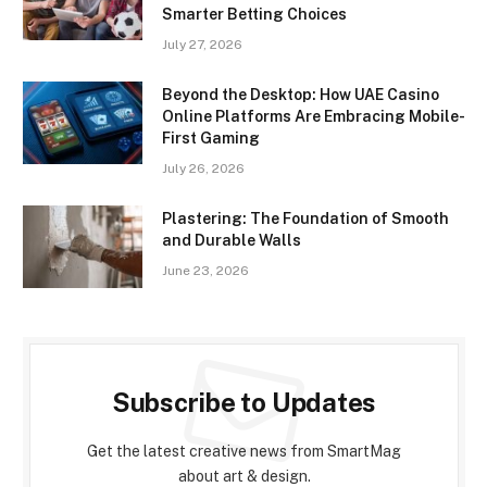
Smarter Betting Choices
July 27, 2026
Beyond the Desktop: How UAE Casino
Online Platforms Are Embracing Mobile-
First Gaming
July 26, 2026
Plastering: The Foundation of Smooth
and Durable Walls
June 23, 2026
Subscribe to Updates
Get the latest creative news from SmartMag
about art & design.