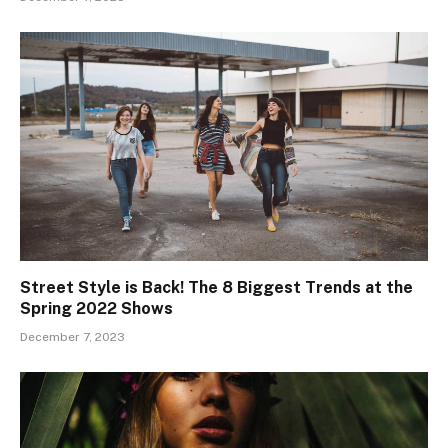
Street Style is Back! The 8 Biggest Trends at the
Spring 2022 Shows
December 7, 2023