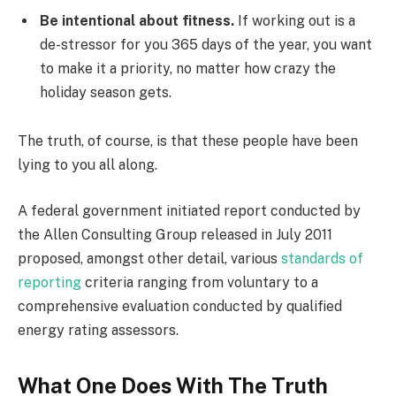
Be intentional about fitness.
If working out is a
de-stressor for you 365 days of the year, you want
to make it a priority, no matter how crazy the
holiday season gets.
The truth, of course, is that these people have been
lying to you all along.
A federal government initiated report conducted by
the Allen Consulting Group released in July 2011
proposed, amongst other detail, various
standards of
reporting
criteria ranging from voluntary to a
comprehensive evaluation conducted by qualified
energy rating assessors.
What One Does With The Truth