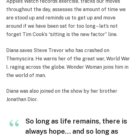
Apple’s Watch records exercise, tracks our moves
throughout the day, assesses the amount of time we
are stood up and reminds us to get up and move
around if we have been sat for too long – let’s not
forget Tim Cook’s “sitting is the new factor” line.
Diana saves Steve Trevor who has crashed on
Themyscira. He warns her of the great war, World War
I, raging across the globe. Wonder Woman joins him in
the world of man.
Diana was also joined on the show by her brother
Jonathan Dior.
So long as life remains, there is
always hope… and so long as