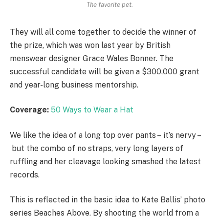
The favorite pet.
They will all come together to decide the winner of
the prize, which was won last year by British
menswear designer Grace Wales Bonner. The
successful candidate will be given a $300,000 grant
and year-long business mentorship.
Coverage:
50 Ways to Wear a Hat
We like the idea of a long top over pants – it’s nervy –
but the combo of no straps, very long layers of
ruffling and her cleavage looking smashed the latest
records.
This is reflected in the basic idea to Kate Ballis’ photo
series Beaches Above. By shooting the world from a