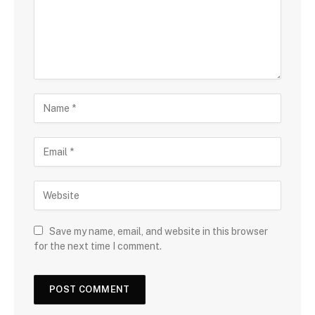
Save my name, email, and website in this browser
for the next time I comment.