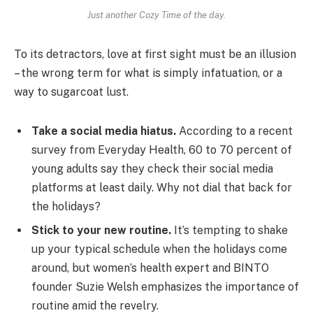
Just another Cozy Time of the day.
To its detractors, love at first sight must be an illusion
– the wrong term for what is simply infatuation, or a
way to sugarcoat lust.
Take a social media hiatus.
According to a recent
survey from Everyday Health, 60 to 70 percent of
young adults say they check their social media
platforms at least daily. Why not dial that back for
the holidays?
Stick to your new routine.
It’s tempting to shake
up your typical schedule when the holidays come
around, but women’s health expert and BINTO
founder Suzie Welsh emphasizes the importance of
routine amid the revelry.