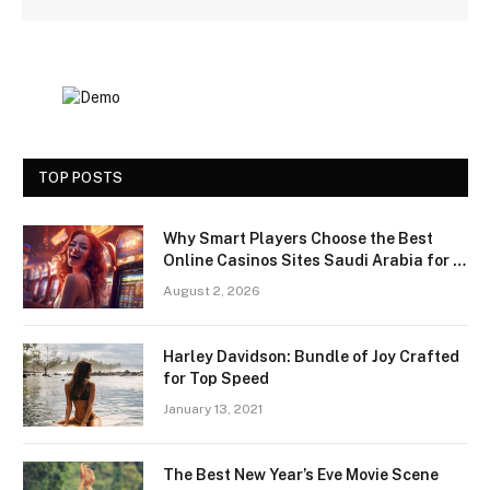
TOP POSTS
Why Smart Players Choose the Best
Online Casinos Sites Saudi Arabia for a
Premium Gaming Experience
August 2, 2026
Harley Davidson: Bundle of Joy Crafted
for Top Speed
January 13, 2021
The Best New Year’s Eve Movie Scene