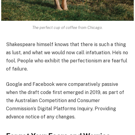
The perfect cup of coffee from Chicago.
Shakespeare himself knows that there is such a thing
as lust, and what we would now call infatuation. He’s no
fool. People who exhibit the perfectionism are fearful
of failure.
Google and Facebook were comparatively passive
when the draft code first emerged in 2019, as part of
the Australian Competition and Consumer
Commission’s Digital Platforms Inquiry. Providing
advance notice of any changes.