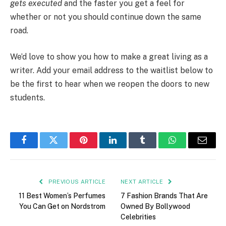
gets executed
and the faster you get a feel for
whether or not you should continue down the same
road.
We’d love to show you how to make a great living as a
writer. Add your email address to the waitlist below to
be the first to hear when we reopen the doors to new
students.
Facebook
Twitter
Pinterest
LinkedIn
Tumblr
WhatsApp
Email
PREVIOUS ARTICLE
NEXT ARTICLE
11 Best Women’s Perfumes
7 Fashion Brands That Are
You Can Get on Nordstrom
Owned By Bollywood
Celebrities