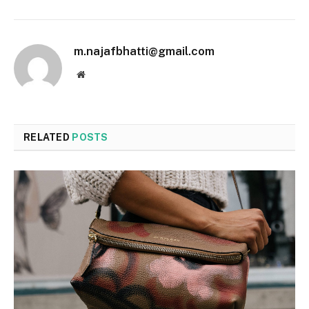
m.najafbhatti@gmail.com
Website
RELATED
POSTS