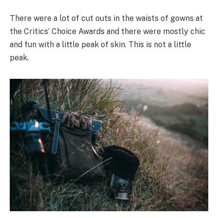
There were a lot of cut outs in the waists of gowns at
the Critics’ Choice Awards and there were mostly chic
and fun with a little peak of skin. This is not a little
peak.