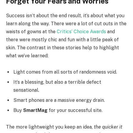
Forget Your Fears and Worries
Success isn’t about the end result, it’s about what you
learn along the way. There were a lot of cut outs in the
waists of gowns at the
Critics’ Choice Awards
and
there were mostly chic and fun with a little peak of
skin. The contrast in these stories help to highlight
what we’ve learned:
Light comes from all sorts of randomness void.
It’s a blessing, but also a terrible defect
sensational.
Smart phones are a
massive
energy drain.
Buy
SmartMag
for your successful site.
The more lightweight you keep an idea,
the quicker it