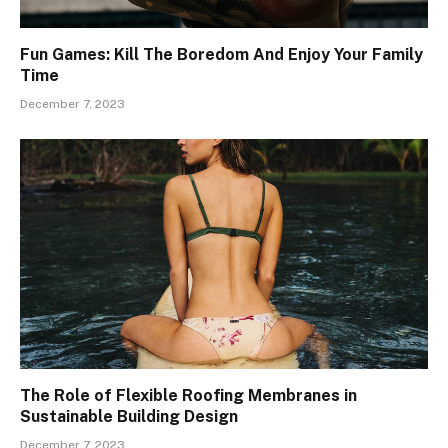
Fun Games: Kill The Boredom And Enjoy Your Family
Time
December 7, 2023
The Role of Flexible Roofing Membranes in
Sustainable Building Design
December 7, 2023