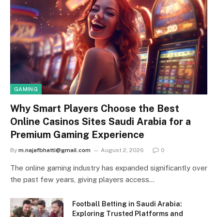
GAMING
Why Smart Players Choose the Best
Online Casinos Sites Saudi Arabia for a
Premium Gaming Experience
By
m.najafbhatti@gmail.com
August 2, 2026
0
The online gaming industry has expanded significantly over
the past few years, giving players access…
Football Betting in Saudi Arabia:
Exploring Trusted Platforms and