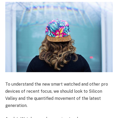
To understand the new smart watched and other pro
devices of recent focus, we should look to Silicon
Valley and the quantified movement of the latest
generation.