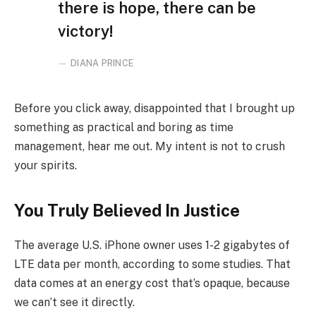
there is hope, there can be
victory!
DIANA PRINCE
Before you click away, disappointed that I brought up
something as practical and boring as time
management, hear me out. My intent is not to crush
your spirits.
You Truly Believed In Justice
The average U.S. iPhone owner uses 1-2 gigabytes of
LTE data per month, according to some studies. That
data comes at an energy cost that’s opaque, because
we can’t see it directly.