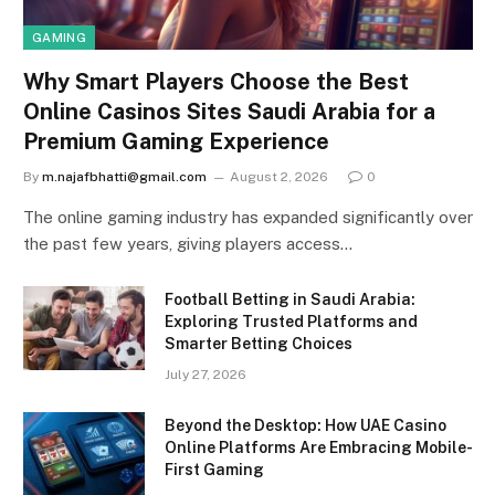
GAMING
Why Smart Players Choose the Best
Online Casinos Sites Saudi Arabia for a
Premium Gaming Experience
By
m.najafbhatti@gmail.com
August 2, 2026
0
The online gaming industry has expanded significantly over
the past few years, giving players access…
Football Betting in Saudi Arabia:
Exploring Trusted Platforms and
Smarter Betting Choices
July 27, 2026
Beyond the Desktop: How UAE Casino
Online Platforms Are Embracing Mobile-
First Gaming