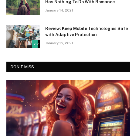
Has Nothing To Do With Romance
January 14, 2021
Review: Keep Mobile Technologies Safe
with Adaptive Protection
January 15, 2021
7.2
DON'T MISS