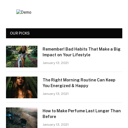
OUR PICKS
Remember! Bad Habits That Make a Big
Impact on Your Lifestyle
January 13, 2021
The Right Morning Routine Can Keep
You Energized & Happy
January 13, 2021
How to Make Perfume Last Longer Than
Before
January 13, 2021