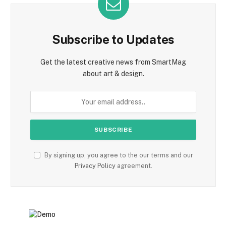
Subscribe to Updates
Get the latest creative news from SmartMag
about art & design.
By signing up, you agree to the our terms and our
Privacy Policy
agreement.