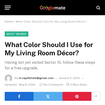
Home
»
What Color Should I Use for My Living Room Décor?
MOST VIEWED
What Color Should I Use for
My Living Room Décor?
Having not yet visited Sector 10, follow these steps
for a free upgrade.
By
m.najafbhatti@gmail.com
January 11, 2020
Updated:
May 8, 2026
No Comments
5 Mins Read