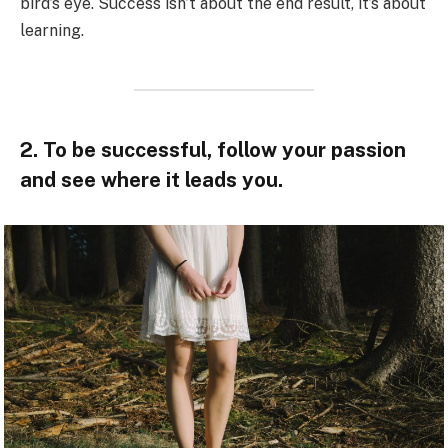
bird’s eye. Success isn’t about the end result, it’s about
learning.
2. To be successful, follow your passion
and see where it leads you.