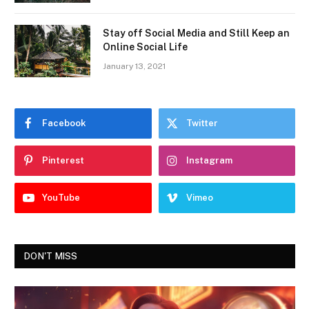
Stay off Social Media and Still Keep an
Online Social Life
January 13, 2021
Facebook
Twitter
Pinterest
Instagram
YouTube
Vimeo
DON'T MISS