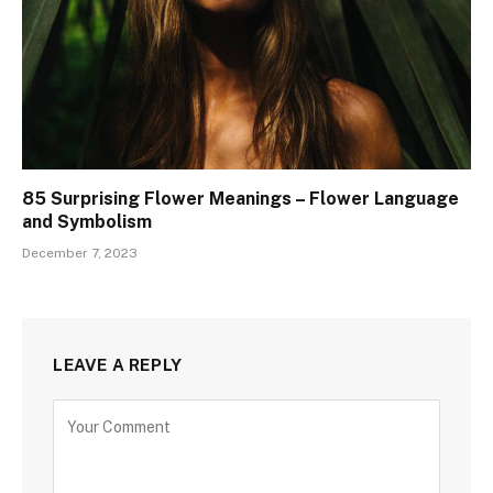
85 Surprising Flower Meanings – Flower Language
and Symbolism
December 7, 2023
LEAVE A REPLY