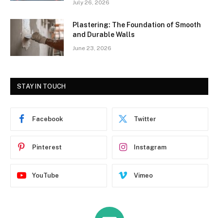
July 26, 2026
Plastering: The Foundation of Smooth
and Durable Walls
June 23, 2026
STAY IN TOUCH
Facebook
Twitter
Pinterest
Instagram
YouTube
Vimeo