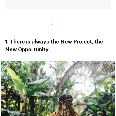
1. There is always the New Project, the
New Opportunity.