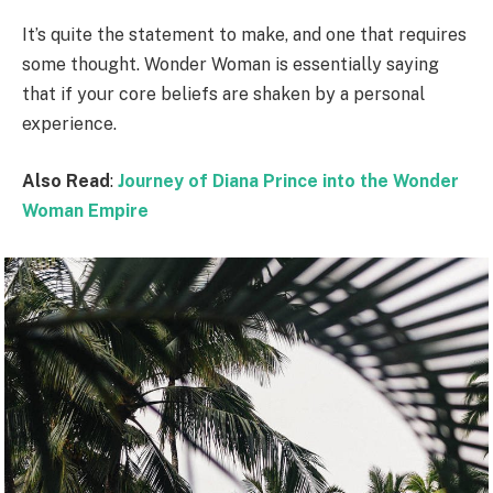
It’s quite the statement to make, and one that requires
some thought. Wonder Woman is essentially saying
that if your core beliefs are shaken by a personal
experience.
Also Read
:
Journey of Diana Prince into the Wonder
Woman Empire