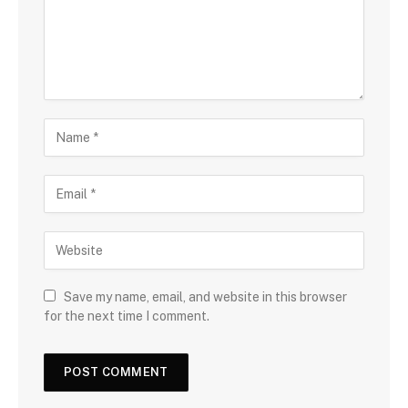
Save my name, email, and website in this browser
for the next time I comment.