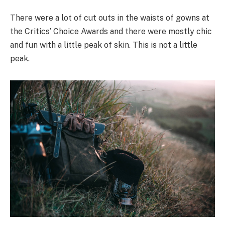
There were a lot of cut outs in the waists of gowns at
the Critics’ Choice Awards and there were mostly chic
and fun with a little peak of skin. This is not a little
peak.