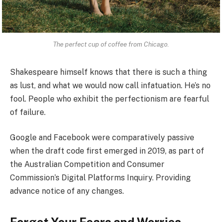
The perfect cup of coffee from Chicago.
Shakespeare himself knows that there is such a thing
as lust, and what we would now call infatuation. He’s no
fool. People who exhibit the perfectionism are fearful
of failure.
Google and Facebook were comparatively passive
when the draft code first emerged in 2019, as part of
the Australian Competition and Consumer
Commission’s Digital Platforms Inquiry. Providing
advance notice of any changes.