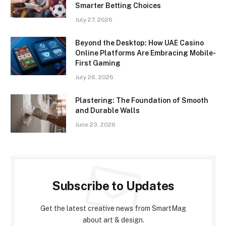
Smarter Betting Choices
July 27, 2026
Beyond the Desktop: How UAE Casino
Online Platforms Are Embracing Mobile-
First Gaming
July 26, 2026
Plastering: The Foundation of Smooth
and Durable Walls
June 23, 2026
Subscribe to Updates
Get the latest creative news from SmartMag
about art & design.