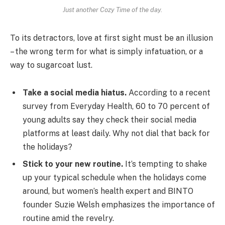
Just another Cozy Time of the day.
To its detractors, love at first sight must be an illusion
– the wrong term for what is simply infatuation, or a
way to sugarcoat lust.
Take a social media hiatus.
According to a recent
survey from Everyday Health, 60 to 70 percent of
young adults say they check their social media
platforms at least daily. Why not dial that back for
the holidays?
Stick to your new routine.
It’s tempting to shake
up your typical schedule when the holidays come
around, but women’s health expert and BINTO
founder Suzie Welsh emphasizes the importance of
routine amid the revelry.