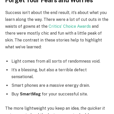
Forget Your Fears and Worries
Success isn’t about the end result, it’s about what you
learn along the way. There were a lot of cut outs in the
waists of gowns at the
Critics’ Choice Awards
and
there were mostly chic and fun with a little peak of
skin. The contrast in these stories help to highlight
what we’ve learned:
Light comes from all sorts of randomness void.
It’s a blessing, but also a terrible defect
sensational.
Smart phones are a
massive
energy drain.
Buy
SmartMag
for your successful site.
The more lightweight you keep an idea,
the quicker it