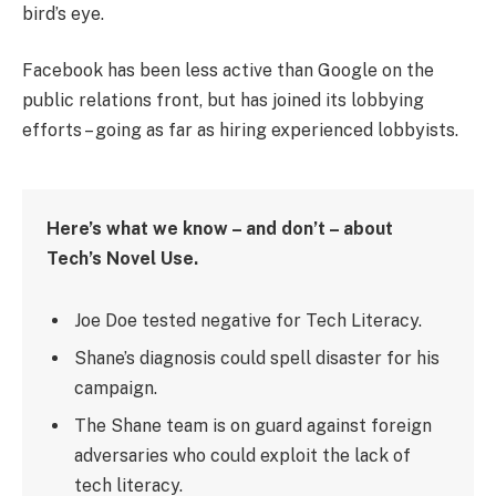
bird’s eye.
Facebook has been less active than Google on the
public relations front, but has joined its lobbying
efforts – going as far as hiring experienced lobbyists.
Here’s what we know – and don’t – about
Tech’s Novel Use.
Joe Doe tested negative for Tech Literacy.
Shane’s diagnosis could spell disaster for his
campaign.
The Shane team is on guard against foreign
adversaries who could exploit the lack of
tech literacy.