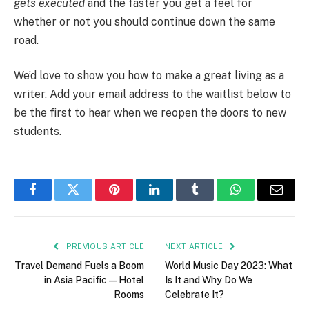
gets executed
and the faster you get a feel for
whether or not you should continue down the same
road.
We’d love to show you how to make a great living as a
writer. Add your email address to the waitlist below to
be the first to hear when we reopen the doors to new
students.
Facebook
Twitter
Pinterest
LinkedIn
Tumblr
WhatsApp
Email
PREVIOUS ARTICLE
NEXT ARTICLE
Travel Demand Fuels a Boom
World Music Day 2023: What
in Asia Pacific — Hotel
Is It and Why Do We
Rooms
Celebrate It?