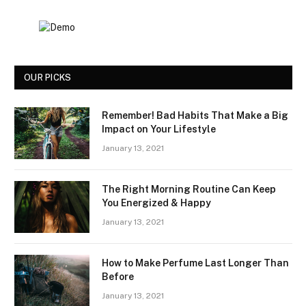
OUR PICKS
Remember! Bad Habits That Make a Big
Impact on Your Lifestyle
January 13, 2021
The Right Morning Routine Can Keep
You Energized & Happy
January 13, 2021
How to Make Perfume Last Longer Than
Before
January 13, 2021