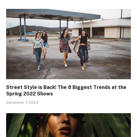
Street Style is Back! The 8 Biggest Trends at the
Spring 2022 Shows
December 7, 2023