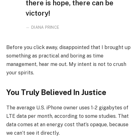
there is hope, there can be
victory!
DIANA PRINCE
Before you click away, disappointed that I brought up
something as practical and boring as time
management, hear me out. My intent is not to crush
your spirits.
You Truly Believed In Justice
The average U.S. iPhone owner uses 1-2 gigabytes of
LTE data per month, according to some studies. That
data comes at an energy cost that’s opaque, because
we can’t see it directly.