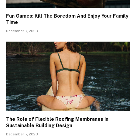
Fun Games: Kill The Boredom And Enjoy Your Family
Time
December 7, 2023
The Role of Flexible Roofing Membranes in
Sustainable Building Design
December 7, 2023