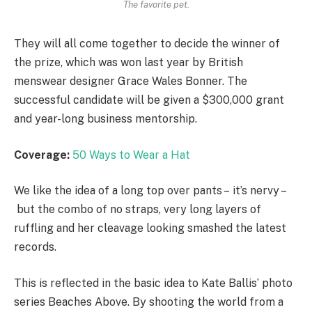
The favorite pet.
They will all come together to decide the winner of
the prize, which was won last year by British
menswear designer Grace Wales Bonner. The
successful candidate will be given a $300,000 grant
and year-long business mentorship.
Coverage:
50 Ways to Wear a Hat
We like the idea of a long top over pants – it’s nervy –
but the combo of no straps, very long layers of
ruffling and her cleavage looking smashed the latest
records.
This is reflected in the basic idea to Kate Ballis’ photo
series Beaches Above. By shooting the world from a