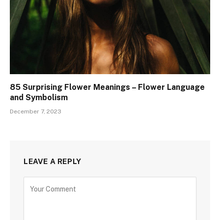
85 Surprising Flower Meanings – Flower Language
and Symbolism
December 7, 2023
LEAVE A REPLY