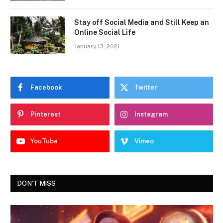
Stay off Social Media and Still Keep an
Online Social Life
January 13, 2021
Facebook
Twitter
Pinterest
Instagram
YouTube
Vimeo
DON'T MISS