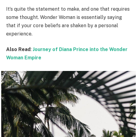
It’s quite the statement to make, and one that requires
some thought. Wonder Woman is essentially saying
that if your core beliefs are shaken by a personal
experience.
Also Read
:
Journey of Diana Prince into the Wonder
Woman Empire