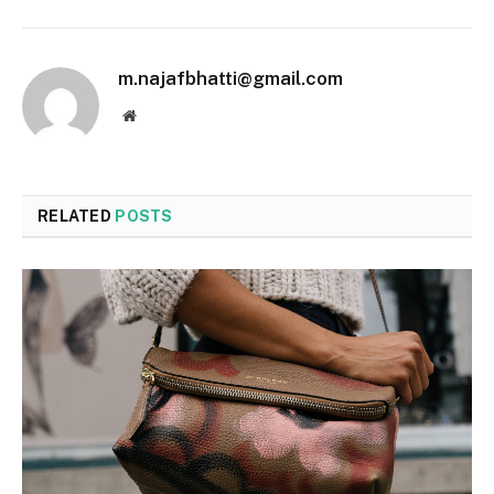
m.najafbhatti@gmail.com
Website
RELATED
POSTS