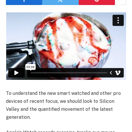
To understand the new smart watched and other pro
devices of recent focus, we should look to Silicon
Valley and the quantified movement of the latest
generation.