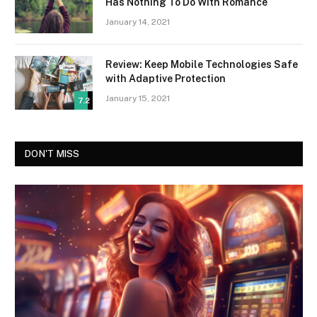
Has Nothing To Do With Romance
January 14, 2021
Review: Keep Mobile Technologies Safe
with Adaptive Protection
January 15, 2021
7.2
DON'T MISS