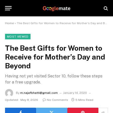
Home
»
The Best Gifts for Women to Receive for Mother’s Day and Beyond
MOST VIEWED
The Best Gifts for Women to
Receive for Mother’s Day and
Beyond
Having not yet visited Sector 10, follow these steps
for a free upgrade.
By
m.najafbhatti@gmail.com
January 14, 2020
Updated:
May 8, 2026
No Comments
5 Mins Read