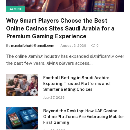
GAMING
Why Smart Players Choose the Best
Online Casinos Sites Saudi Arabia for a
Premium Gaming Experience
By
m.najafbhatti@gmail.com
August 2, 2026
0
The online gaming industry has expanded significantly over
the past few years, giving players access…
Football Betting in Saudi Arabia:
Exploring Trusted Platforms and
Smarter Betting Choices
July 27, 2026
Beyond the Desktop: How UAE Casino
Online Platforms Are Embracing Mobile-
First Gaming