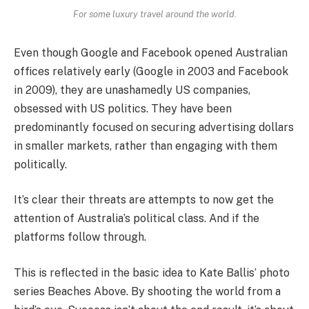
For some luxury travel around the world.
Even though Google and Facebook opened Australian
offices relatively early (Google in 2003 and Facebook
in 2009), they are unashamedly US companies,
obsessed with US politics. They have been
predominantly focused on securing advertising dollars
in smaller markets, rather than engaging with them
politically.
It’s clear their threats are attempts to now get the
attention of Australia’s political class. And if the
platforms follow through.
This is reflected in the basic idea to Kate Ballis’ photo
series Beaches Above. By shooting the world from a