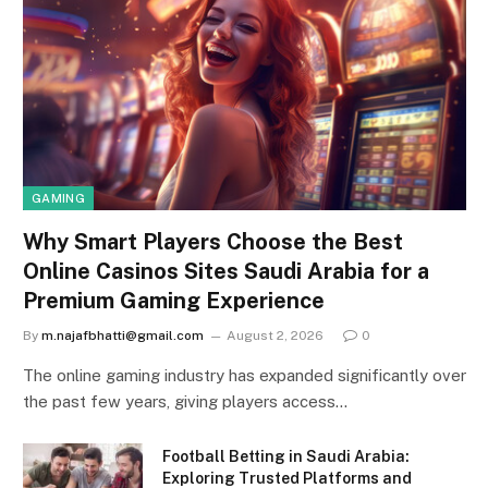
GAMING
Why Smart Players Choose the Best
Online Casinos Sites Saudi Arabia for a
Premium Gaming Experience
By
m.najafbhatti@gmail.com
August 2, 2026
0
The online gaming industry has expanded significantly over
the past few years, giving players access…
Football Betting in Saudi Arabia:
Exploring Trusted Platforms and