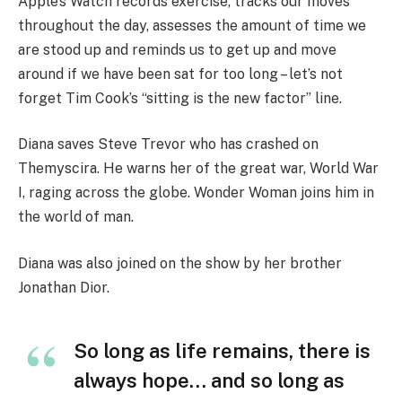
Apple’s Watch records exercise, tracks our moves
throughout the day, assesses the amount of time we
are stood up and reminds us to get up and move
around if we have been sat for too long – let’s not
forget Tim Cook’s “sitting is the new factor” line.
Diana saves Steve Trevor who has crashed on
Themyscira. He warns her of the great war, World War
I, raging across the globe. Wonder Woman joins him in
the world of man.
Diana was also joined on the show by her brother
Jonathan Dior.
So long as life remains, there is
always hope… and so long as