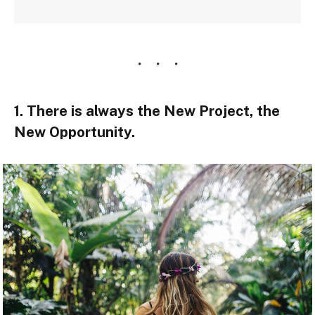
1. There is always the New Project, the
New Opportunity.