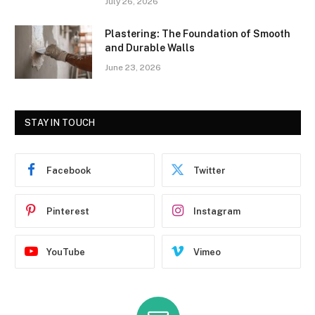
July 26, 2026
Plastering: The Foundation of Smooth
and Durable Walls
June 23, 2026
STAY IN TOUCH
Facebook
Twitter
Pinterest
Instagram
YouTube
Vimeo