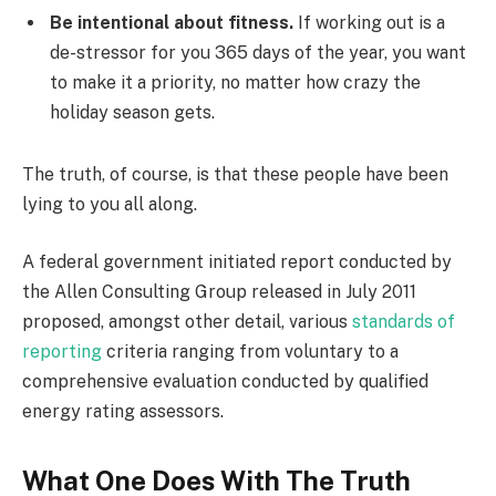
Be intentional about fitness.
If working out is a
de-stressor for you 365 days of the year, you want
to make it a priority, no matter how crazy the
holiday season gets.
The truth, of course, is that these people have been
lying to you all along.
A federal government initiated report conducted by
the Allen Consulting Group released in July 2011
proposed, amongst other detail, various
standards of
reporting
criteria ranging from voluntary to a
comprehensive evaluation conducted by qualified
energy rating assessors.
What One Does With The Truth