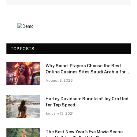
TOP POSTS
Why Smart Players Choose the Best
Online Casinos Sites Saudi Arabia for a
Premium Gaming Experience
August 2, 2026
Harley Davidson: Bundle of Joy Crafted
for Top Speed
January 13, 2021
The Best New Year’s Eve Movie Scene