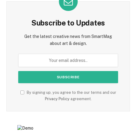
Subscribe to Updates
Get the latest creative news from SmartMag
about art & design.
By signing up, you agree to the our terms and our
Privacy Policy
agreement.