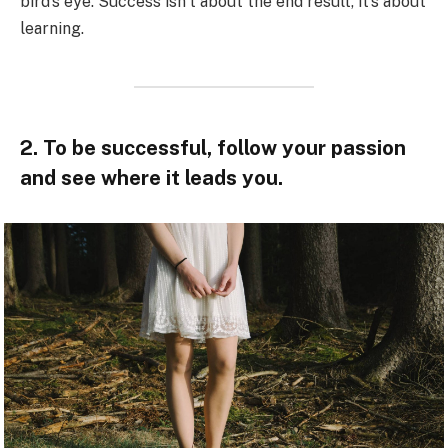
bird’s eye. Success isn’t about the end result, it’s about
learning.
2. To be successful, follow your passion
and see where it leads you.