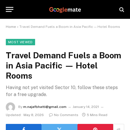
Home
»
Travel Demand Fuels a Boom in Asia Pacific — Hotel Rooms
MOST VIEWED
Travel Demand Fuels a Boom
in Asia Pacific — Hotel
Rooms
Having not yet visited Sector 10, follow these steps
for a free upgrade.
By
m.najafbhatti@gmail.com
January 14, 2021
Updated:
May 8, 2026
No Comments
5 Mins Read