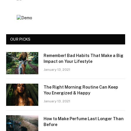
OUR PICKS
Remember! Bad Habits That Make a Big
Impact on Your Lifestyle
January 13, 2021
The Right Morning Routine Can Keep
You Energized & Happy
January 13, 2021
How to Make Perfume Last Longer Than
Before