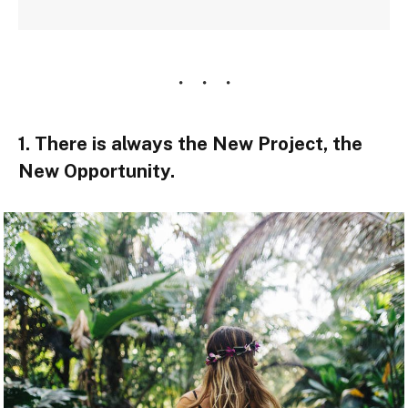
1. There is always the New Project, the
New Opportunity.