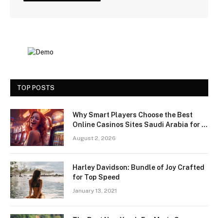
TOP POSTS
Why Smart Players Choose the Best
Online Casinos Sites Saudi Arabia for a
Premium Gaming Experience
August 2, 2026
Harley Davidson: Bundle of Joy Crafted
for Top Speed
January 13, 2021