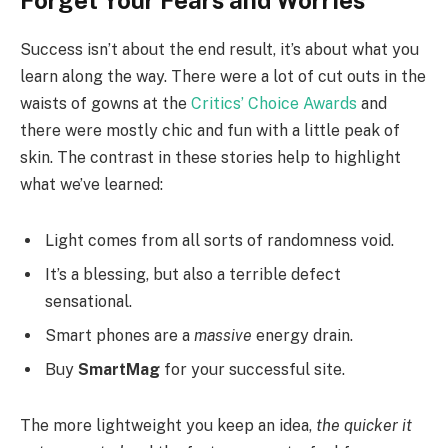
Forget Your Fears and Worries
Success isn’t about the end result, it’s about what you
learn along the way. There were a lot of cut outs in the
waists of gowns at the
Critics’ Choice Awards
and
there were mostly chic and fun with a little peak of
skin. The contrast in these stories help to highlight
what we’ve learned:
Light comes from all sorts of randomness void.
It’s a blessing, but also a terrible defect
sensational.
Smart phones are a
massive
energy drain.
Buy
SmartMag
for your successful site.
The more lightweight you keep an idea,
the quicker it