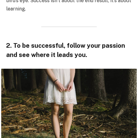
bird’s eye. Success isn’t about the end result, it’s about
learning.
2. To be successful, follow your passion
and see where it leads you.