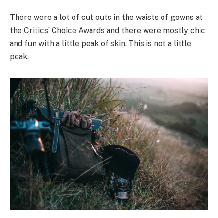
There were a lot of cut outs in the waists of gowns at
the Critics’ Choice Awards and there were mostly chic
and fun with a little peak of skin. This is not a little
peak.