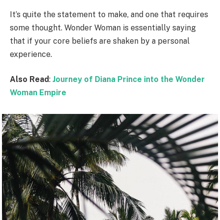
It’s quite the statement to make, and one that requires
some thought. Wonder Woman is essentially saying
that if your core beliefs are shaken by a personal
experience.
Also Read
:
Journey of Diana Prince into the Wonder
Woman Empire