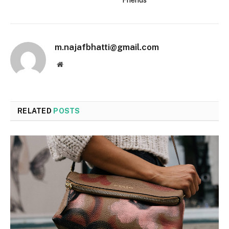
Friends
m.najafbhatti@gmail.com
Website
RELATED
POSTS