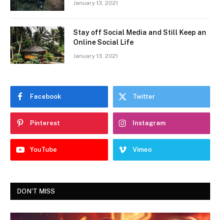
January 13, 2021
Stay off Social Media and Still Keep an
Online Social Life
January 13, 2021
Facebook
Twitter
Pinterest
Instagram
YouTube
Vimeo
DON'T MISS