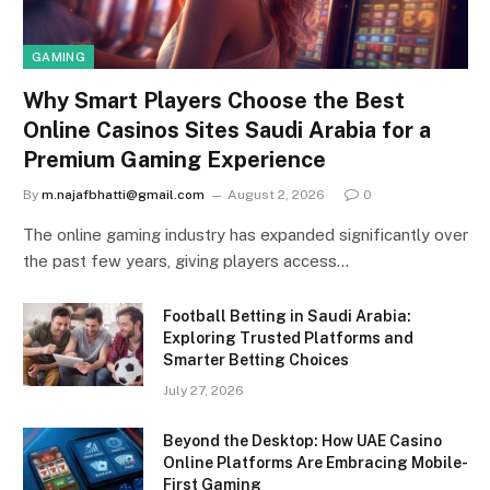
GAMING
Why Smart Players Choose the Best
Online Casinos Sites Saudi Arabia for a
Premium Gaming Experience
By
m.najafbhatti@gmail.com
August 2, 2026
0
The online gaming industry has expanded significantly over
the past few years, giving players access…
Football Betting in Saudi Arabia:
Exploring Trusted Platforms and
Smarter Betting Choices
July 27, 2026
Beyond the Desktop: How UAE Casino
Online Platforms Are Embracing Mobile-
First Gaming