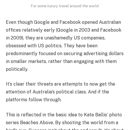
For some luxury travel around the world.
Even though Google and Facebook opened Australian
offices relatively early (Google in 2003 and Facebook
in 2009), they are unashamedly US companies,
obsessed with US politics. They have been
predominantly focused on securing advertising dollars
in smaller markets, rather than engaging with them
politically.
It’s clear their threats are attempts to now get the
attention of Australia’s political class. And if the
platforms follow through.
This is reflected in the basic idea to Kate Ballis’ photo
series Beaches Above. By shooting the world from a