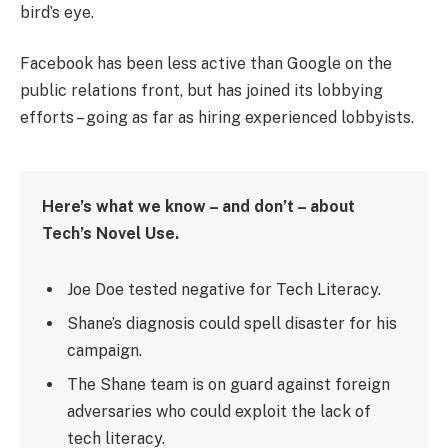
bird’s eye.
Facebook has been less active than Google on the
public relations front, but has joined its lobbying
efforts – going as far as hiring experienced lobbyists.
Here’s what we know – and don’t – about
Tech’s Novel Use.
Joe Doe tested negative for Tech Literacy.
Shane’s diagnosis could spell disaster for his
campaign.
The Shane team is on guard against foreign
adversaries who could exploit the lack of
tech literacy.