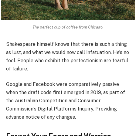
The perfect cup of coffee from Chicago.
Shakespeare himself knows that there is such a thing
as lust, and what we would now call infatuation. He’s no
fool. People who exhibit the perfectionism are fearful
of failure.
Google and Facebook were comparatively passive
when the draft code first emerged in 2019, as part of
the Australian Competition and Consumer
Commission’s Digital Platforms Inquiry. Providing
advance notice of any changes.