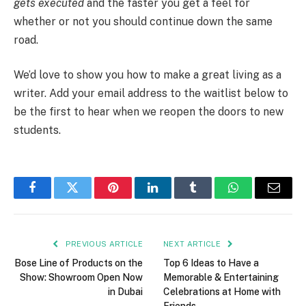
gets executed
and the faster you get a feel for
whether or not you should continue down the same
road.
We’d love to show you how to make a great living as a
writer. Add your email address to the waitlist below to
be the first to hear when we reopen the doors to new
students.
Facebook
Twitter
Pinterest
LinkedIn
Tumblr
WhatsApp
Email
PREVIOUS ARTICLE
NEXT ARTICLE
Bose Line of Products on the
Top 6 Ideas to Have a
Show: Showroom Open Now
Memorable & Entertaining
in Dubai
Celebrations at Home with