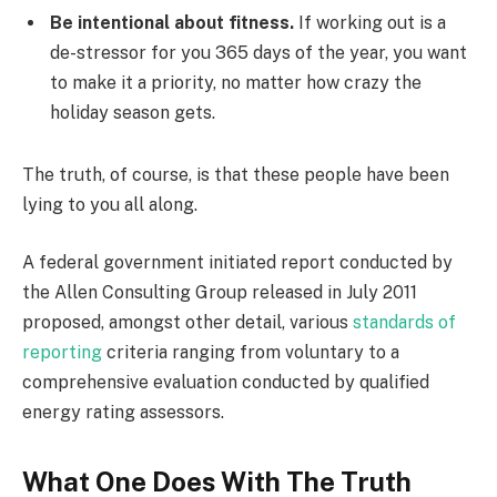
Be intentional about fitness.
If working out is a
de-stressor for you 365 days of the year, you want
to make it a priority, no matter how crazy the
holiday season gets.
The truth, of course, is that these people have been
lying to you all along.
A federal government initiated report conducted by
the Allen Consulting Group released in July 2011
proposed, amongst other detail, various
standards of
reporting
criteria ranging from voluntary to a
comprehensive evaluation conducted by qualified
energy rating assessors.
What One Does With The Truth