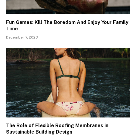
Fun Games: Kill The Boredom And Enjoy Your Family
Time
December 7, 2023
The Role of Flexible Roofing Membranes in
Sustainable Building Design