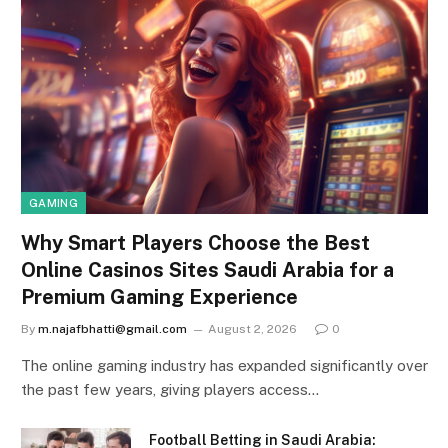
GAMING
Why Smart Players Choose the Best
Online Casinos Sites Saudi Arabia for a
Premium Gaming Experience
By
m.najafbhatti@gmail.com
August 2, 2026
0
The online gaming industry has expanded significantly over
the past few years, giving players access…
Football Betting in Saudi Arabia: