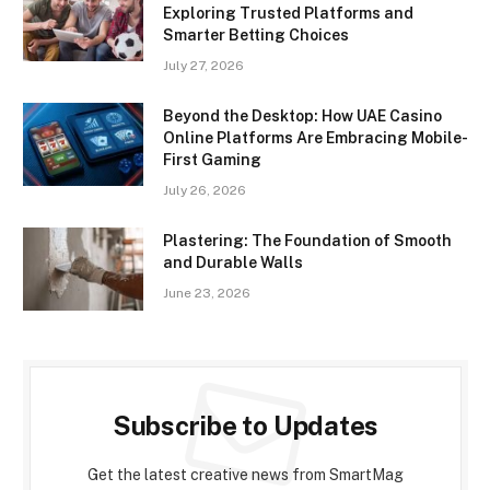
Exploring Trusted Platforms and
Smarter Betting Choices
July 27, 2026
Beyond the Desktop: How UAE Casino
Online Platforms Are Embracing Mobile-
First Gaming
July 26, 2026
Plastering: The Foundation of Smooth
and Durable Walls
June 23, 2026
Subscribe to Updates
Get the latest creative news from SmartMag