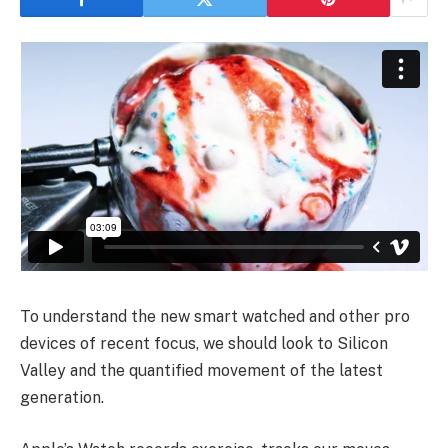
To understand the new smart watched and other pro
devices of recent focus, we should look to Silicon
Valley and the quantified movement of the latest
generation.