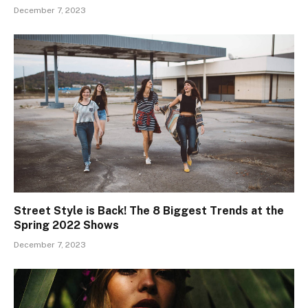
December 7, 2023
Street Style is Back! The 8 Biggest Trends at the
Spring 2022 Shows
December 7, 2023