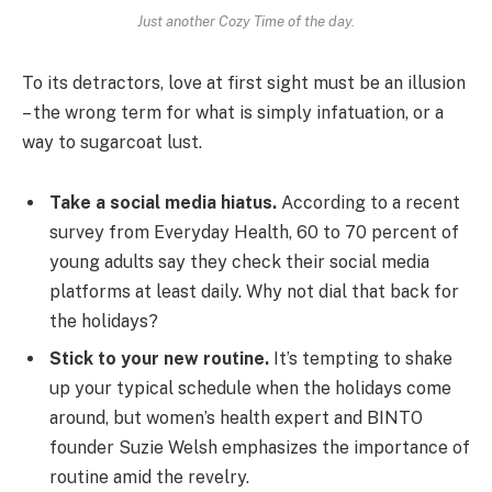
Just another Cozy Time of the day.
To its detractors, love at first sight must be an illusion
– the wrong term for what is simply infatuation, or a
way to sugarcoat lust.
Take a social media hiatus.
According to a recent
survey from Everyday Health, 60 to 70 percent of
young adults say they check their social media
platforms at least daily. Why not dial that back for
the holidays?
Stick to your new routine.
It’s tempting to shake
up your typical schedule when the holidays come
around, but women’s health expert and BINTO
founder Suzie Welsh emphasizes the importance of
routine amid the revelry.