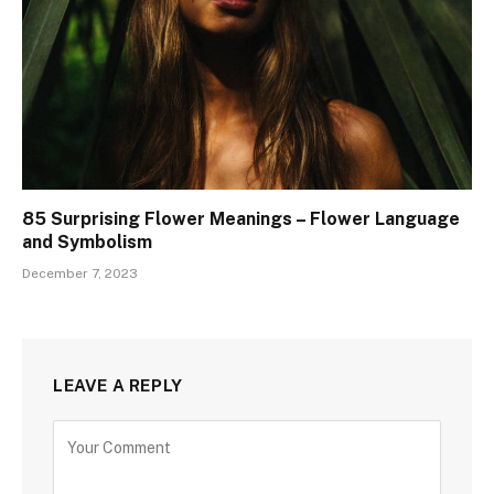
85 Surprising Flower Meanings – Flower Language
and Symbolism
December 7, 2023
LEAVE A REPLY