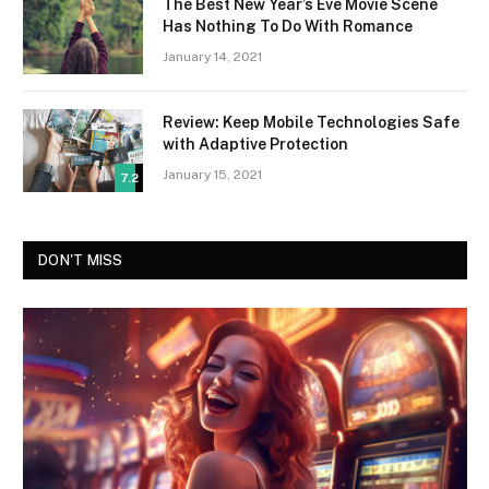
The Best New Year’s Eve Movie Scene
Has Nothing To Do With Romance
January 14, 2021
Review: Keep Mobile Technologies Safe
with Adaptive Protection
January 15, 2021
7.2
DON'T MISS