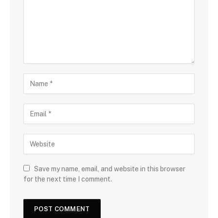
Save my name, email, and website in this browser
for the next time I comment.