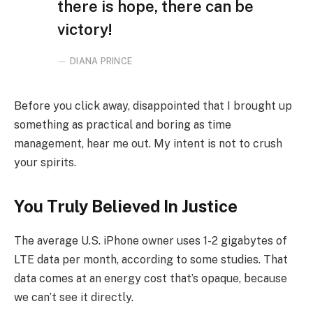
there is hope, there can be
victory!
DIANA PRINCE
Before you click away, disappointed that I brought up
something as practical and boring as time
management, hear me out. My intent is not to crush
your spirits.
You Truly Believed In Justice
The average U.S. iPhone owner uses 1-2 gigabytes of
LTE data per month, according to some studies. That
data comes at an energy cost that’s opaque, because
we can’t see it directly.