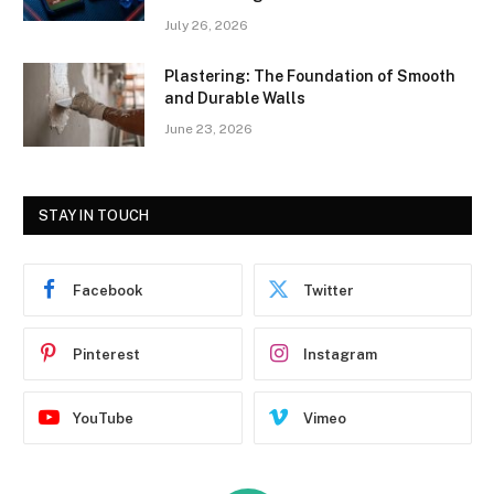
July 26, 2026
Plastering: The Foundation of Smooth
and Durable Walls
June 23, 2026
STAY IN TOUCH
Facebook
Twitter
Pinterest
Instagram
YouTube
Vimeo