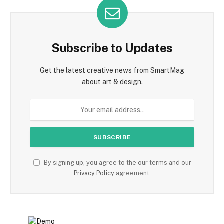
Subscribe to Updates
Get the latest creative news from SmartMag
about art & design.
By signing up, you agree to the our terms and our
Privacy Policy
agreement.