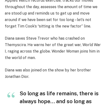
Apple’s Watch records exercise, tracks our moves
throughout the day, assesses the amount of time we
are stood up and reminds us to get up and move
around if we have been sat for too long – let’s not
forget Tim Cook’s “sitting is the new factor” line.
Diana saves Steve Trevor who has crashed on
Themyscira. He warns her of the great war, World War
I, raging across the globe. Wonder Woman joins him in
the world of man.
Diana was also joined on the show by her brother
Jonathan Dior.
So long as life remains, there is
always hope… and so long as