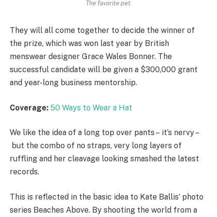
The favorite pet.
They will all come together to decide the winner of
the prize, which was won last year by British
menswear designer Grace Wales Bonner. The
successful candidate will be given a $300,000 grant
and year-long business mentorship.
Coverage:
50 Ways to Wear a Hat
We like the idea of a long top over pants – it’s nervy –
but the combo of no straps, very long layers of
ruffling and her cleavage looking smashed the latest
records.
This is reflected in the basic idea to Kate Ballis’ photo
series Beaches Above. By shooting the world from a