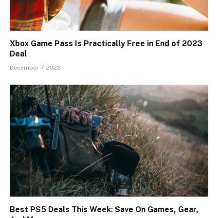
Xbox Game Pass Is Practically Free in End of 2023
Deal
December 7, 2023
Best PS5 Deals This Week: Save On Games, Gear,