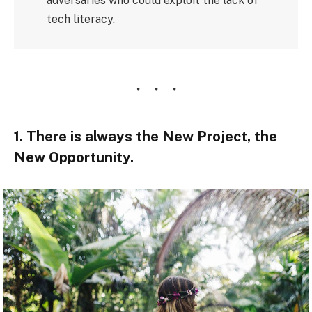
adversaries who could exploit the lack of
tech literacy.
1. There is always the New Project, the
New Opportunity.