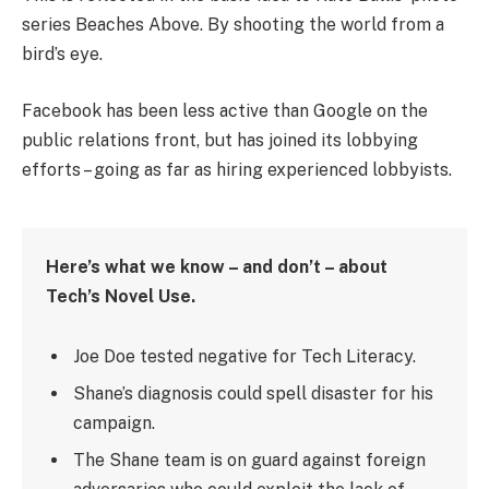
series Beaches Above. By shooting the world from a
bird’s eye.
Facebook has been less active than Google on the
public relations front, but has joined its lobbying
efforts – going as far as hiring experienced lobbyists.
Here’s what we know – and don’t – about
Tech’s Novel Use.
Joe Doe tested negative for Tech Literacy.
Shane’s diagnosis could spell disaster for his
campaign.
The Shane team is on guard against foreign