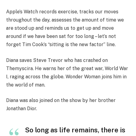
Apple’s Watch records exercise, tracks our moves
throughout the day, assesses the amount of time we
are stood up and reminds us to get up and move
around if we have been sat for too long – let’s not
forget Tim Cook’s “sitting is the new factor” line.
Diana saves Steve Trevor who has crashed on
Themyscira. He warns her of the great war, World War
I, raging across the globe. Wonder Woman joins him in
the world of man.
Diana was also joined on the show by her brother
Jonathan Dior.
So long as life remains, there is