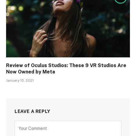
Review of Oculus Studios: These 9 VR Studios Are
Now Owned by Meta
January 15, 2021
LEAVE A REPLY