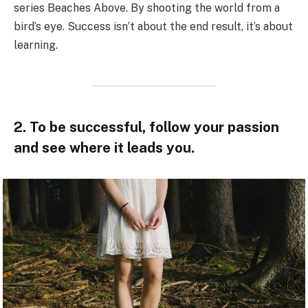
series Beaches Above. By shooting the world from a
bird’s eye. Success isn’t about the end result, it’s about
learning.
2. To be successful, follow your passion
and see where it leads you.