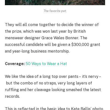
The favorite pet.
They will all come together to decide the winner of
the prize, which was won last year by British
menswear designer Grace Wales Bonner. The
successful candidate will be given a $300,000 grant
and year-long business mentorship.
Coverage:
50 Ways to Wear a Hat
We like the idea of a long top over pants – it’s nervy –
but the combo of no straps, very long layers of
ruffling and her cleavage looking smashed the latest
records.
This is reflected in the basic idea to Kate Ballis’ photo