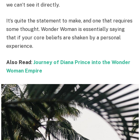
we can’t see it directly.
It’s quite the statement to make, and one that requires
some thought. Wonder Woman is essentially saying
that if your core beliefs are shaken by a personal
experience.
Also Read
:
Journey of Diana Prince into the Wonder
Woman Empire