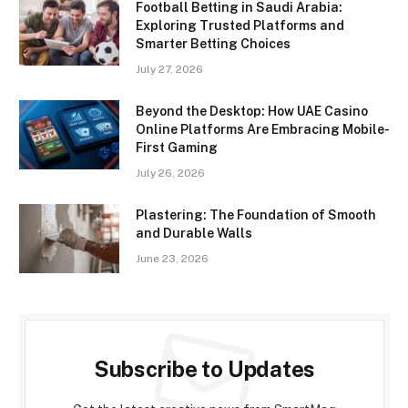
Football Betting in Saudi Arabia:
Exploring Trusted Platforms and
Smarter Betting Choices
July 27, 2026
Beyond the Desktop: How UAE Casino
Online Platforms Are Embracing Mobile-
First Gaming
July 26, 2026
Plastering: The Foundation of Smooth
and Durable Walls
June 23, 2026
Subscribe to Updates