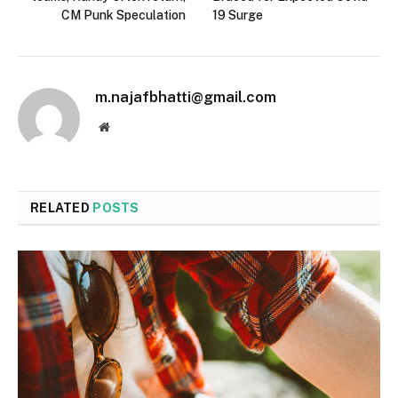
CM Punk Speculation
19 Surge
m.najafbhatti@gmail.com
Website
RELATED
POSTS