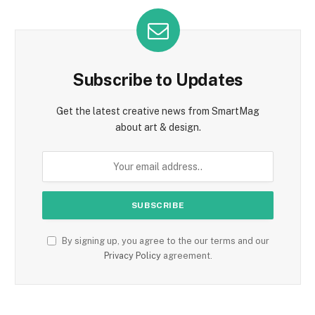
Subscribe to Updates
Get the latest creative news from SmartMag
about art & design.
By signing up, you agree to the our terms and our
Privacy Policy
agreement.