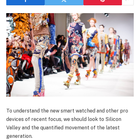
To understand the new smart watched and other pro
devices of recent focus, we should look to Silicon
Valley and the quantified movement of the latest
generation.