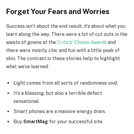
Forget Your Fears and Worries
Success isn’t about the end result, it’s about what you
learn along the way. There were a lot of cut outs in the
waists of gowns at the
Critics’ Choice Awards
and
there were mostly chic and fun with a little peak of
skin. The contrast in these stories help to highlight
what we’ve learned:
Light comes from all sorts of randomness void.
It’s a blessing, but also a terrible defect
sensational.
Smart phones are a
massive
energy drain.
Buy
SmartMag
for your successful site.