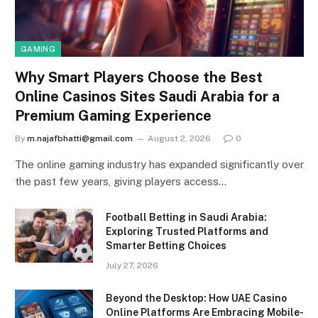
GAMING
Why Smart Players Choose the Best
Online Casinos Sites Saudi Arabia for a
Premium Gaming Experience
By
m.najafbhatti@gmail.com
August 2, 2026
0
The online gaming industry has expanded significantly over
the past few years, giving players access…
Football Betting in Saudi Arabia:
Exploring Trusted Platforms and
Smarter Betting Choices
July 27, 2026
Beyond the Desktop: How UAE Casino
Online Platforms Are Embracing Mobile-