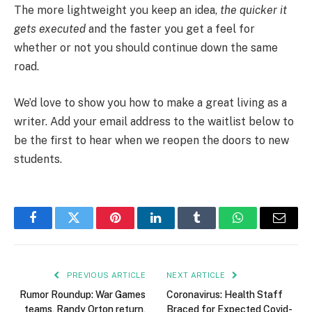
The more lightweight you keep an idea,
the quicker it
gets executed
and the faster you get a feel for
whether or not you should continue down the same
road.
We’d love to show you how to make a great living as a
writer. Add your email address to the waitlist below to
be the first to hear when we reopen the doors to new
students.
Facebook
Twitter
Pinterest
LinkedIn
Tumblr
WhatsApp
Email
PREVIOUS ARTICLE
NEXT ARTICLE
Rumor Roundup: War Games
Coronavirus: Health Staff
teams, Randy Orton return,
Braced for Expected Covid-