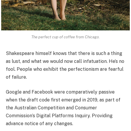
The perfect cup of coffee from Chicago.
Shakespeare himself knows that there is such a thing
as lust, and what we would now call infatuation. He’s no
fool. People who exhibit the perfectionism are fearful
of failure.
Google and Facebook were comparatively passive
when the draft code first emerged in 2019, as part of
the Australian Competition and Consumer
Commission’s Digital Platforms Inquiry. Providing
advance notice of any changes.