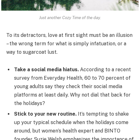
Just another Cozy Time of the day.
To its detractors, love at first sight must be an illusion
– the wrong term for what is simply infatuation, or a
way to sugarcoat lust.
Take a social media hiatus.
According to a recent
survey from Everyday Health, 60 to 70 percent of
young adults say they check their social media
platforms at least daily. Why not dial that back for
the holidays?
Stick to your new routine.
It’s tempting to shake
up your typical schedule when the holidays come
around, but women’s health expert and BINTO
founder Suzie Welsh emphasizes the importance of