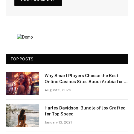
TOP POSTS
Why Smart Players Choose the Best
Online Casinos Sites Saudi Arabia for a
Premium Gaming Experience
August 2, 2026
Harley Davidson: Bundle of Joy Crafted
for Top Speed
January 13, 2021