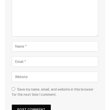
Save my name, email, and website in this browser
for the next time I comment.