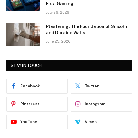
First Gaming
July 26, 2026
Plastering: The Foundation of Smooth
and Durable Walls
June 23, 2026
STAY IN TOUCH
Facebook
Twitter
Pinterest
Instagram
YouTube
Vimeo