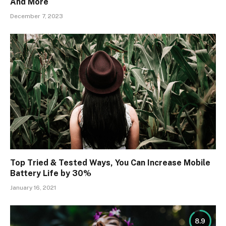
And More
December 7, 2023
Top Tried & Tested Ways, You Can Increase Mobile
Battery Life by 30%
January 16, 2021
8.9