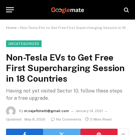
Home
»
Non-Tesla EVs to Get Free First Supercharging Session in 18 Countries
UNCATEGORIZED
Non-Tesla EVs to Get Free
First Supercharging Session
in 18 Countries
Having not yet visited Sector 10, follow these steps
for a free upgrade.
By
m.najafbhatti@gmail.com
January 14, 2021
Updated:
May 8, 2026
No Comments
5 Mins Read