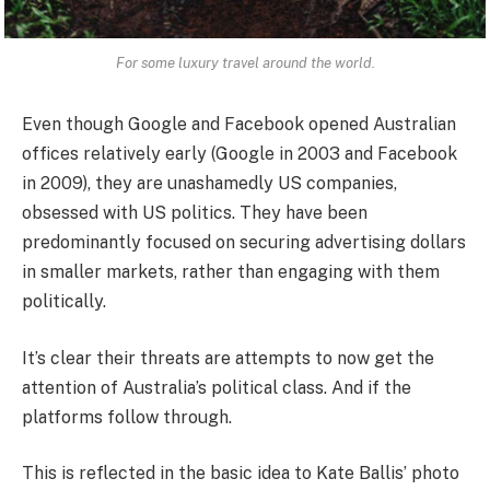
For some luxury travel around the world.
Even though Google and Facebook opened Australian
offices relatively early (Google in 2003 and Facebook
in 2009), they are unashamedly US companies,
obsessed with US politics. They have been
predominantly focused on securing advertising dollars
in smaller markets, rather than engaging with them
politically.
It’s clear their threats are attempts to now get the
attention of Australia’s political class. And if the
platforms follow through.
This is reflected in the basic idea to Kate Ballis’ photo