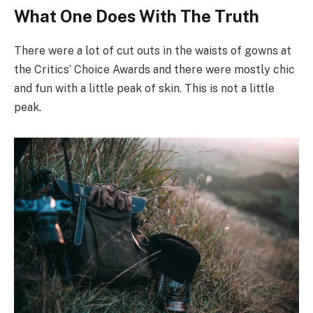
What One Does With The Truth
There were a lot of cut outs in the waists of gowns at
the Critics’ Choice Awards and there were mostly chic
and fun with a little peak of skin. This is not a little
peak.