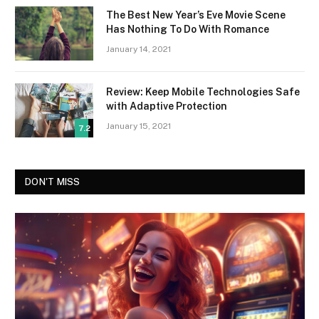
The Best New Year’s Eve Movie Scene
Has Nothing To Do With Romance
January 14, 2021
Review: Keep Mobile Technologies Safe
with Adaptive Protection
January 15, 2021
7.2
DON'T MISS