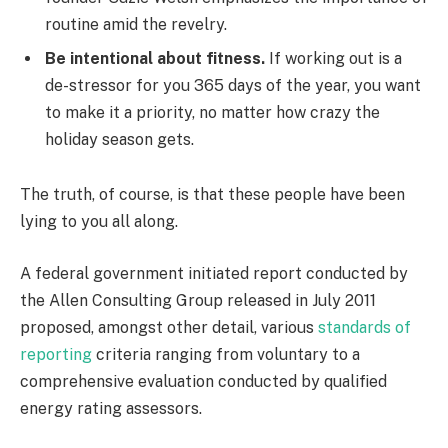
routine amid the revelry.
Be intentional about fitness.
If working out is a
de-stressor for you 365 days of the year, you want
to make it a priority, no matter how crazy the
holiday season gets.
The truth, of course, is that these people have been
lying to you all along.
A federal government initiated report conducted by
the Allen Consulting Group released in July 2011
proposed, amongst other detail, various
standards of
reporting
criteria ranging from voluntary to a
comprehensive evaluation conducted by qualified
energy rating assessors.