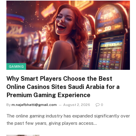
GAMING
Why Smart Players Choose the Best
Online Casinos Sites Saudi Arabia for a
Premium Gaming Experience
By
m.najafbhatti@gmail.com
August 2, 2026
0
The online gaming industry has expanded significantly over
the past few years, giving players access…