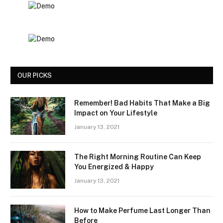
OUR PICKS
Remember! Bad Habits That Make a Big
Impact on Your Lifestyle
January 13, 2021
The Right Morning Routine Can Keep
You Energized & Happy
January 13, 2021
How to Make Perfume Last Longer Than
Before