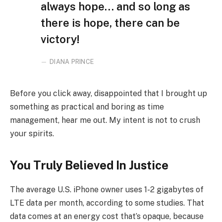
always hope… and so long as
there is hope, there can be
victory!
DIANA PRINCE
Before you click away, disappointed that I brought up
something as practical and boring as time
management, hear me out. My intent is not to crush
your spirits.
You Truly Believed In Justice
The average U.S. iPhone owner uses 1-2 gigabytes of
LTE data per month, according to some studies. That
data comes at an energy cost that’s opaque, because