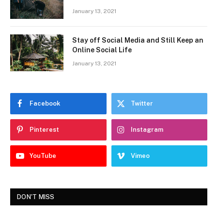
January 13, 2021
Stay off Social Media and Still Keep an
Online Social Life
January 13, 2021
Facebook
Twitter
Pinterest
Instagram
YouTube
Vimeo
DON'T MISS