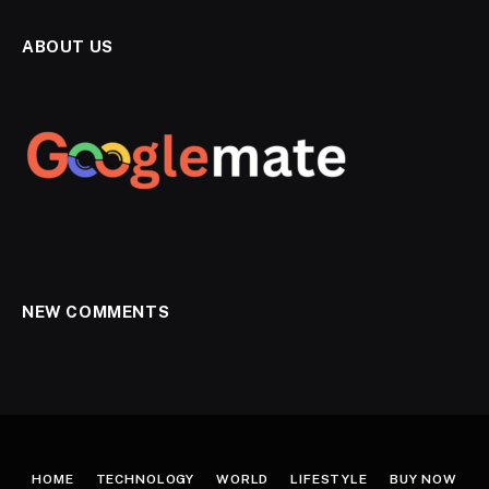
ABOUT US
NEW COMMENTS
HOME
TECHNOLOGY
WORLD
LIFESTYLE
BUY NOW