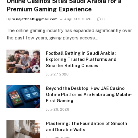
Online Casinos Sites Saudi Arabia for a
Premium Gaming Experience
By
m.najafbhatti@gmail.com
August 2, 2026
0
The online gaming industry has expanded significantly over
the past few years, giving players access…
Football Betting in Saudi Arabia:
Exploring Trusted Platforms and
Smarter Betting Choices
July 27, 2026
Beyond the Desktop: How UAE Casino
Online Platforms Are Embracing Mobile-
First Gaming
July 26, 2026
Plastering: The Foundation of Smooth
and Durable Walls