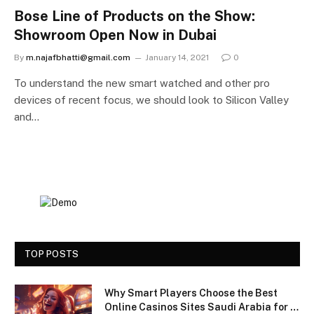
Bose Line of Products on the Show:
Showroom Open Now in Dubai
By
m.najafbhatti@gmail.com
January 14, 2021
0
To understand the new smart watched and other pro
devices of recent focus, we should look to Silicon Valley
and…
TOP POSTS
Why Smart Players Choose the Best
Online Casinos Sites Saudi Arabia for a