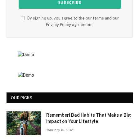
By signing up, you agree to the our terms and our
Privacy Policy
agreement.
OUR PICKS
Remember! Bad Habits That Make a Big
Impact on Your Lifestyle
January 13, 2021