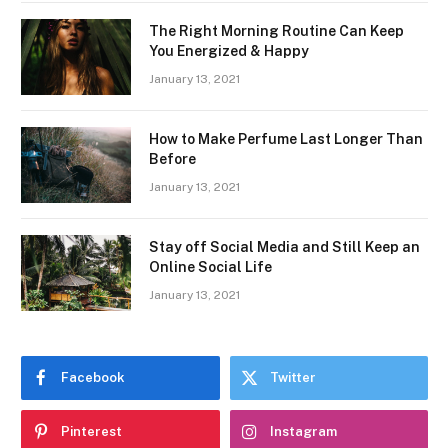
The Right Morning Routine Can Keep
You Energized & Happy
January 13, 2021
How to Make Perfume Last Longer Than
Before
January 13, 2021
Stay off Social Media and Still Keep an
Online Social Life
January 13, 2021
Facebook
Twitter
Pinterest
Instagram