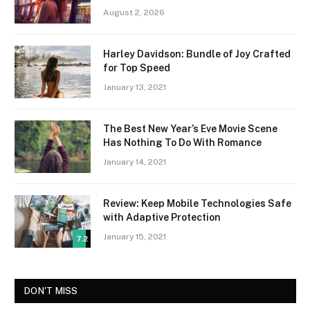
Premium Gaming Experience
August 2, 2026
Harley Davidson: Bundle of Joy Crafted
for Top Speed
January 13, 2021
The Best New Year’s Eve Movie Scene
Has Nothing To Do With Romance
January 14, 2021
Review: Keep Mobile Technologies Safe
with Adaptive Protection
January 15, 2021
7.2
DON'T MISS