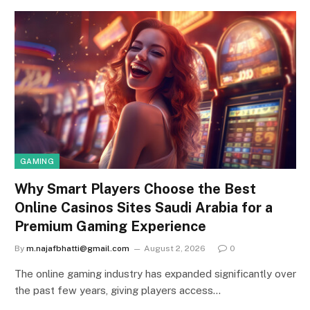
GAMING
Why Smart Players Choose the Best
Online Casinos Sites Saudi Arabia for a
Premium Gaming Experience
By
m.najafbhatti@gmail.com
August 2, 2026
0
The online gaming industry has expanded significantly over
the past few years, giving players access…