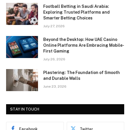
Football Betting in Saudi Arabia:
Exploring Trusted Platforms and
Smarter Betting Choices
July 27, 2026
Beyond the Desktop: How UAE Casino
Online Platforms Are Embracing Mobile-
First Gaming
July 26, 2026
Plastering: The Foundation of Smooth
and Durable Walls
June 23, 2026
STAY IN TOUCH
Facebook
Twitter