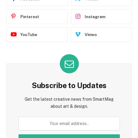
Pinterest
Instagram
YouTube
Vimeo
Subscribe to Updates
Get the latest creative news from SmartMag
about art & design.