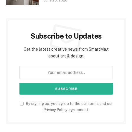
June 23, 2026
Subscribe to Updates
Get the latest creative news from SmartMag
about art & design.
By signing up, you agree to the our terms and our
Privacy Policy
agreement.