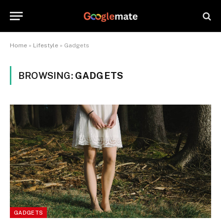
Home
»
Lifestyle
»
Gadgets
BROWSING:
GADGETS
GADGETS