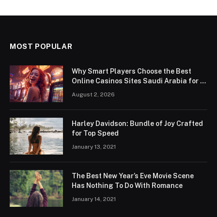
MOST POPULAR
Why Smart Players Choose the Best
Online Casinos Sites Saudi Arabia for a
Premium Gaming Experience
August 2, 2026
Harley Davidson: Bundle of Joy Crafted
for Top Speed
January 13, 2021
The Best New Year’s Eve Movie Scene
Has Nothing To Do With Romance
January 14, 2021