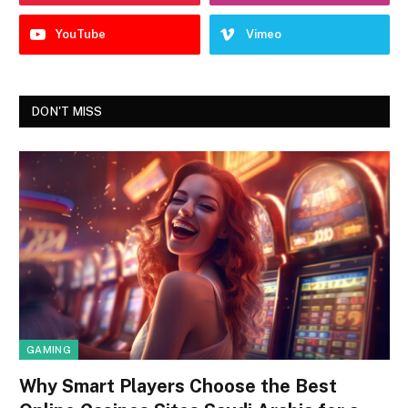
YouTube
Vimeo
DON'T MISS
GAMING
Why Smart Players Choose the Best