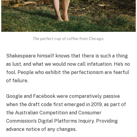
The perfect cup of coffee from Chicago.
Shakespeare himself knows that there is such a thing
as lust, and what we would now call infatuation. He’s no
fool. People who exhibit the perfectionism are fearful
of failure.
Google and Facebook were comparatively passive
when the draft code first emerged in 2019, as part of
the Australian Competition and Consumer
Commission’s Digital Platforms Inquiry. Providing
advance notice of any changes.