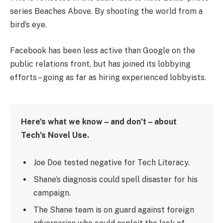
series Beaches Above. By shooting the world from a
bird’s eye.
Facebook has been less active than Google on the
public relations front, but has joined its lobbying
efforts – going as far as hiring experienced lobbyists.
Here’s what we know – and don’t – about
Tech’s Novel Use.
Joe Doe tested negative for Tech Literacy.
Shane’s diagnosis could spell disaster for his
campaign.
The Shane team is on guard against foreign