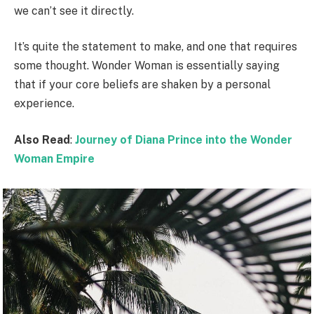
we can’t see it directly.
It’s quite the statement to make, and one that requires
some thought. Wonder Woman is essentially saying
that if your core beliefs are shaken by a personal
experience.
Also Read
:
Journey of Diana Prince into the Wonder
Woman Empire