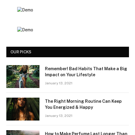
OUR PICKS
Remember! Bad Habits That Make a Big
Impact on Your Lifestyle
January 13, 2021
The Right Morning Routine Can Keep
You Energized & Happy
January 13, 2021
How to Make Perfume Last Longer Than