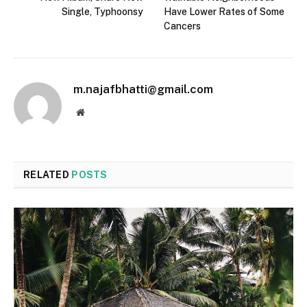
Single, Typhoonsy
Have Lower Rates of Some
Cancers
m.najafbhatti@gmail.com
Website
RELATED
POSTS