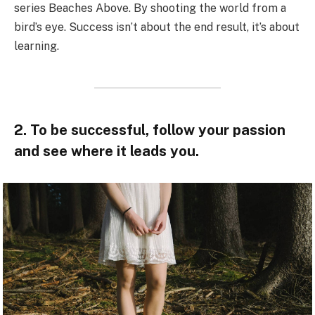
series Beaches Above. By shooting the world from a
bird’s eye. Success isn’t about the end result, it’s about
learning.
2. To be successful, follow your passion
and see where it leads you.