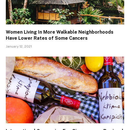
Women Living In More Walkable Neighborhoods
Have Lower Rates of Some Cancers
January 12, 2021