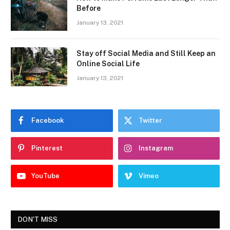
Before
January 13, 2021
Stay off Social Media and Still Keep an
Online Social Life
January 13, 2021
Facebook
Twitter
Pinterest
Instagram
YouTube
Vimeo
DON'T MISS