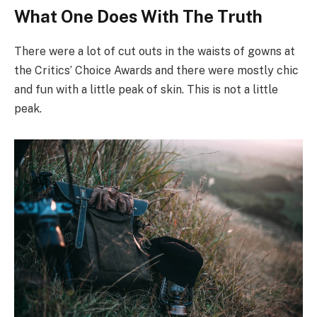
What One Does With The Truth
There were a lot of cut outs in the waists of gowns at
the Critics’ Choice Awards and there were mostly chic
and fun with a little peak of skin. This is not a little
peak.