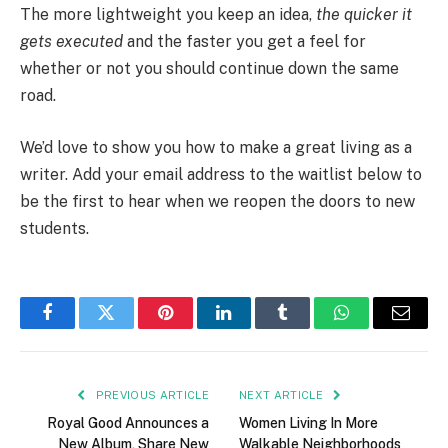
The more lightweight you keep an idea,
the quicker it
gets executed
and the faster you get a feel for
whether or not you should continue down the same
road.
We’d love to show you how to make a great living as a
writer. Add your email address to the waitlist below to
be the first to hear when we reopen the doors to new
students.
Facebook
Twitter
Pinterest
LinkedIn
Tumblr
WhatsApp
Email
PREVIOUS ARTICLE
NEXT ARTICLE
Royal Good Announces a
Women Living In More
New Album, Share New
Walkable Neighborhoods