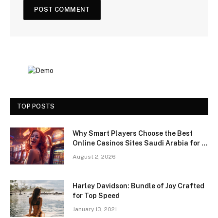
TOP POSTS
Why Smart Players Choose the Best
Online Casinos Sites Saudi Arabia for a
Premium Gaming Experience
August 2, 2026
Harley Davidson: Bundle of Joy Crafted
for Top Speed
January 13, 2021