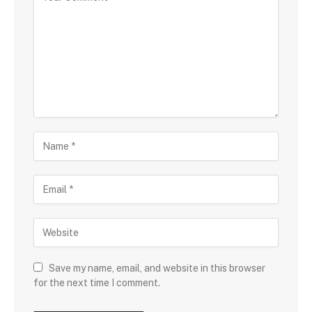
Save my name, email, and website in this browser
for the next time I comment.