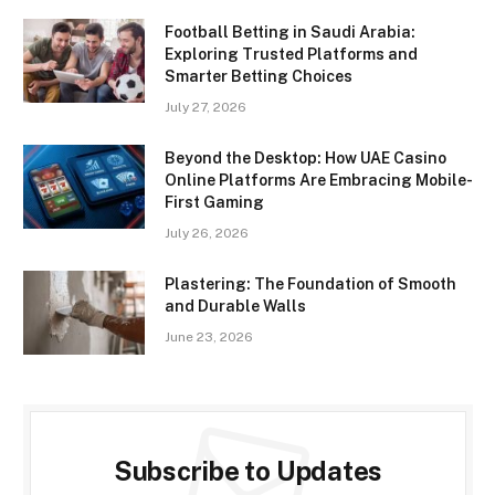
Football Betting in Saudi Arabia:
Exploring Trusted Platforms and
Smarter Betting Choices
July 27, 2026
Beyond the Desktop: How UAE Casino
Online Platforms Are Embracing Mobile-
First Gaming
July 26, 2026
Plastering: The Foundation of Smooth
and Durable Walls
June 23, 2026
Subscribe to Updates