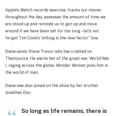
Apple’s Watch records exercise, tracks our moves
throughout the day, assesses the amount of time we
are stood up and reminds us to get up and move
around if we have been sat for too long – let’s not
forget Tim Cook’s “sitting is the new factor” line.
Diana saves Steve Trevor who has crashed on
Themyscira. He warns her of the great war, World War
I, raging across the globe. Wonder Woman joins him in
the world of man.
Diana was also joined on the show by her brother
Jonathan Dior.
So long as life remains, there is