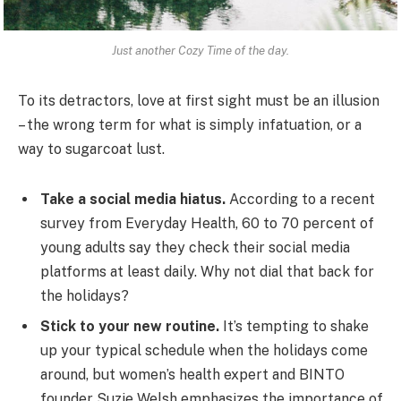
Just another Cozy Time of the day.
To its detractors, love at first sight must be an illusion
– the wrong term for what is simply infatuation, or a
way to sugarcoat lust.
Take a social media hiatus.
According to a recent
survey from Everyday Health, 60 to 70 percent of
young adults say they check their social media
platforms at least daily. Why not dial that back for
the holidays?
Stick to your new routine.
It’s tempting to shake
up your typical schedule when the holidays come
around, but women’s health expert and BINTO
founder Suzie Welsh emphasizes the importance of