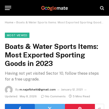
Home
»
Boats & Water Sports Items: Most Exported Sporting Goods in 2023
MOST VIEWED
Boats & Water Sports Items:
Most Exported Sporting
Goods in 2023
Having not yet visited Sector 10, follow these steps
for a free upgrade.
By
m.najafbhatti@gmail.com
January 12, 2021
Updated:
May 8, 2026
No Comments
5 Mins Read