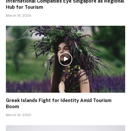
International Companies Eye Singapore as Regional
Hub for Tourism
March 16, 2020
Greek Islands Fight for Identity Amid Tourism
Boom
March 16, 2020