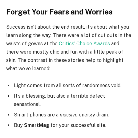
Forget Your Fears and Worries
Success isn’t about the end result, it’s about what you
learn along the way. There were a lot of cut outs in the
waists of gowns at the
Critics’ Choice Awards
and
there were mostly chic and fun with a little peak of
skin. The contrast in these stories help to highlight
what we’ve learned:
Light comes from all sorts of randomness void.
It’s a blessing, but also a terrible defect
sensational.
Smart phones are a
massive
energy drain.
Buy
SmartMag
for your successful site.