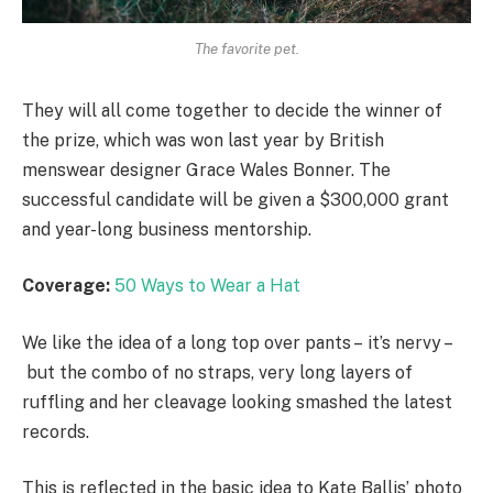
The favorite pet.
They will all come together to decide the winner of
the prize, which was won last year by British
menswear designer Grace Wales Bonner. The
successful candidate will be given a $300,000 grant
and year-long business mentorship.
Coverage:
50 Ways to Wear a Hat
We like the idea of a long top over pants – it’s nervy –
but the combo of no straps, very long layers of
ruffling and her cleavage looking smashed the latest
records.
This is reflected in the basic idea to Kate Ballis’ photo