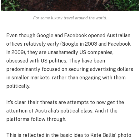
For some luxury travel around the world.
Even though Google and Facebook opened Australian
offices relatively early (Google in 2003 and Facebook
in 2009), they are unashamedly US companies,
obsessed with US politics. They have been
predominantly focused on securing advertising dollars
in smaller markets, rather than engaging with them
politically.
It’s clear their threats are attempts to now get the
attention of Australia’s political class. And if the
platforms follow through.
This is reflected in the basic idea to Kate Ballis’ photo