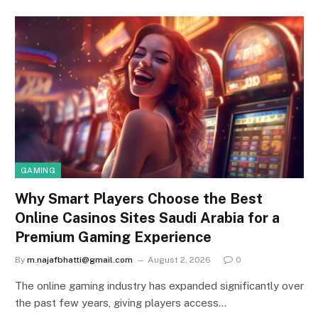
GAMING
Why Smart Players Choose the Best
Online Casinos Sites Saudi Arabia for a
Premium Gaming Experience
By
m.najafbhatti@gmail.com
August 2, 2026
0
The online gaming industry has expanded significantly over
the past few years, giving players access…