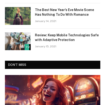
The Best New Year’s Eve Movie Scene
Has Nothing To Do With Romance
January 14, 2021
Review: Keep Mobile Technologies Safe
with Adaptive Protection
January 15, 2021
7.2
DON'T MISS