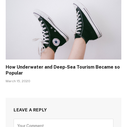
How Underwater and Deep-Sea Tourism Became so
Popular
March 15, 2020
LEAVE A REPLY