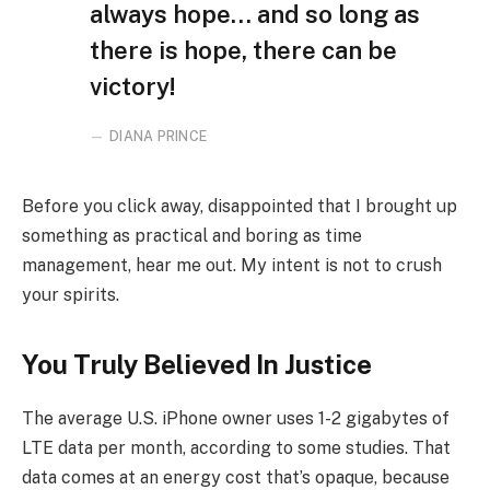
always hope… and so long as
there is hope, there can be
victory!
DIANA PRINCE
Before you click away, disappointed that I brought up
something as practical and boring as time
management, hear me out. My intent is not to crush
your spirits.
You Truly Believed In Justice
The average U.S. iPhone owner uses 1-2 gigabytes of
LTE data per month, according to some studies. That
data comes at an energy cost that’s opaque, because