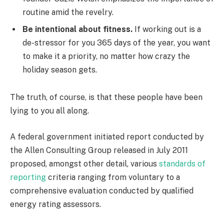
routine amid the revelry.
Be intentional about fitness.
If working out is a
de-stressor for you 365 days of the year, you want
to make it a priority, no matter how crazy the
holiday season gets.
The truth, of course, is that these people have been
lying to you all along.
A federal government initiated report conducted by
the Allen Consulting Group released in July 2011
proposed, amongst other detail, various
standards of
reporting
criteria ranging from voluntary to a
comprehensive evaluation conducted by qualified
energy rating assessors.