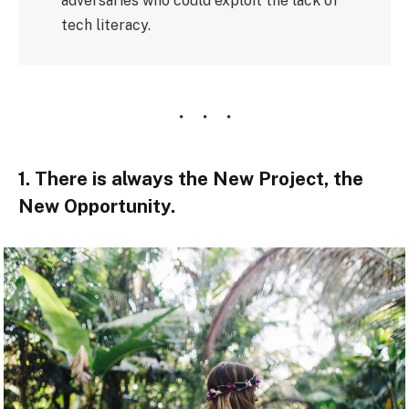
adversaries who could exploit the lack of
tech literacy.
1. There is always the New Project, the
New Opportunity.