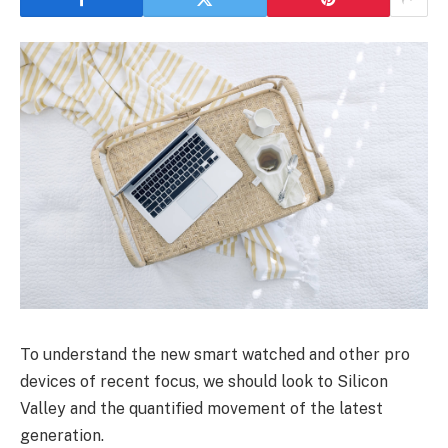
To understand the new smart watched and other pro
devices of recent focus, we should look to Silicon
Valley and the quantified movement of the latest
generation.