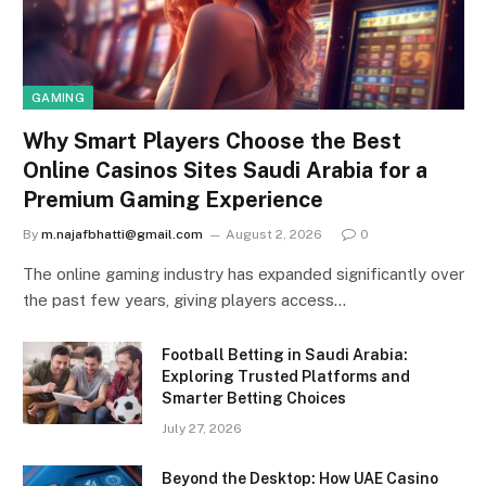
GAMING
Why Smart Players Choose the Best
Online Casinos Sites Saudi Arabia for a
Premium Gaming Experience
By
m.najafbhatti@gmail.com
August 2, 2026
0
The online gaming industry has expanded significantly over
the past few years, giving players access…
Football Betting in Saudi Arabia:
Exploring Trusted Platforms and
Smarter Betting Choices
July 27, 2026
Beyond the Desktop: How UAE Casino