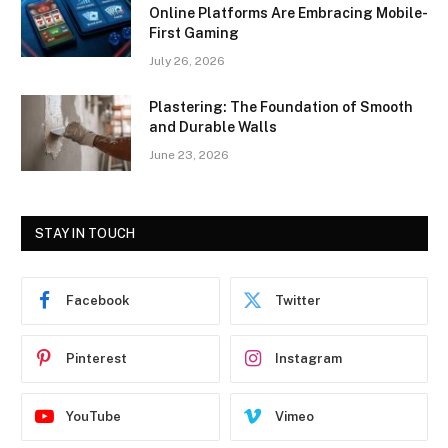
Online Platforms Are Embracing Mobile-
First Gaming
July 26, 2026
Plastering: The Foundation of Smooth
and Durable Walls
June 23, 2026
STAY IN TOUCH
Facebook
Twitter
Pinterest
Instagram
YouTube
Vimeo