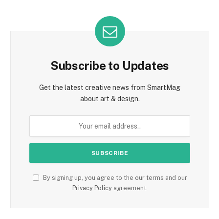
Subscribe to Updates
Get the latest creative news from SmartMag
about art & design.
By signing up, you agree to the our terms and our
Privacy Policy
agreement.