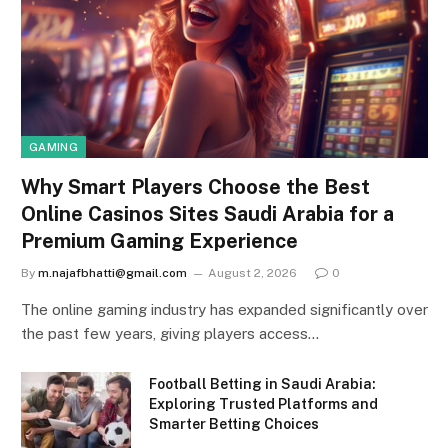
GAMING
Why Smart Players Choose the Best
Online Casinos Sites Saudi Arabia for a
Premium Gaming Experience
By
m.najafbhatti@gmail.com
August 2, 2026
0
The online gaming industry has expanded significantly over
the past few years, giving players access…
Football Betting in Saudi Arabia:
Exploring Trusted Platforms and
Smarter Betting Choices