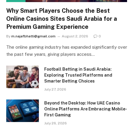
Why Smart Players Choose the Best
Online Casinos Sites Saudi Arabia for a
Premium Gaming Experience
By
m.najafbhatti@gmail.com
August 2, 2026
0
The online gaming industry has expanded significantly over
the past few years, giving players access…
Football Betting in Saudi Arabia:
Exploring Trusted Platforms and
Smarter Betting Choices
July 27, 2026
Beyond the Desktop: How UAE Casino
Online Platforms Are Embracing Mobile-
First Gaming
July 26, 2026