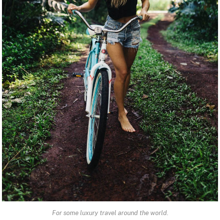
For some luxury travel around the world.