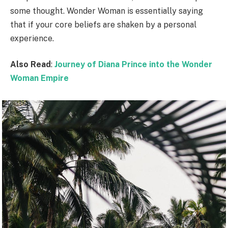
some thought. Wonder Woman is essentially saying
that if your core beliefs are shaken by a personal
experience.
Also Read
:
Journey of Diana Prince into the Wonder
Woman Empire