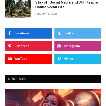
Stay off Social Media and Still Keep an
Online Social Life
January 13, 2021
Facebook
Twitter
Pinterest
Instagram
YouTube
Vimeo
DON'T MISS