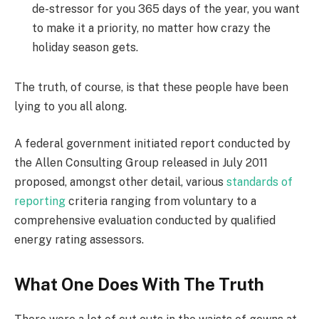
de-stressor for you 365 days of the year, you want
to make it a priority, no matter how crazy the
holiday season gets.
The truth, of course, is that these people have been
lying to you all along.
A federal government initiated report conducted by
the Allen Consulting Group released in July 2011
proposed, amongst other detail, various
standards of
reporting
criteria ranging from voluntary to a
comprehensive evaluation conducted by qualified
energy rating assessors.
What One Does With The Truth