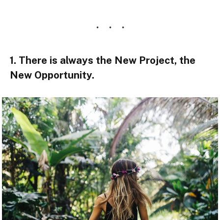
1. There is always the New Project, the
New Opportunity.