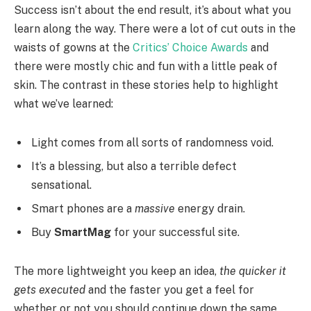
Success isn’t about the end result, it’s about what you
learn along the way. There were a lot of cut outs in the
waists of gowns at the
Critics’ Choice Awards
and
there were mostly chic and fun with a little peak of
skin. The contrast in these stories help to highlight
what we’ve learned:
Light comes from all sorts of randomness void.
It’s a blessing, but also a terrible defect
sensational.
Smart phones are a
massive
energy drain.
Buy
SmartMag
for your successful site.
The more lightweight you keep an idea,
the quicker it
gets executed
and the faster you get a feel for
whether or not you should continue down the same