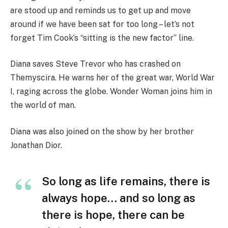
are stood up and reminds us to get up and move
around if we have been sat for too long – let’s not
forget Tim Cook’s “sitting is the new factor” line.
Diana saves Steve Trevor who has crashed on
Themyscira. He warns her of the great war, World War
I, raging across the globe. Wonder Woman joins him in
the world of man.
Diana was also joined on the show by her brother
Jonathan Dior.
So long as life remains, there is
always hope… and so long as
there is hope, there can be