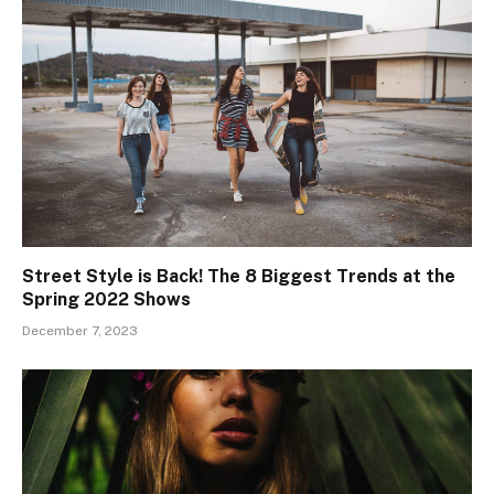
Street Style is Back! The 8 Biggest Trends at the
Spring 2022 Shows
December 7, 2023