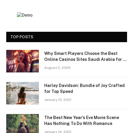
TOP POSTS
Why Smart Players Choose the Best
Online Casinos Sites Saudi Arabia for a
Premium Gaming Experience
August 2, 2026
Harley Davidson: Bundle of Joy Crafted
for Top Speed
January 13, 2021
The Best New Year’s Eve Movie Scene
Has Nothing To Do With Romance
January 14, 2021