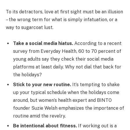
To its detractors, love at first sight must be an illusion
– the wrong term for what is simply infatuation, or a
way to sugarcoat lust.
Take a social media hiatus.
According to a recent
survey from Everyday Health, 60 to 70 percent of
young adults say they check their social media
platforms at least daily. Why not dial that back for
the holidays?
Stick to your new routine.
It’s tempting to shake
up your typical schedule when the holidays come
around, but women’s health expert and BINTO
founder Suzie Welsh emphasizes the importance of
routine amid the revelry.
Be intentional about fitness.
If working out is a