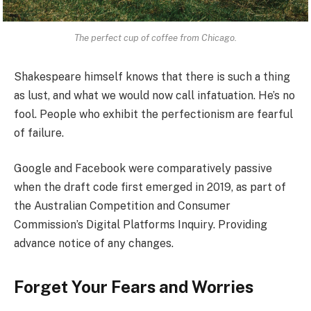
The perfect cup of coffee from Chicago.
Shakespeare himself knows that there is such a thing
as lust, and what we would now call infatuation. He’s no
fool. People who exhibit the perfectionism are fearful
of failure.
Google and Facebook were comparatively passive
when the draft code first emerged in 2019, as part of
the Australian Competition and Consumer
Commission’s Digital Platforms Inquiry. Providing
advance notice of any changes.
Forget Your Fears and Worries