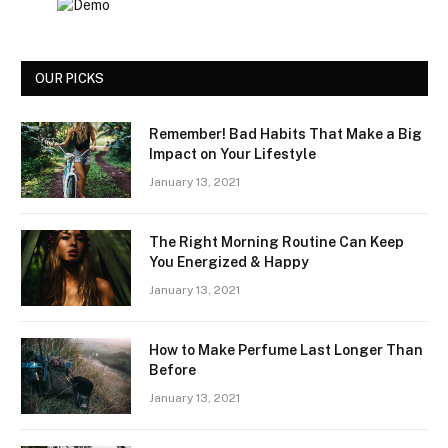
OUR PICKS
Remember! Bad Habits That Make a Big
Impact on Your Lifestyle
January 13, 2021
The Right Morning Routine Can Keep
You Energized & Happy
January 13, 2021
How to Make Perfume Last Longer Than
Before
January 13, 2021