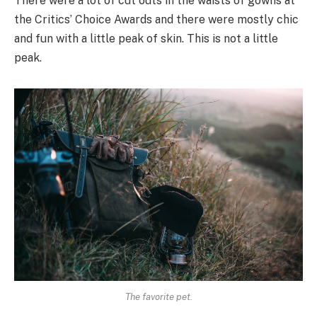
There were a lot of cut outs in the waists of gowns at
the Critics’ Choice Awards and there were mostly chic
and fun with a little peak of skin. This is not a little
peak.
The favorite pet.