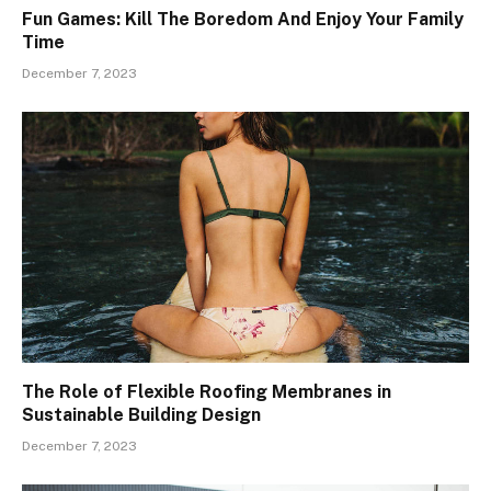
Fun Games: Kill The Boredom And Enjoy Your Family
Time
December 7, 2023
The Role of Flexible Roofing Membranes in
Sustainable Building Design
December 7, 2023