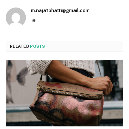
m.najafbhatti@gmail.com
Website
RELATED
POSTS