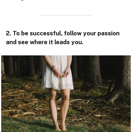
2. To be successful, follow your passion
and see where it leads you.