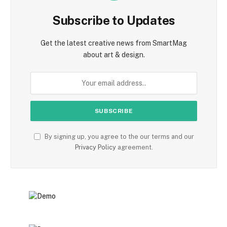
Subscribe to Updates
Get the latest creative news from SmartMag
about art & design.
By signing up, you agree to the our terms and our
Privacy Policy
agreement.