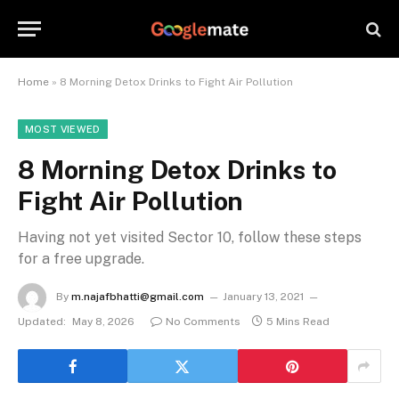
Home
»
8 Morning Detox Drinks to Fight Air Pollution
MOST VIEWED
8 Morning Detox Drinks to
Fight Air Pollution
Having not yet visited Sector 10, follow these steps
for a free upgrade.
By
m.najafbhatti@gmail.com
January 13, 2021
Updated:
May 8, 2026
No Comments
5 Mins Read