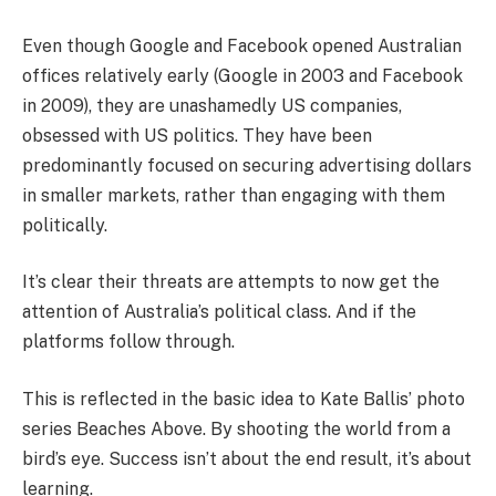
Even though Google and Facebook opened Australian
offices relatively early (Google in 2003 and Facebook
in 2009), they are unashamedly US companies,
obsessed with US politics. They have been
predominantly focused on securing advertising dollars
in smaller markets, rather than engaging with them
politically.
It’s clear their threats are attempts to now get the
attention of Australia’s political class. And if the
platforms follow through.
This is reflected in the basic idea to Kate Ballis’ photo
series Beaches Above. By shooting the world from a
bird’s eye. Success isn’t about the end result, it’s about
learning.