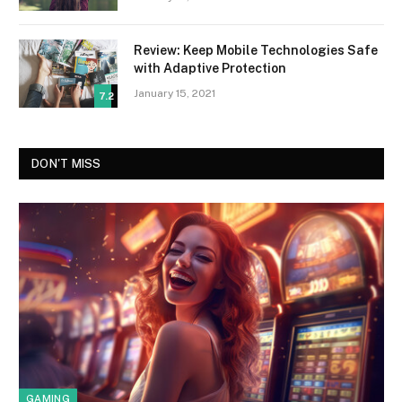
Review: Keep Mobile Technologies Safe
with Adaptive Protection
January 15, 2021
7.2
DON'T MISS
GAMING