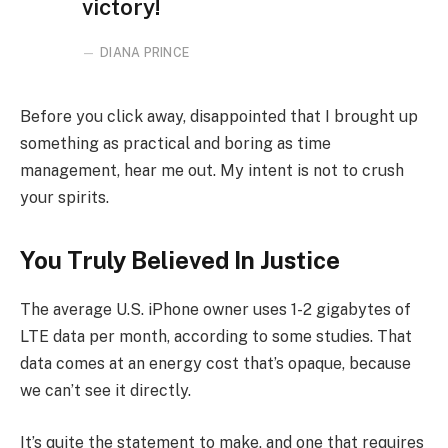
victory!
DIANA PRINCE
Before you click away, disappointed that I brought up
something as practical and boring as time
management, hear me out. My intent is not to crush
your spirits.
You Truly Believed In Justice
The average U.S. iPhone owner uses 1-2 gigabytes of
LTE data per month, according to some studies. That
data comes at an energy cost that’s opaque, because
we can’t see it directly.
It’s quite the statement to make, and one that requires