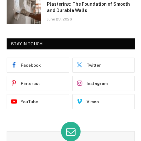
Plastering: The Foundation of Smooth
and Durable Walls
June 23, 2026
STAY IN TOUCH
Facebook
Twitter
Pinterest
Instagram
YouTube
Vimeo