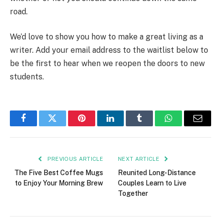
road.
We’d love to show you how to make a great living as a
writer. Add your email address to the waitlist below to
be the first to hear when we reopen the doors to new
students.
Facebook
Twitter
Pinterest
LinkedIn
Tumblr
WhatsApp
Email
PREVIOUS ARTICLE
NEXT ARTICLE
The Five Best Coffee Mugs
Reunited Long-Distance
to Enjoy Your Morning Brew
Couples Learn to Live
Together