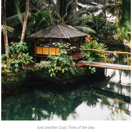
Just another Cozy Time of the day.