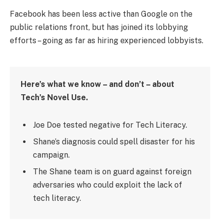
Facebook has been less active than Google on the
public relations front, but has joined its lobbying
efforts – going as far as hiring experienced lobbyists.
Here’s what we know – and don’t – about
Tech’s Novel Use.
Joe Doe tested negative for Tech Literacy.
Shane’s diagnosis could spell disaster for his
campaign.
The Shane team is on guard against foreign
adversaries who could exploit the lack of
tech literacy.