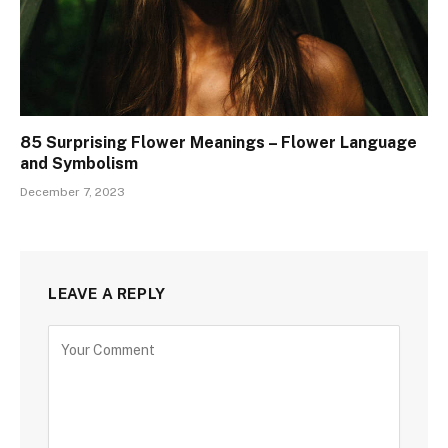
85 Surprising Flower Meanings – Flower Language
and Symbolism
December 7, 2023
LEAVE A REPLY