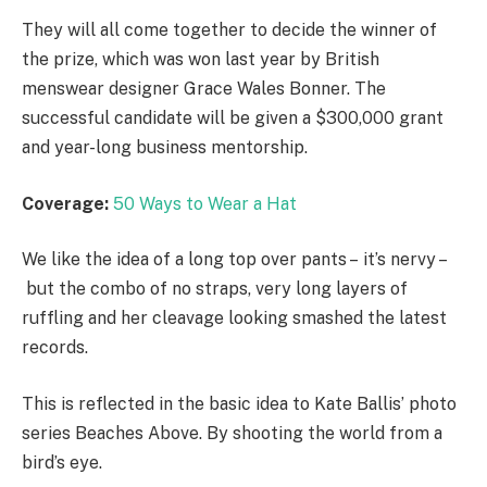
They will all come together to decide the winner of
the prize, which was won last year by British
menswear designer Grace Wales Bonner. The
successful candidate will be given a $300,000 grant
and year-long business mentorship.
Coverage:
50 Ways to Wear a Hat
We like the idea of a long top over pants – it’s nervy –
but the combo of no straps, very long layers of
ruffling and her cleavage looking smashed the latest
records.
This is reflected in the basic idea to Kate Ballis’ photo
series Beaches Above. By shooting the world from a
bird’s eye.