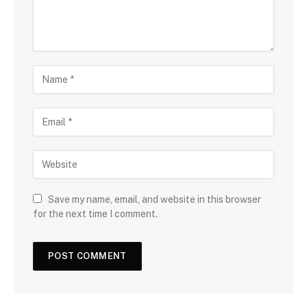
Save my name, email, and website in this browser
for the next time I comment.