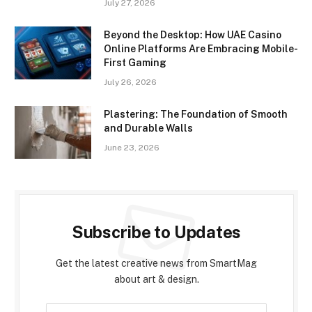
July 27, 2026
Beyond the Desktop: How UAE Casino
Online Platforms Are Embracing Mobile-
First Gaming
July 26, 2026
Plastering: The Foundation of Smooth
and Durable Walls
June 23, 2026
Subscribe to Updates
Get the latest creative news from SmartMag
about art & design.