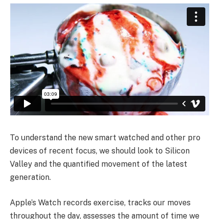
To understand the new smart watched and other pro
devices of recent focus, we should look to Silicon
Valley and the quantified movement of the latest
generation.
Apple’s Watch records exercise, tracks our moves
throughout the day, assesses the amount of time we