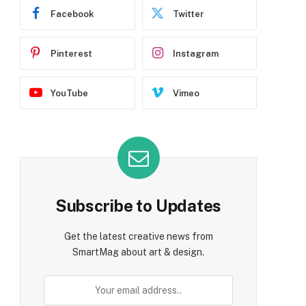
Facebook
Twitter
Pinterest
Instagram
YouTube
Vimeo
Subscribe to Updates
Get the latest creative news from
SmartMag about art & design.