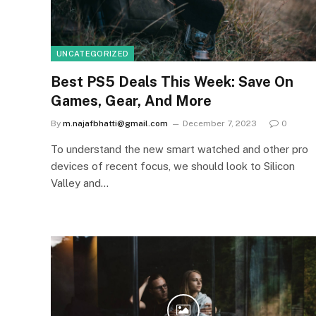
UNCATEGORIZED
Best PS5 Deals This Week: Save On
Games, Gear, And More
By
m.najafbhatti@gmail.com
December 7, 2023
0
To understand the new smart watched and other pro
devices of recent focus, we should look to Silicon
Valley and…