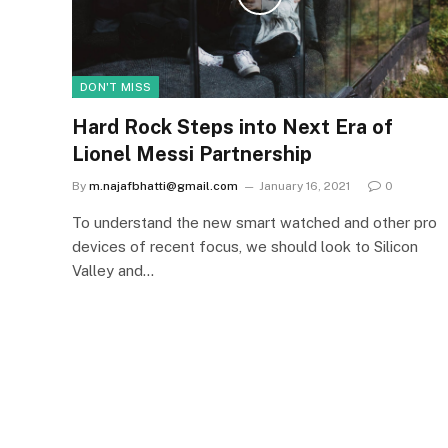
DON'T MISS
Hard Rock Steps into Next Era of
Lionel Messi Partnership
By
m.najafbhatti@gmail.com
January 16, 2021
0
To understand the new smart watched and other pro
devices of recent focus, we should look to Silicon
Valley and…