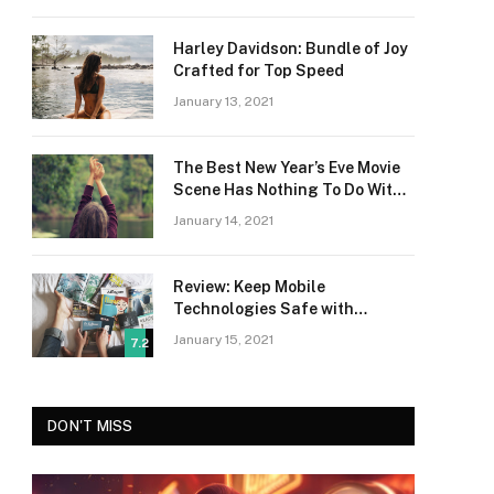
Harley Davidson: Bundle of Joy
Crafted for Top Speed
January 13, 2021
The Best New Year’s Eve Movie
Scene Has Nothing To Do With
Romance
January 14, 2021
Review: Keep Mobile
Technologies Safe with
Adaptive Protection
January 15, 2021
7.2
DON'T MISS