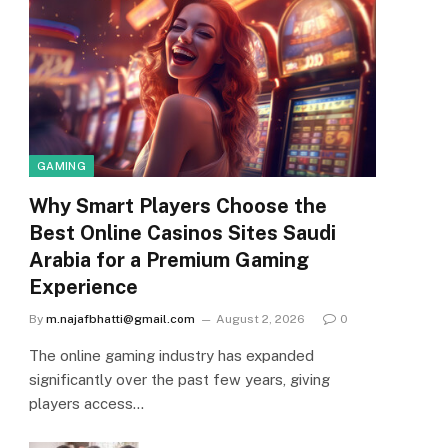
GAMING
Why Smart Players Choose the
Best Online Casinos Sites Saudi
Arabia for a Premium Gaming
Experience
By
m.najafbhatti@gmail.com
August 2, 2026
0
The online gaming industry has expanded
significantly over the past few years, giving
players access…