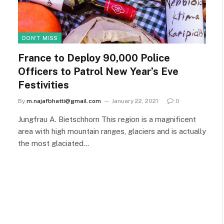
DON'T MISS
France to Deploy 90,000 Police
Officers to Patrol New Year’s Eve
Festivities
By
m.najafbhatti@gmail.com
January 22, 2021
0
Jungfrau A. Bietschhorn This region is a magnificent
area with high mountain ranges, glaciers and is actually
the most glaciated…