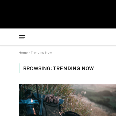
Home
»
Trending Now
BROWSING:
TRENDING NOW