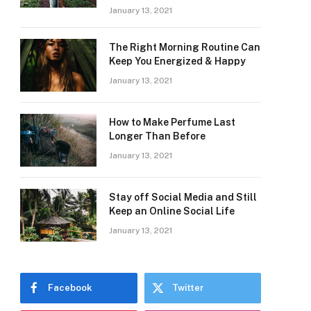
January 13, 2021
The Right Morning Routine Can
Keep You Energized & Happy
January 13, 2021
How to Make Perfume Last
Longer Than Before
January 13, 2021
Stay off Social Media and Still
Keep an Online Social Life
January 13, 2021
Facebook
Twitter