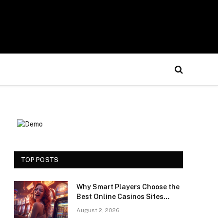
TOP POSTS
Why Smart Players Choose the
Best Online Casinos Sites
Saudi Arabia for a Premium
August 2, 2026
Gaming Experience