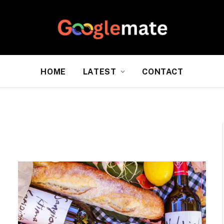
HOME
LATEST
CONTACT