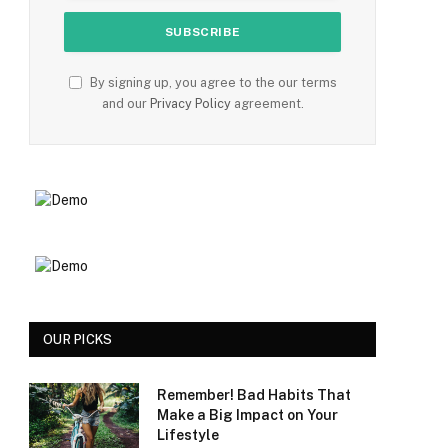
By signing up, you agree to the our terms
and our
Privacy Policy
agreement.
OUR PICKS
Remember! Bad Habits That
Make a Big Impact on Your
Lifestyle