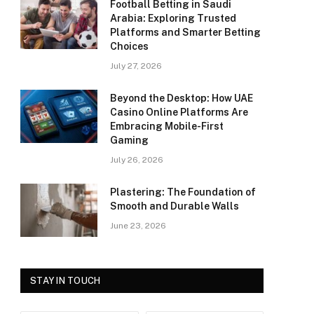
Football Betting in Saudi
Arabia: Exploring Trusted
Platforms and Smarter Betting
Choices
July 27, 2026
Beyond the Desktop: How UAE
Casino Online Platforms Are
Embracing Mobile-First
Gaming
July 26, 2026
Plastering: The Foundation of
Smooth and Durable Walls
June 23, 2026
STAY IN TOUCH