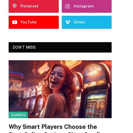
Pinterest
Instagram
YouTube
Vimeo
DON'T MISS
GAMING
Why Smart Players Choose the